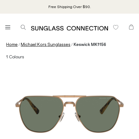
Free Shipping Over $90.
/
/
Home
Michael Kors Sunglasses
Keswick MK1156
1
Colours