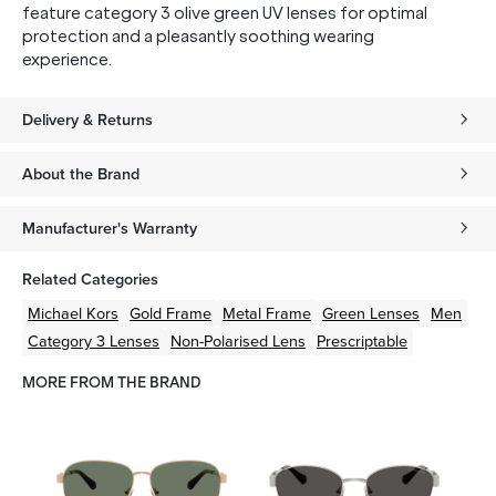
feature category 3 olive green UV lenses for optimal
protection and a pleasantly soothing wearing
experience.
Delivery & Returns
About the Brand
Manufacturer's Warranty
Related Categories
Michael Kors
Gold
Frame
Metal
Frame
Green
Lenses
Men
Category 3 Lenses
Non-Polarised Lens
Prescriptable
MORE FROM THE BRAND