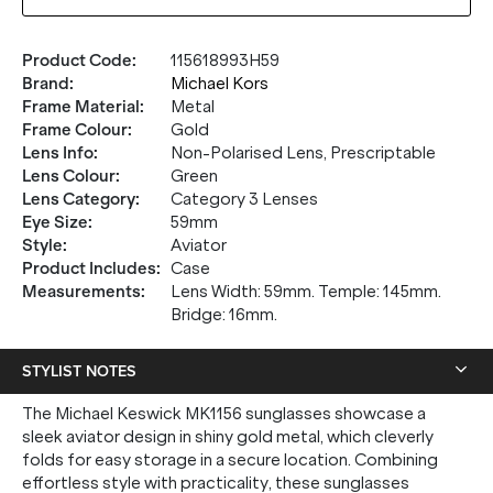
Product Code
:
115618993H59
Brand
:
Michael Kors
Frame Material
:
Metal
Frame Colour
:
Gold
Lens Info
:
Non-Polarised Lens, Prescriptable
Lens Colour
:
Green
Lens Category
:
Category 3 Lenses
Eye Size
:
59mm
Style
:
Aviator
Product Includes
:
Case
Measurements
:
Lens Width: 59mm. Temple: 145mm.
Bridge: 16mm.
STYLIST NOTES
The Michael Keswick MK1156 sunglasses showcase a
sleek aviator design in shiny gold metal, which cleverly
folds for easy storage in a secure location. Combining
effortless style with practicality, these sunglasses