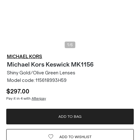
/
1
6
MICHAEL KORS
Michael Kors
Keswick MK1156
Shiny Gold/Olive Green Lenses
Model code:
115618993H59
$297.00
Pay it in 4 with
Afterpay
ADD TO BAG
ADD TO
WISHLIST