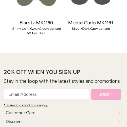
Biarritz MK1160
Monte Carlo MK1161
Shiny Light Gold/Green Lenses
Silver/Dark Grey Lenses
59 Eye Size
20% OFF WHEN YOU SIGN UP
Stay in the loop with the latest styles and promotions
SUBMIT
*Terms and conditions apply.
Customer Care
Discover