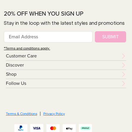
20% OFF WHEN YOU SIGN UP
Stay in the loop with the latest styles and promotions
SUBMIT
*Terms and conditions apply.
Customer Care
Discover
Shop
Follow Us
Terms & Conditions
Privacy Policy