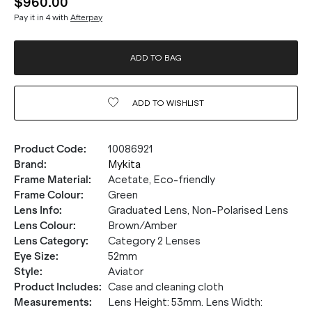
$960.00
Pay it in 4 with
Afterpay
ADD TO BAG
ADD TO
WISHLIST
Product Code
:
10086921
Brand
:
Mykita
Frame Material
:
Acetate, Eco-friendly
Frame Colour
:
Green
Lens Info
:
Graduated Lens, Non-Polarised Lens
Lens Colour
:
Brown/Amber
Lens Category
:
Category 2 Lenses
Eye Size
:
52mm
Style
:
Aviator
Product Includes
:
Case and cleaning cloth
Measurements
:
Lens Height: 53mm. Lens Width: