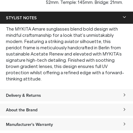
52mm. Temple: 145mm. Bridge: 21mm.
STYLIST NOTES
The MYKITA Amare sunglasses blend bold design with
mindful craftsmanship for a look that’s unmistakably
modern. Featuring a striking aviator silhouette, this
peridot frame is meticulously handcrafted in Berlin from
sustainable Acetate Renew and elevated with MYKITA’s
signature high-tech detailing. Finished with soothing
brown gradient lenses, this design ensures full UV
protection whilst offering a refined edge with a forward-
thinking attitude.
Delivery & Returns
About the Brand
Manufacturer's Warranty