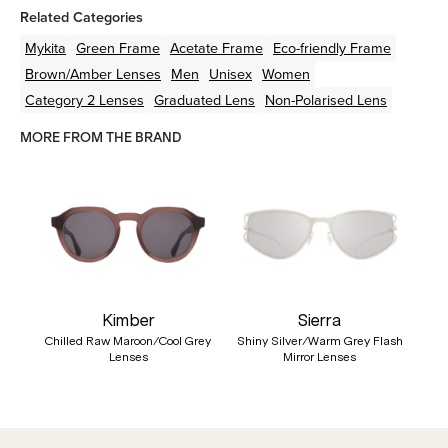
Related Categories
Mykita
Green
Frame
Acetate
Frame
Eco-friendly
Frame
Brown/Amber
Lenses
Men
Unisex
Women
Category 2 Lenses
Graduated Lens
Non-Polarised Lens
MORE FROM THE BRAND
Kimber
Sierra
Chilled Raw Maroon/Cool Grey
Shiny Silver/Warm Grey Flash
Lenses
Mirror Lenses