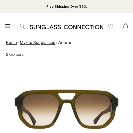
Free Shipping Over $90.
/
/
Home
Mykita Sunglasses
Amare
2
Colours