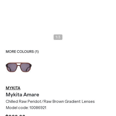
/
1
3
MORE COLOURS (
1
)
MYKITA
Mykita
Amare
Chilled Raw Peridot/Raw Brown Gradient Lenses
Model code:
10086921