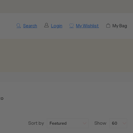
Search
Login
My Wishlist
My Bag
to
Sort by
Show