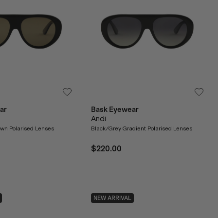
ar
Bask Eyewear
Andi
own Polarised Lenses
Black/Grey Gradient Polarised Lenses
$220.00
NEW ARRIVAL