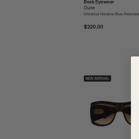
Bask Eyewear
Dune
Chestnut Havana/Blue Polarise
$220.00
NEW ARRIVAL