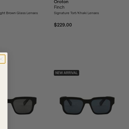
Oroton
Finch
Light Brown Glass Lenses
Signature Tort/Khaki Lenses
$229.00
NEW ARRIVAL