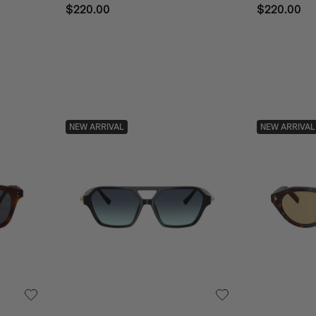
$220.00
$220.00
NEW ARRIVAL
NEW ARRIVAL