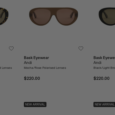
Bask Eyewear
Bask Eyewe
Andi
Andi
ed Lenses
Mocha/Rose Polarised Lenses
Black/Light Br
$220.00
$220.00
NEW ARRIVAL
NEW ARRIVAL