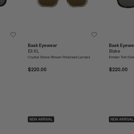
Bask Eyewear
Bask Eyewe
Eli XL
Blake
Crystal Stone/Brown Polarised Lenses
Ember Tort/Gre
$220.00
$220.00
NEW ARRIVAL
NEW ARRIVAL