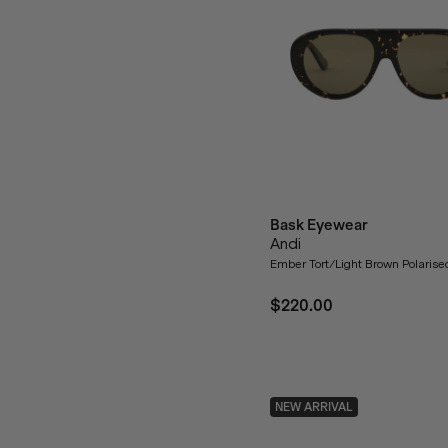
Bask Eyewear
Andi
Ember Tort/Light Brown Polaris
$220.00
NEW ARRIVAL