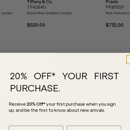
Tiffany & Co.
Prada
TF4264U
PRB15SF
d Lenses
Black/Blue Gradient Lenses
Root Tortoise/
$520.00
$732.00
20% OFF* YOUR FIRST
NEW ARRIVAL
NEW ARRIVAL
PURCHASE.
Receive
20% Off*
your first purchase
when you sign
up, and be the first to know about new arrivals.