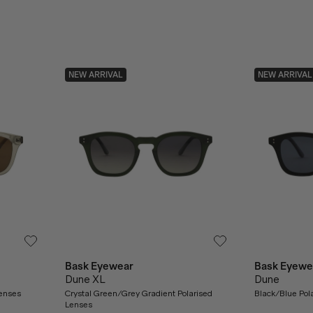
NEW ARRIVAL
NEW ARRIVAL
Bask Eyewear
Bask Eyewe
Dune XL
Dune
Lenses
Crystal Green/Grey Gradient Polarised
Black/Blue Pol
Lenses