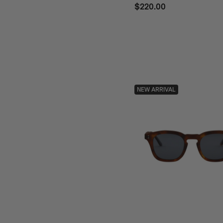
$220.00
NEW ARRIVAL