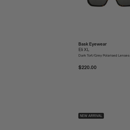
Bask Eyewear
Eli XL
Dark Tort/Grey Polarised Lenses
$220.00
NEW ARRIVAL