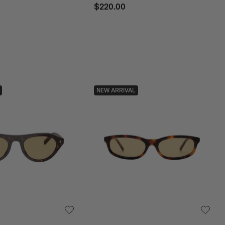
$220.00
NEW ARRIVAL