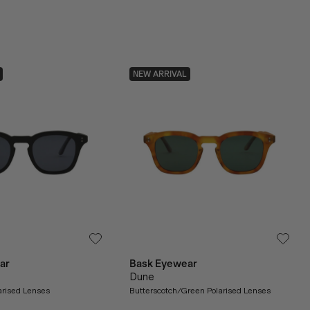
NEW ARRIVAL
ar
Bask Eyewear
Dune
arised Lenses
Butterscotch/Green Polarised Lenses