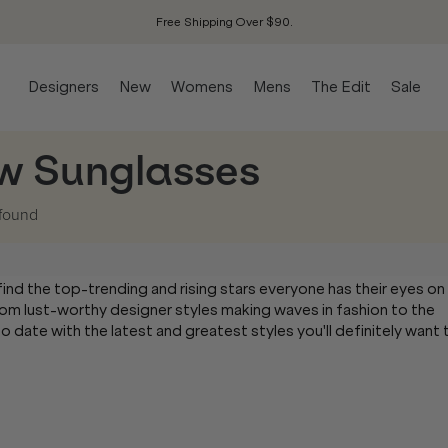
Free Shipping Over $90.
Designers
New
Womens
Mens
The Edit
Sale
w Sunglasses
found
l find the top-trending and rising stars everyone has their eyes on
om lust-worthy designer styles making waves in fashion to the
 date with the latest and greatest styles you'll definitely want 