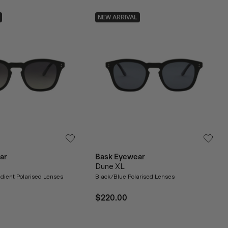
NEW ARRIVAL
ar
Bask Eyewear
Dune XL
dient Polarised Lenses
Black/Blue Polarised Lenses
$220.00