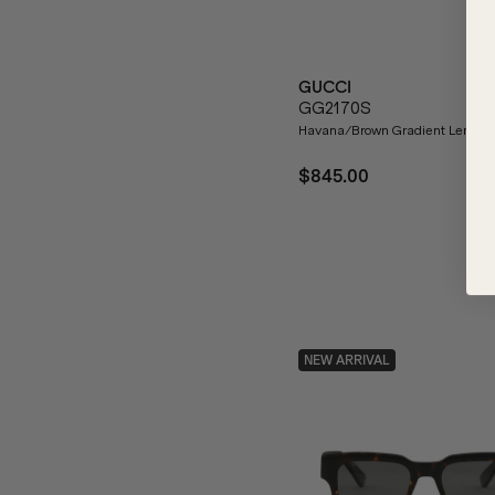
GUCCI
GG2170S
Havana/Brown Gradient Lenses
$845.00
NEW ARRIVAL