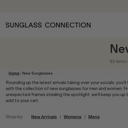
Ne
93 items
/
Home
New Sunglasses
Rounding up the latest arrivals taking over your socials, you'l
with the collection of new sunglasses for men and women. Fr
unexpected frames stealing the spotlight, we'll keep you up to
add to your cart.
Shop by
New Arrivals
|
Womens
|
Mens