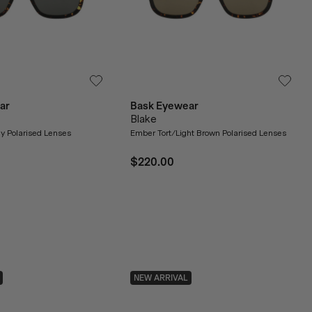
ar
Bask Eyewear
Blake
y Polarised Lenses
Ember Tort/Light Brown Polarised Lenses
$220.00
NEW ARRIVAL