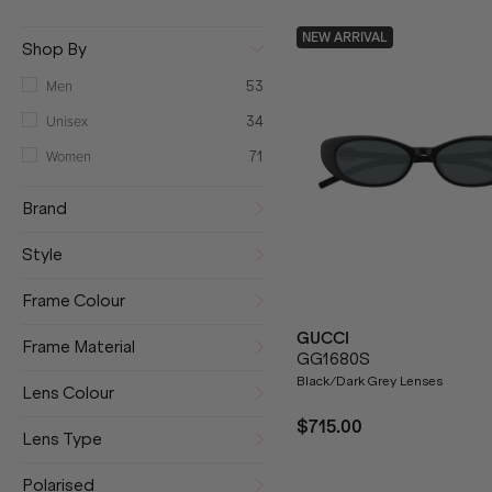
NEW ARRIVAL
Shop By
Men
53
Unisex
34
Women
71
Brand
Style
Frame Colour
GUCCI
Frame Material
GG1680S
Black/Dark Grey Lenses
Lens Colour
$715.00
Lens Type
Polarised