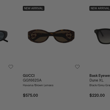
NEW ARRIVAL
NEW ARRIVAL
GUCCI
Bask Eyewe
GG1662SA
Dune XL
Havana/Brown Lenses
Black/Grey Gra
$575.00
$220.00