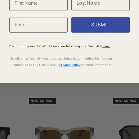
Oliver Peoples
Bask Eyewe
SUBMIT
Finley Esq OV5298SU
Eli XL
Semi Matte Sable Tortoise/G15 Goldtone
Black/Grey Pol
Polarised Glass Lenses 51 Eye Size
* Minimum spend $75 AUD. Brand exclusions apply. See T&Cs
here.
$571.00
$220.00
*By clicking "submit" you are subscribing to our mailing list. You can
unsubscribe at any time. See our
Privacy Policy
for more information.
NEW ARRIVAL
NEW ARRIVAL