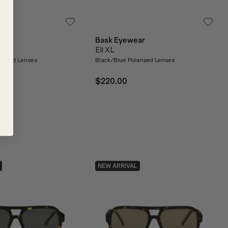
ar
Bask Eyewear
Eli XL
arised Lenses
Black/Blue Polarised Lenses
$220.00
NEW ARRIVAL