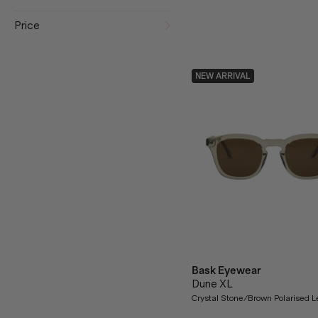
Price
NEW ARRIVAL
Bask Eyewear
Dune XL
Crystal Stone/Brown Polarised 