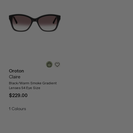
Oroton
Claire
Black/Warm Smoke Gradient
Lenses 54 Eye Size
$229.00
1
Colours