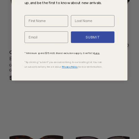
up, and be the first to know about new arrivals.
SUBMIT
Oroton
Oroton
* Minimum spend $75 AUD. Brand exclusions apply. See T&Cs
here.
Ebony II
Ainsley II
*By clicking "submit" you are subscribing to our mailing list. You can
Gold and Black/Warm Smoke
Chocolate and Signature
unsubscribe at any time. See our
Privacy Policy
for more information.
Gradient Lenses
Tort/Brown Gradient Lenses
$289.00
$269.00