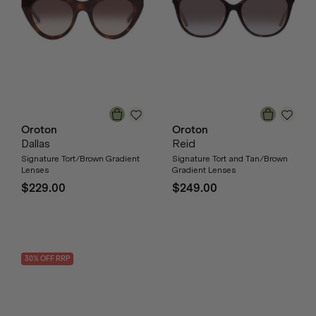
Oroton
Oroton
Dallas
Reid
Signature Tort/Brown Gradient
Signature Tort and Tan/Brown
Lenses
Gradient Lenses
$229.00
$249.00
30
% OFF
RRP