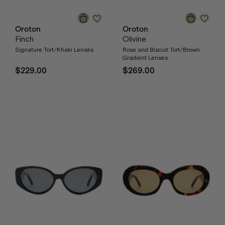
Oroton
Oroton
Finch
Olivine
Signature Tort/Khaki Lenses
Rose and Biscuit Tort/Brown
Gradient Lenses
$229.00
$269.00