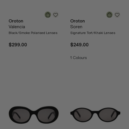
Oroton
Oroton
Valencia
Soren
Black/Smoke Polarised Lenses
Signature Tort/Khaki Lenses
$299.00
$249.00
1
Colours