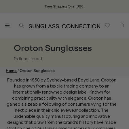
Free Shipping Over $90.
Oroton Sunglasses
15 items
found
/
Home
Oroton Sunglasses
Founded in 1938 by Sydney-based Boyd Lane, Oroton
has grown from a textile trading company to an
internationally renowned design label. Known for
combining practicality with elegance, Oroton has
gained a sizeable following of consumers vying for the
next piece in their chic eyewear collection. The
undeniable quality manufacturing and innovative
designs that draw from the brand's history have made
Oroton one of Australia's most successful companies,