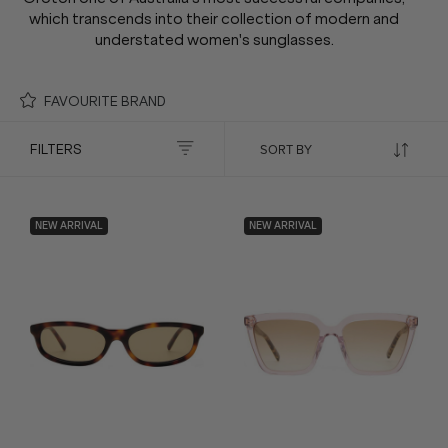
which transcends into their collection of modern and
understated women's sunglasses.
FAVOURITE BRAND
FILTERS
NEW ARRIVAL
NEW ARRIVAL