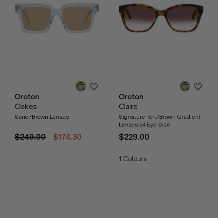
Oroton
Oroton
Oakes
Claire
Sand/Brown Lenses
Signature Tort/Brown Gradient
Lenses 54 Eye Size
$249.00
$174.30
$229.00
1
Colours