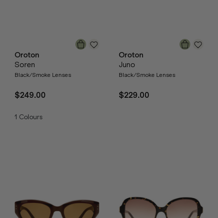
Oroton
Oroton
Soren
Juno
Black/Smoke Lenses
Black/Smoke Lenses
$249.00
$229.00
1
Colours