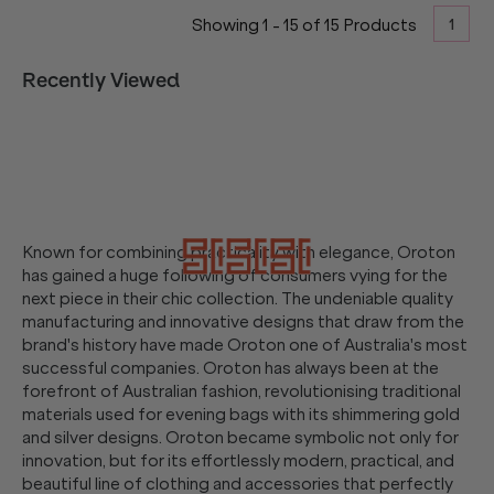
1
Showing
1
-
15
of
15
Products
Recently Viewed
Known for combining practicality with elegance, Oroton
has gained a huge following of consumers vying for the
next piece in their chic collection. The undeniable quality
manufacturing and innovative designs that draw from the
brand's history have made Oroton one of Australia's most
successful companies. Oroton has always been at the
forefront of Australian fashion, revolutionising traditional
materials used for evening bags with its shimmering gold
and silver designs. Oroton became symbolic not only for
innovation, but for its effortlessly modern, practical, and
beautiful line of clothing and accessories that perfectly