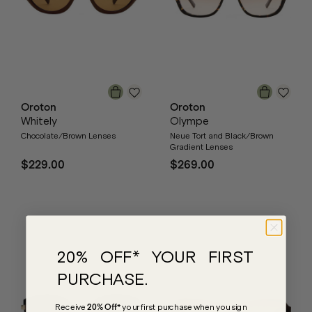
Oroton
Oroton
Whitely
Olympe
Chocolate/Brown Lenses
Neue Tort and Black/Brown
Gradient Lenses
$229.00
$269.00
20% OFF* YOUR FIRST
PURCHASE.
Receive
20% Off*
your first purchase
when you sign