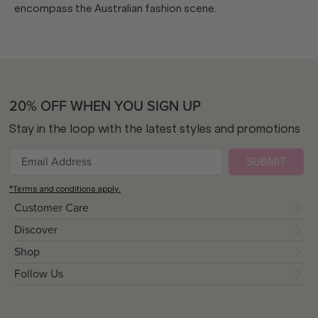
encompass the Australian fashion scene.
20% OFF WHEN YOU SIGN UP
Stay in the loop with the latest styles and promotions
SUBMIT
*Terms and conditions apply.
Customer Care
Discover
Shop
Follow Us