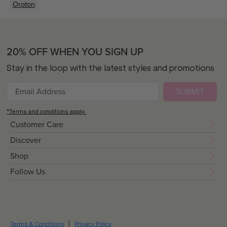
Oroton
20% OFF WHEN YOU SIGN UP
Stay in the loop with the latest styles and promotions
SUBMIT
*Terms and conditions apply.
Customer Care
Discover
Shop
Follow Us
Terms & Conditions
Privacy Policy