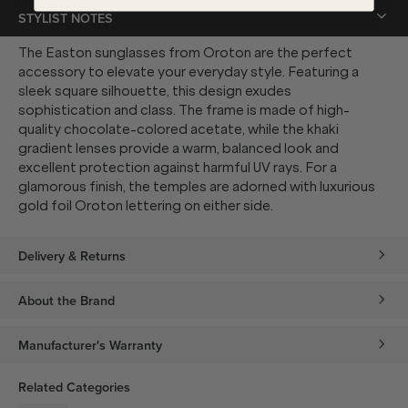
STYLIST NOTES
The Easton sunglasses from Oroton are the perfect
accessory to elevate your everyday style. Featuring a
sleek square silhouette, this design exudes
sophistication and class. The frame is made of high-
quality chocolate-colored acetate, while the khaki
gradient lenses provide a warm, balanced look and
excellent protection against harmful UV rays. For a
glamorous finish, the temples are adorned with luxurious
gold foil Oroton lettering on either side.
Delivery & Returns
About the Brand
Manufacturer's Warranty
Related Categories