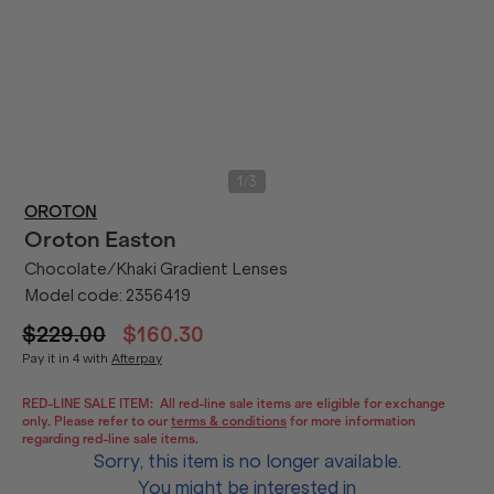
/
1
3
OROTON
Oroton
Easton
Chocolate/Khaki Gradient Lenses
Model code:
2356419
$229.00
$160.30
Pay it in 4 with
Afterpay
RED-LINE SALE ITEM:
All red-line sale items are eligible for exchange
only. Please refer to our
terms & conditions
for more information
regarding red-line sale items.
Sorry, this item is no longer available.
You might be interested in