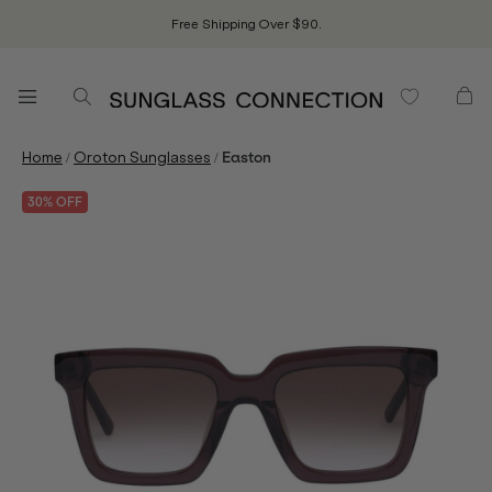
Free Shipping Over $90.
/
/
Home
Oroton Sunglasses
Easton
30% OFF