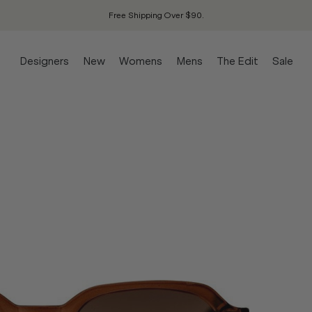
Free Shipping Over $90.
Designers
New
Womens
Mens
The Edit
Sale