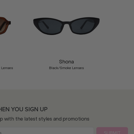
Nex
Shona
t Lenses
Black/Smoke Lenses
HEN YOU SIGN UP
op with the latest styles and promotions
SUBMIT