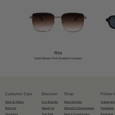
Previous
Rita
Gold/Brown Pink Gradient Lenses
Customer Care
Discover
Shop
Follow 
Help & FAQ's
Our Brands
New Arrivals
Instagram
Returns
About Us
Women's Sunglasses
Facebook
Shipping
The Edit
Men's Sunglasses
Pinterest