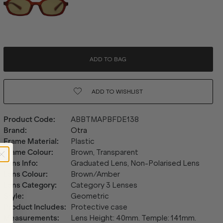
ADD TO BAG
ADD TO
WISHLIST
Product Code
:
ABBTMAPBFDE138
Brand
:
Otra
Frame Material
:
Plastic
Frame Colour
:
Brown, Transparent
Lens Info
:
Graduated Lens, Non-Polarised Lens
Lens Colour
:
Brown/Amber
Lens Category
:
Category 3 Lenses
Style
:
Geometric
Product Includes
:
Protective case
Measurements
:
Lens Height: 40mm. Temple: 141mm.