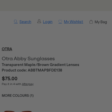
Search
Login
My Wishlist
My Bag
OTRA
Otra Abby Sunglasses
Transparent Maple/Brown Gradient Lenses
Product code:
ABBTMAPBFDE138
$75.00
Pay it in 4 with
Afterpay
MORE COLOURS (
1
)