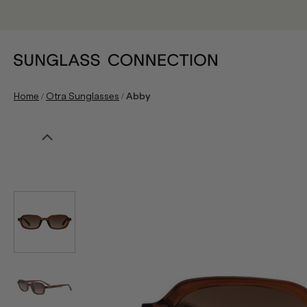
/
/
Home
Otra Sunglasses
Abby