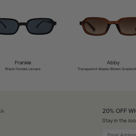
Frankie
Abby
Black/Smoke Lenses
Transparent Maple/Brown Gradien
20% OFF W
Us
Stay in the lo