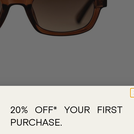
20% OFF* YOUR FIRST
PURCHASE.