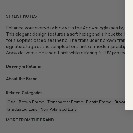
STYLIST NOTES
Enhance your everyday look with the Abby sunglasses by Otra
This elegant design features a soft hexagonal silhouette, blen
for a sophisticated aesthetic. The translucent brown frame e
signature logo at the temples for a hint of modern prestige.
Abby delivers a polished finish while offering full UV protectio
Delivery & Returns
About the Brand
Related Categories
Otra
Brown
Frame
Transparent
Frame
Plastic
Frame
Brown/A
Graduated Lens
Non-Polarised Lens
MORE FROM THE BRAND