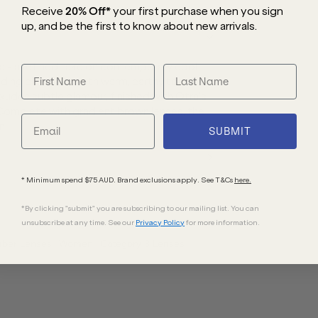
Receive
20% Off*
your first purchase
when you sign
up, and be the first to know about new arrivals.
 - a refined take on contemporary cool.
ding clean lines with warm, earthy tones
xudes subtle glamour, finished with Otra’s
 Complete with gradient brown lenses, the
n.
SUBMIT
* Minimum spend $75 AUD. Brand exclusions apply. See T&Cs
here.
*By clicking "submit" you are subscribing to our mailing list. You can
unsubscribe at any time. See our
Privacy Policy
for more information.
mber
Lenses
Women
Category 3 Lenses