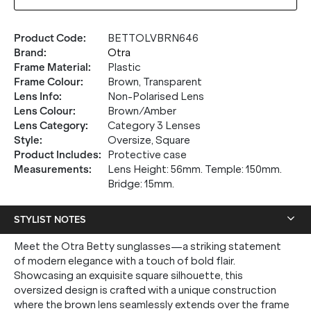
Product Code
:
BETTOLVBRN646
Brand
:
Otra
Frame Material
:
Plastic
Frame Colour
:
Brown, Transparent
Lens Info
:
Non-Polarised Lens
Lens Colour
:
Brown/Amber
Lens Category
:
Category 3 Lenses
Style
:
Oversize, Square
Product Includes
:
Protective case
Measurements
:
Lens Height: 56mm. Temple: 150mm.
Bridge: 15mm.
STYLIST NOTES
Meet the Otra Betty sunglasses—a striking statement
of modern elegance with a touch of bold flair.
Showcasing an exquisite square silhouette, this
oversized design is crafted with a unique construction
where the brown lens seamlessly extends over the frame