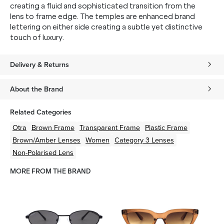
creating a fluid and sophisticated transition from the
lens to frame edge. The temples are enhanced brand
lettering on either side creating a subtle yet distinctive
touch of luxury.
Delivery & Returns
About the Brand
Related Categories
Otra
Brown
Frame
Transparent
Frame
Plastic
Frame
Brown/Amber
Lenses
Women
Category 3 Lenses
Non-Polarised Lens
MORE FROM THE BRAND