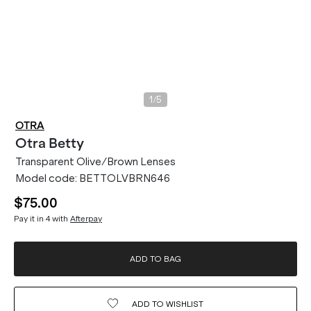
/
1
5
OTRA
Otra
Betty
Transparent Olive/Brown Lenses
Model code:
BETTOLVBRN646
$75.00
Pay it in 4 with
Afterpay
ADD TO BAG
ADD TO
WISHLIST