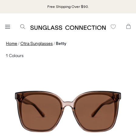
Free Shipping Over $90.
/
/
Home
Otra Sunglasses
Betty
1
Colours