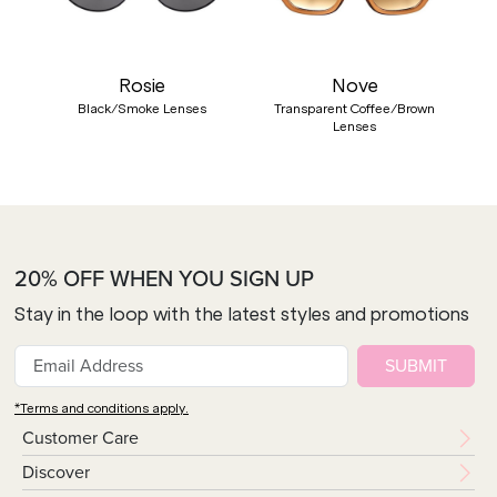
Rosie
Nove
Black/Smoke Lenses
Transparent Coffee/Brown
Lenses
20% OFF WHEN YOU SIGN UP
Stay in the loop with the latest styles and promotions
SUBMIT
*Terms and conditions apply.
Customer Care
Discover