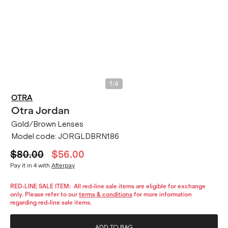
/
1
4
OTRA
Otra
Jordan
Gold/Brown Lenses
Model code:
JORGLDBRN186
$80.00
$56.00
Pay it in 4 with
Afterpay
RED-LINE SALE ITEM:
All red-line sale items are eligible for exchange
only. Please refer to our
terms & conditions
for more information
regarding red-line sale items.
ADD TO BAG