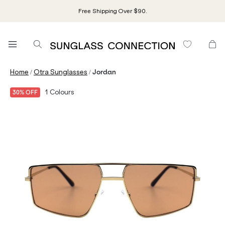
Free Shipping Over $90.
/
/
Home
Otra Sunglasses
Jordan
1
Colours
30% OFF