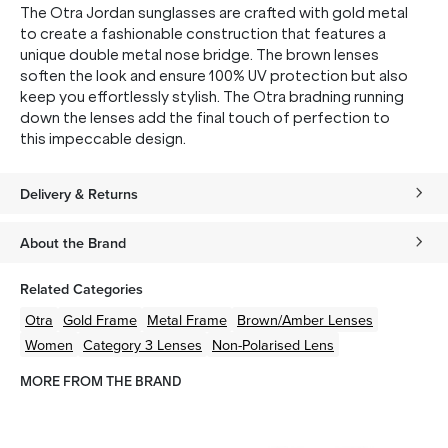
The Otra Jordan sunglasses are crafted with gold metal
to create a fashionable construction that features a
unique double metal nose bridge. The brown lenses
soften the look and ensure 100% UV protection but also
keep you effortlessly stylish. The Otra bradning running
down the lenses add the final touch of perfection to
this impeccable design.
Delivery & Returns
About the Brand
Related Categories
Otra
Gold
Frame
Metal
Frame
Brown/Amber
Lenses
Women
Category 3 Lenses
Non-Polarised Lens
MORE FROM THE BRAND