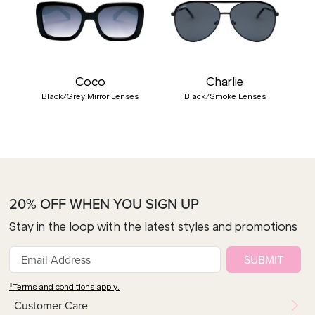
Coco
Charlie
Black/Grey Mirror Lenses
Black/Smoke Lenses
20% OFF WHEN YOU SIGN UP
Stay in the loop with the latest styles and promotions
SUBMIT
*Terms and conditions apply.
Customer Care