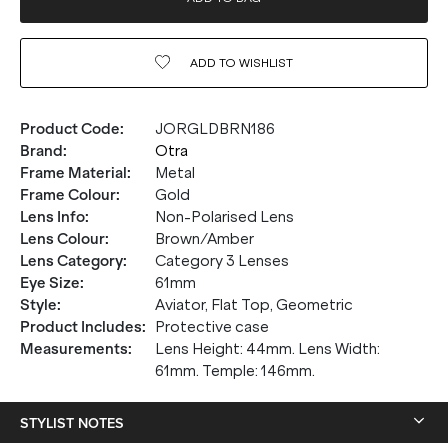
ADD TO
WISHLIST
Product Code
:
JORGLDBRN186
Brand
:
Otra
Frame Material
:
Metal
Frame Colour
:
Gold
Lens Info
:
Non-Polarised Lens
Lens Colour
:
Brown/Amber
Lens Category
:
Category 3 Lenses
Eye Size
:
61mm
Style
:
Aviator, Flat Top, Geometric
Product Includes
:
Protective case
Measurements
:
Lens Height: 44mm. Lens Width:
61mm. Temple: 146mm.
STYLIST NOTES