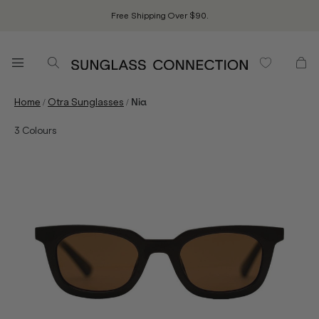
Free Shipping Over $90.
/
/
Home
Otra Sunglasses
Nia
3
Colours