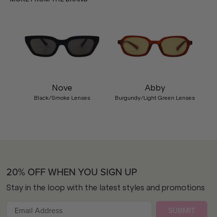
Nove
Abby
Black/Smoke Lenses
Burgundy/Light Green Lenses
20% OFF WHEN YOU SIGN UP
Stay in the loop with the latest styles and promotions
SUBMIT