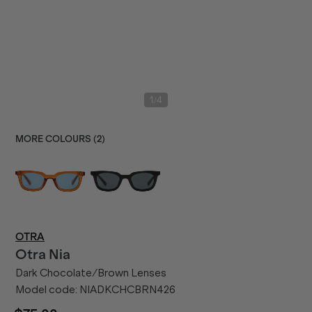
/
1
4
MORE COLOURS (
2
)
OTRA
Otra
Nia
Dark Chocolate/Brown Lenses
Model code:
NIADKCHCBRN426