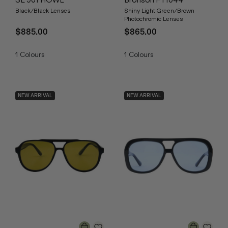
SL 901 HOWL
Bronson FT1044
Black/Black Lenses
Shiny Light Green/Brown
Photochromic Lenses
$885.00
$865.00
1
Colours
1
Colours
NEW ARRIVAL
NEW ARRIVAL