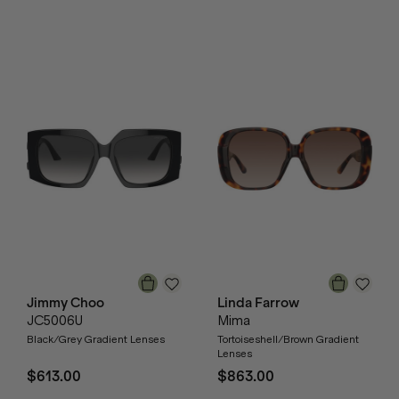
Jimmy Choo
Linda Farrow
JC5006U
Mima
Black/Grey Gradient Lenses
Tortoiseshell/Brown Gradient
Lenses
$613.00
$863.00