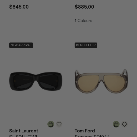
$845.00
$885.00
1
Colours
NEW ARRIVAL
BEST SELLER
Saint Laurent
Tom Ford