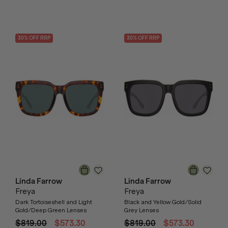
30
% OFF
RRP
30
% OFF
RRP
Linda Farrow
Linda Farrow
Freya
Freya
Dark Tortoiseshell and Light
Black and Yellow Gold/Solid
Gold/Deep Green Lenses
Grey Lenses
$819.00
$573.30
$819.00
$573.30