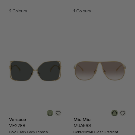
2
Colours
1
Colours
Versace
Miu Miu
VE2288
MUA56S
Gold/Dark Grey Lenses
Gold/Brown Clear Gradient