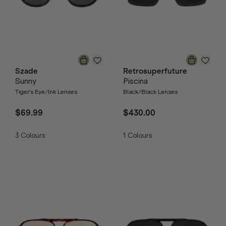
Szade
Retrosuperfuture
Sunny
Piscina
Tiger's Eye/Ink Lenses
Black/Black Lenses
$69.99
$430.00
3
Colours
1
Colours