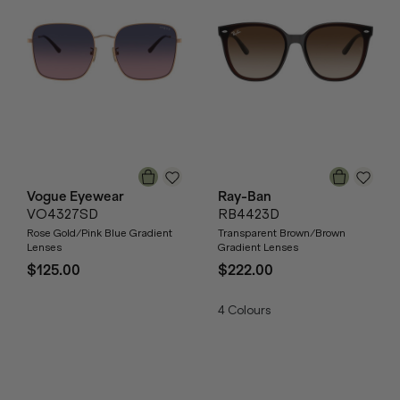
Vogue Eyewear
Ray-Ban
VO4327SD
RB4423D
Rose Gold/Pink Blue Gradient
Transparent Brown/Brown
Lenses
Gradient Lenses
$125.00
$222.00
4
Colours