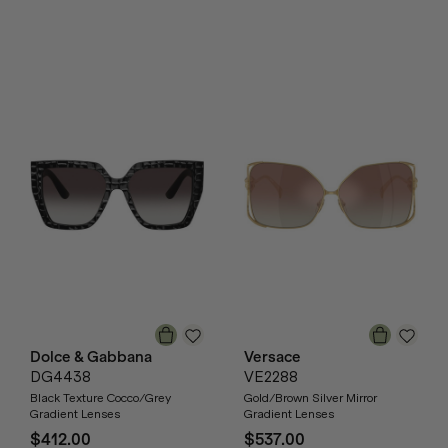
Dolce & Gabbana
Versace
DG4438
VE2288
Black Texture Cocco/Grey
Gold/Brown Silver Mirror
Gradient Lenses
Gradient Lenses
$412.00
$537.00