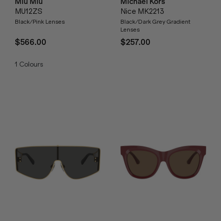
Miu Miu
Michael Kors
MU12ZS
Nice MK2213
Black/Pink Lenses
Black/Dark Grey Gradient
Lenses
$566.00
$257.00
1
Colours