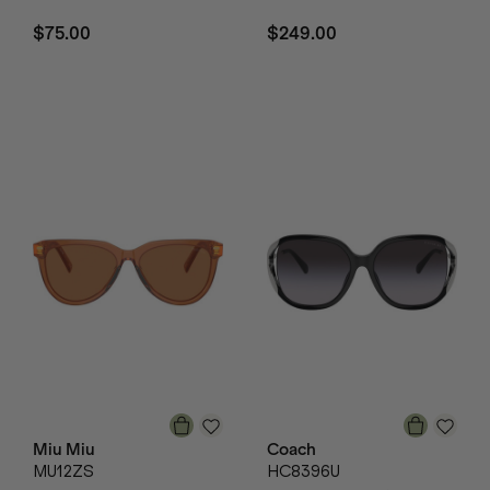
$75.00
$249.00
Miu Miu
Coach
MU12ZS
HC8396U