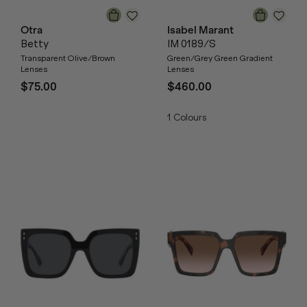
Otra
Isabel Marant
Betty
IM 0189/S
Transparent Olive/Brown
Green/Grey Green Gradient
Lenses
Lenses
$75.00
$460.00
1
Colours