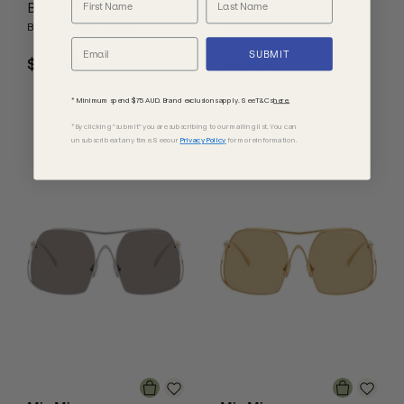
BV1362S
Axel FT1197
Black/Orange Lenses
Shiny Black/Smoke Lenses
SUBMIT
$995.00
$820.00
* Minimum spend $75 AUD. Brand exclusions apply. See T&Cs
here.
*By clicking "submit" you are subscribing to our mailing list. You can
unsubscribe at any time. See our
Privacy Policy
for more information.