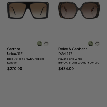
Carrera
Dolce & Gabbana
Unica/SE
DG4475
Black/Black Brown Gradient
Havana and White
Lenses
Barrow/Brown Gradient Lenses
$270.00
$484.00