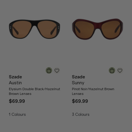
Szade
Szade
Austin
Sunny
Elysium Double Black/Hazelnut
Pinot Noir/Hazelnut Brown
Brown Lenses
Lenses
$69.99
$69.99
1
Colours
3
Colours