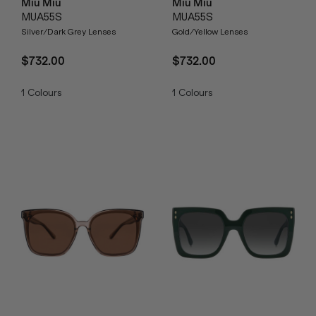
Miu Miu
Miu Miu
MUA55S
MUA55S
Silver/Dark Grey Lenses
Gold/Yellow Lenses
$732.00
$732.00
1
Colours
1
Colours