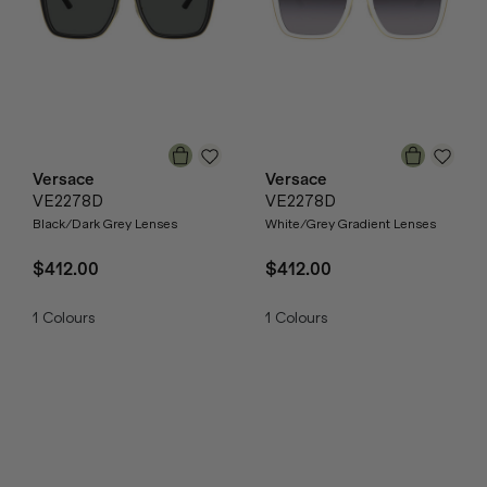
Versace
Versace
VE2278D
VE2278D
Black/Dark Grey Lenses
White/Grey Gradient Lenses
$412.00
$412.00
1
Colours
1
Colours