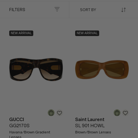
FILTERS
NEW ARRIVAL
NEW ARRIVAL
GUCCI
Saint Laurent
GG2170S
SL 901 HOWL
Havana/Brown Gradient
Brown/Brown Lenses
Lenses