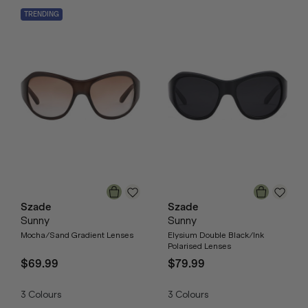
TRENDING
Szade
Szade
Sunny
Sunny
Mocha/Sand Gradient Lenses
Elysium Double Black/Ink
Polarised Lenses
$69.99
$79.99
3
Colours
3
Colours