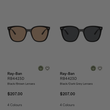
Ray-Ban
Ray-Ban
RB4423D
RB4423D
Black/Brown Lenses
Black/Dark Grey Lenses
$207.00
$207.00
4
Colours
4
Colours