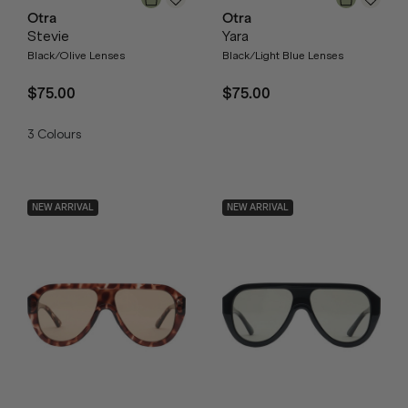
Otra
Otra
Stevie
Yara
Black/Olive Lenses
Black/Light Blue Lenses
$75.00
$75.00
3
Colours
NEW ARRIVAL
NEW ARRIVAL