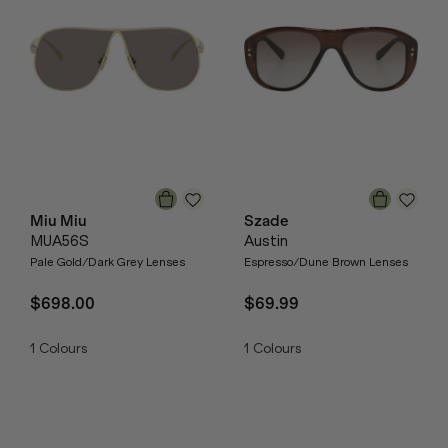
Miu Miu
Szade
MUA56S
Austin
Pale Gold/Dark Grey Lenses
Espresso/Dune Brown Lenses
$698.00
$69.99
1
Colours
1
Colours