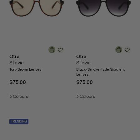
Otra
Otra
Stevie
Stevie
Tort/Brown Lenses
Black/Smoke Fade Gradient
Lenses
$75.00
$75.00
3
Colours
3
Colours
TRENDING