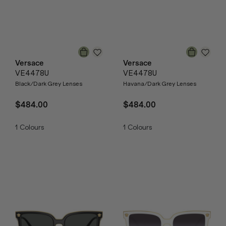
Versace
Versace
VE4478U
VE4478U
Black/Dark Grey Lenses
Havana/Dark Grey Lenses
$484.00
$484.00
1
Colours
1
Colours