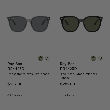
Ray-Ban
Ray-Ban
RB4423D
RB4423D
Transparent Grey/Grey Lenses
Black/Dark Green Polarised
Lenses
$207.00
$252.00
4
Colours
4
Colours