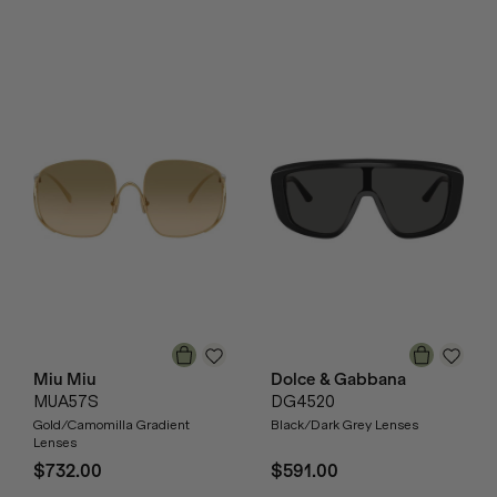
Miu Miu
Dolce & Gabbana
MUA57S
DG4520
Gold/Camomilla Gradient
Black/Dark Grey Lenses
Lenses
$732.00
$591.00