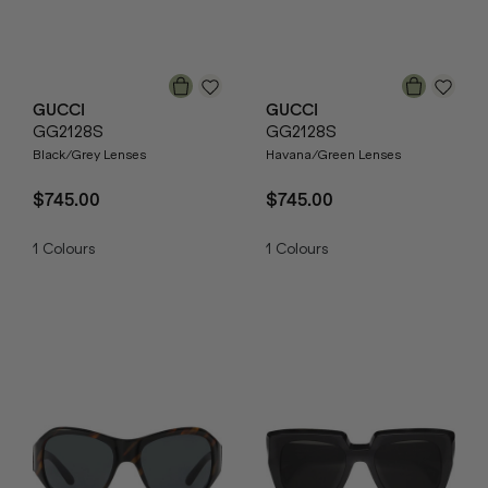
GUCCI
GUCCI
GG2128S
GG2128S
Black/Grey Lenses
Havana/Green Lenses
$745.00
$745.00
1
Colours
1
Colours