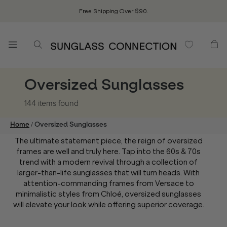
Free Shipping Over $90.
Oversized Sunglasses
144 items
found
/
Home
Oversized Sunglasses
The ultimate statement piece, the reign of oversized
frames are well and truly here. Tap into the 60s & 70s
trend with a modern revival through a collection of
larger-than-life sunglasses that will turn heads. With
attention-commanding frames from Versace to
minimalistic styles from Chloé, oversized sunglasses
will elevate your look while offering superior coverage.