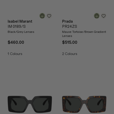
Isabel Marant
Prada
IM 0189/S
PR24ZS
Black/Grey Lenses
Mauve Tortoise/Brown Gradient
Lenses
$460.00
$515.00
1
Colours
2
Colours