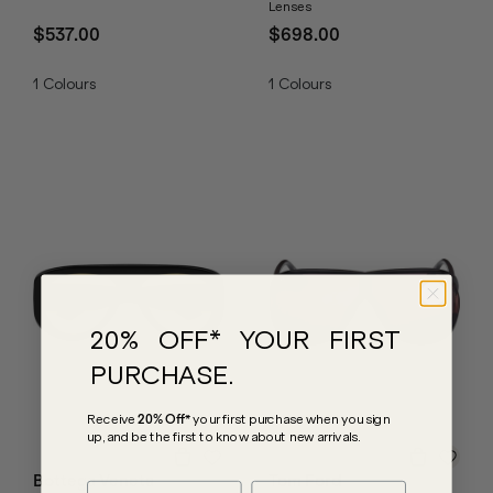
Lenses
$537.00
$698.00
1
Colours
1
Colours
20% OFF* YOUR FIRST
PURCHASE.
Receive
20% Off*
your first purchase
when you sign
up, and be the first to know about new arrivals.
Bottega Veneta
Tom Ford