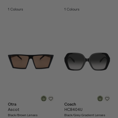
1
Colours
1
Colours
Otra
Coach
Ascot
HC8404U
Black/Brown Lenses
Black/Grey Gradient Lenses