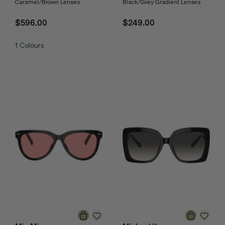
Caramel/Brown Lenses
Black/Grey Gradient Lenses
$596.00
$249.00
1
Colours