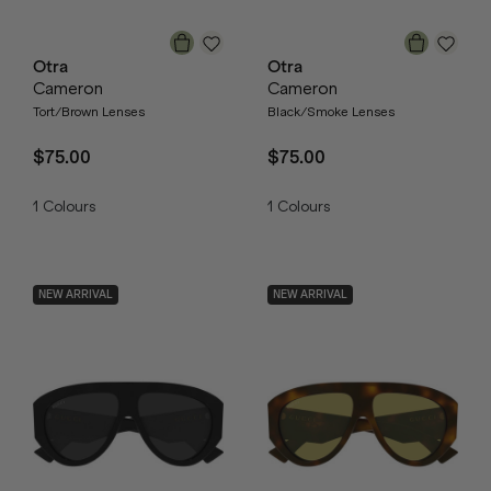
Otra
Otra
Cameron
Cameron
Tort/Brown Lenses
Black/Smoke Lenses
$75.00
$75.00
1
Colours
1
Colours
NEW ARRIVAL
NEW ARRIVAL