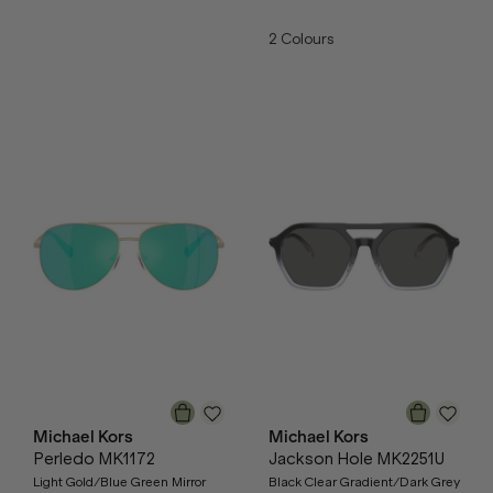
2
Colours
Michael Kors
Michael Kors
Perledo MK1172
Jackson Hole MK2251U
Light Gold/Blue Green Mirror
Black Clear Gradient/Dark Grey