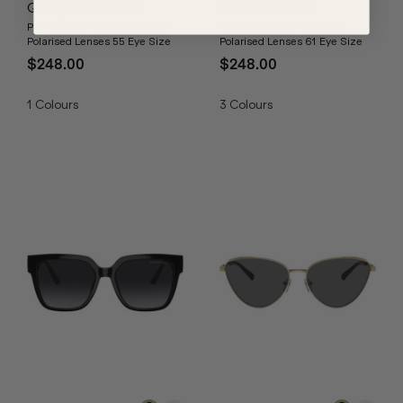
Quogue MK2247U
Biarritz MK1160
Pink Tortoise/Brown Gradient
Rose Gold/Grey Gradient
Polarised Lenses 55 Eye Size
Polarised Lenses 61 Eye Size
$248.00
$248.00
1
Colours
3
Colours