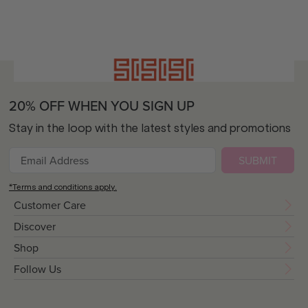
20% OFF WHEN YOU SIGN UP
Stay in the loop with the latest styles and promotions
SUBMIT
*Terms and conditions apply.
Customer Care
Discover
Shop
Follow Us