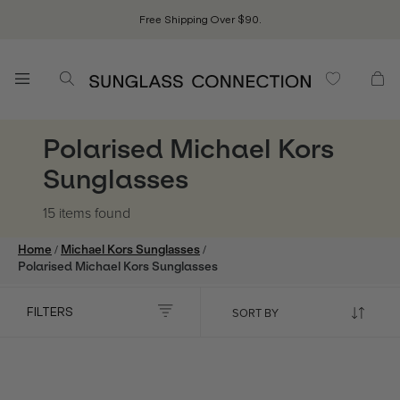
Free Shipping Over $90.
Polarised Michael Kors
Sunglasses
15 items
found
/
/
Home
Michael Kors Sunglasses
Polarised Michael Kors Sunglasses
FILTERS