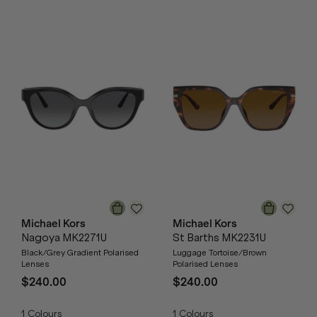
Michael Kors
Michael Kors
Nagoya MK2271U
St Barths MK2231U
Black/Grey Gradient Polarised
Luggage Tortoise/Brown
Lenses
Polarised Lenses
$240.00
$240.00
1
Colours
1
Colours