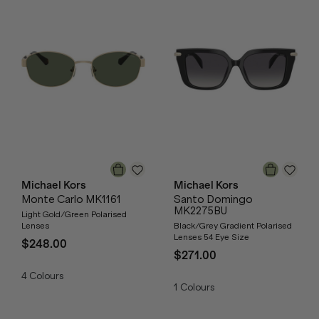
Michael Kors
Michael Kors
Monte Carlo MK1161
Santo Domingo
MK2275BU
Light Gold/Green Polarised
Lenses
Black/Grey Gradient Polarised
Lenses 54 Eye Size
$248.00
$271.00
4
Colours
1
Colours