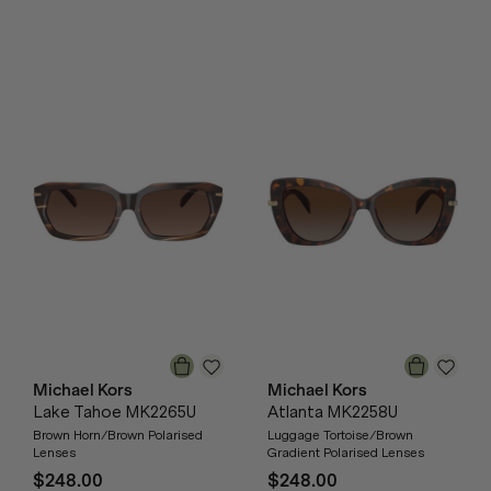
Michael Kors
Michael Kors
Lake Tahoe MK2265U
Atlanta MK2258U
Brown Horn/Brown Polarised
Luggage Tortoise/Brown
Lenses
Gradient Polarised Lenses
$248.00
$248.00