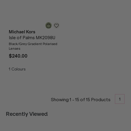
Michael Kors
Isle of Palms MK2098U
Black/Grey Gradient Polarised
Lenses
$240.00
1
Colours
1
Showing
1
-
15
of
15
Products
Recently Viewed