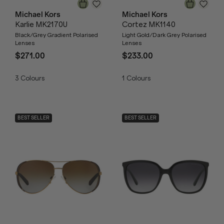
Michael Kors
Michael Kors
Karlie MK2170U
Cortez MK1140
Black/Grey Gradient Polarised
Light Gold/Dark Grey Polarised
Lenses
Lenses
$271.00
$233.00
3
Colours
1
Colours
BEST SELLER
BEST SELLER