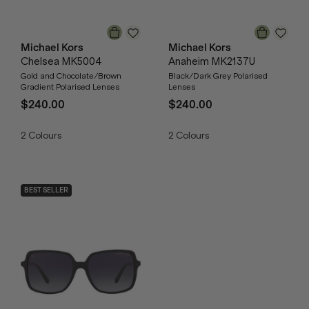
Michael Kors
Michael Kors
Chelsea MK5004
Anaheim MK2137U
Gold and Chocolate/Brown
Black/Dark Grey Polarised
Gradient Polarised Lenses
Lenses
$240.00
$240.00
2
Colours
2
Colours
BEST SELLER