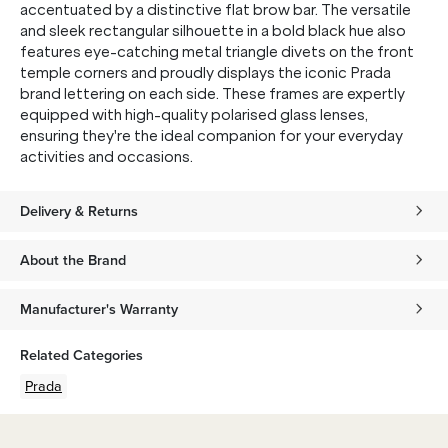
accentuated by a distinctive flat brow bar. The versatile
and sleek rectangular silhouette in a bold black hue also
features eye-catching metal triangle divets on the front
temple corners and proudly displays the iconic Prada
brand lettering on each side. These frames are expertly
equipped with high-quality polarised glass lenses,
ensuring they're the ideal companion for your everyday
activities and occasions.
Delivery & Returns
About the Brand
Manufacturer's Warranty
Related Categories
Prada