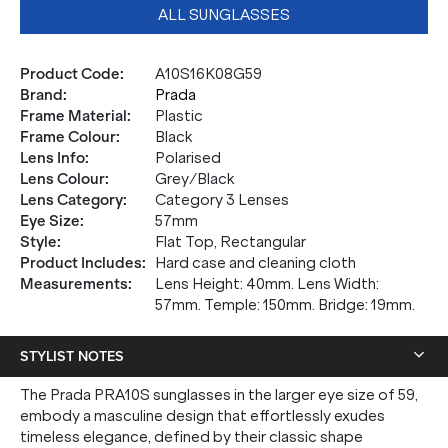
ALL SUNGLASSES
Product Code
:
A10S16K08G59
Brand
:
Prada
Frame Material
:
Plastic
Frame Colour
:
Black
Lens Info
:
Polarised
Lens Colour
:
Grey/Black
Lens Category
:
Category 3 Lenses
Eye Size
:
57mm
Style
:
Flat Top, Rectangular
Product Includes
:
Hard case and cleaning cloth
Measurements
:
Lens Height: 40mm. Lens Width:
57mm. Temple: 150mm. Bridge: 19mm.
STYLIST NOTES
The Prada PRA10S sunglasses in the larger eye size of 59,
embody a masculine design that effortlessly exudes
timeless elegance, defined by their classic shape