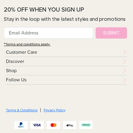
20% OFF WHEN YOU SIGN UP
Stay in the loop with the latest styles and promotions
SUBMIT
*Terms and conditions apply.
Customer Care
Discover
Shop
Follow Us
Terms & Conditions
Privacy Policy