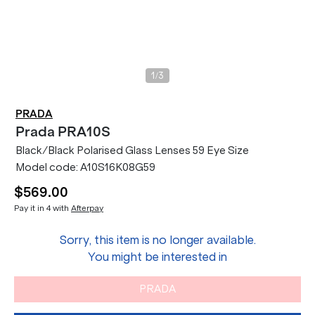
/
1
3
PRADA
Prada
PRA10S
Black/Black Polarised Glass Lenses 59 Eye Size
Model code:
A10S16K08G59
$569.00
Pay it in 4 with
Afterpay
Sorry, this item is no longer available.
You might be interested in
PRADA