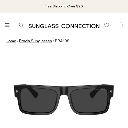
Free Shipping Over $90.
/
/
Home
Prada Sunglasses
PRA10S