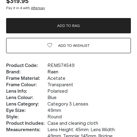
$319.95
Pay it in 4 with
Afterpay
ADD TO BAG
ADD TO
WISHLIST
Product Code
:
REMS74549
Brand
:
Raen
Frame Material
:
Acetate
Frame Colour
:
Transparent
Lens Info
:
Polarised
Lens Colour
:
Blue
Lens Category
:
Category 3 Lenses
Eye Size
:
49mm
Style
:
Round
Product Includes
:
Case and cleaning cloth
Measurements
:
Lens Height: 45mm. Lens Width:
49mm. Temple: 145mm. Bridge: