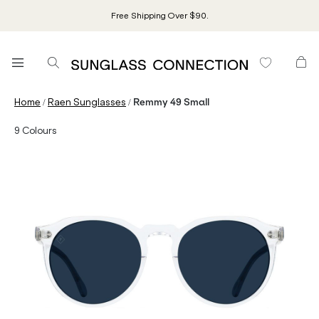
Free Shipping Over $90.
/
/
Home
Raen Sunglasses
Remmy 49 Small
9
Colours