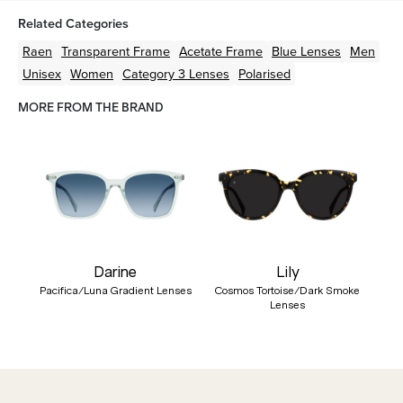
Related Categories
Raen
Transparent
Frame
Acetate
Frame
Blue
Lenses
Men
Unisex
Women
Category 3 Lenses
Polarised
MORE FROM THE BRAND
Darine
Lily
Pacifica/Luna Gradient Lenses
Cosmos Tortoise/Dark Smoke
Lenses