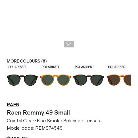
/
1
4
MORE COLOURS (
8
)
POLARISED
POLARISED
POLARISED
POLARISED
RAEN
Raen
Remmy 49 Small
Crystal Clear/Blue Smoke Polarised Lenses
Model code:
REMS74549