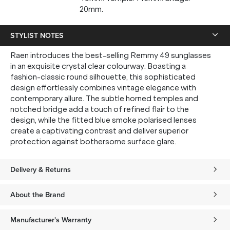
20mm.
STYLIST NOTES
Raen introduces the best-selling Remmy 49 sunglasses
in an exquisite crystal clear colourway. Boasting a
fashion-classic round silhouette, this sophisticated
design effortlessly combines vintage elegance with
contemporary allure. The subtle horned temples and
notched bridge add a touch of refined flair to the
design, while the fitted blue smoke polarised lenses
create a captivating contrast and deliver superior
protection against bothersome surface glare.
Delivery & Returns
About the Brand
Manufacturer's Warranty