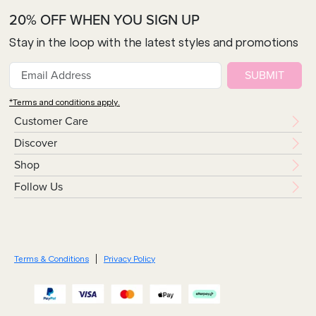
20% OFF WHEN YOU SIGN UP
Stay in the loop with the latest styles and promotions
SUBMIT
*Terms and conditions apply.
Customer Care
Discover
Shop
Follow Us
Terms & Conditions
Privacy Policy