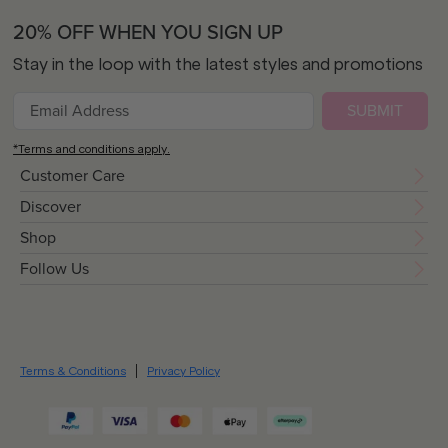
20% OFF WHEN YOU SIGN UP
Stay in the loop with the latest styles and promotions
SUBMIT
*Terms and conditions apply.
Customer Care
Discover
Shop
Follow Us
Terms & Conditions
Privacy Policy