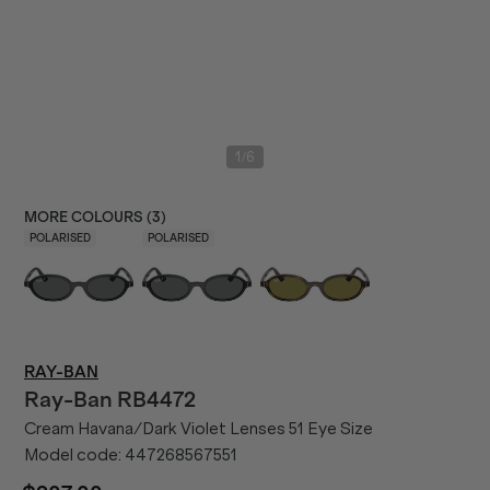
/
1
6
MORE COLOURS (
3
)
POLARISED
POLARISED
RAY-BAN
Ray-Ban
RB4472
Cream Havana/Dark Violet Lenses 51 Eye Size
Model code:
447268567551