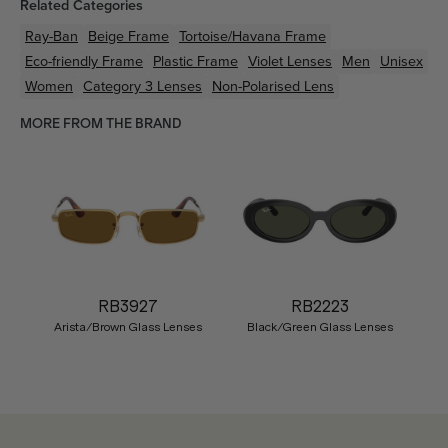
Related Categories
Ray-Ban
Beige
Frame
Tortoise/Havana
Frame
Eco-friendly
Frame
Plastic
Frame
Violet
Lenses
Men
Unisex
Women
Category 3 Lenses
Non-Polarised Lens
MORE FROM THE BRAND
RB3927
RB2223
Arista/Brown Glass Lenses
Black/Green Glass Lenses