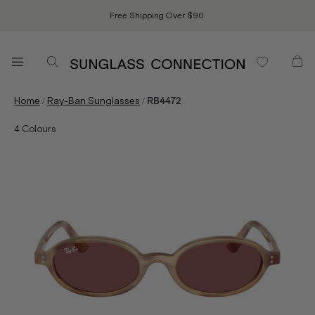
Free Shipping Over $90.
/
/
Home
Ray-Ban Sunglasses
RB4472
4
Colours