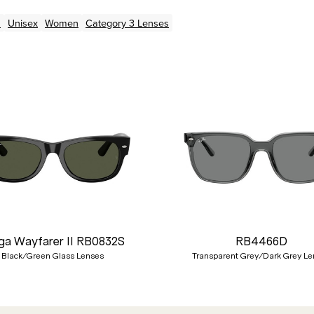
n
Unisex
Women
Category 3 Lenses
a Wayfarer II RB0832S
RB4466D
Black/Green Glass Lenses
Transparent Grey/Dark Grey Le