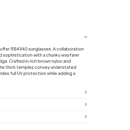
uffer RB4940 sunglasses. A collaboration
d sophistication with a chunky wayfarer
ge. Crafted in rich brown nylon and
the thick temples convey understated
ides full UV protection while adding a