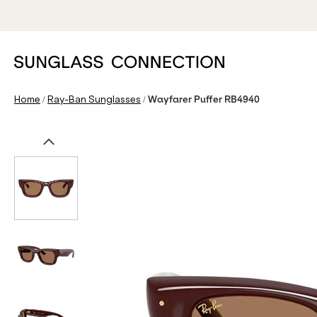
/
/
Home
Ray-Ban Sunglasses
Wayfarer Puffer RB4940