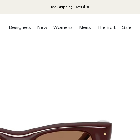
Free Shipping Over $90.
Designers
New
Womens
Mens
The Edit
Sale