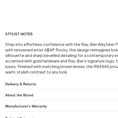
STYLIST NOTES
Step into effortless confidence with the Ray-Ban Wayfarer P
with renowned artist A$AP Rocky, this design reimagines bol
silhouette and sharp bevelled detailing for a contemporary ed
accented with gold hardware and Ray-Ban’s signature logo, 
luxury. Finished with matching brown lenses, the RB4940 prov
warm, stylish contrast to any look.
Delivery & Returns
About the Brand
Manufacturer's Warranty