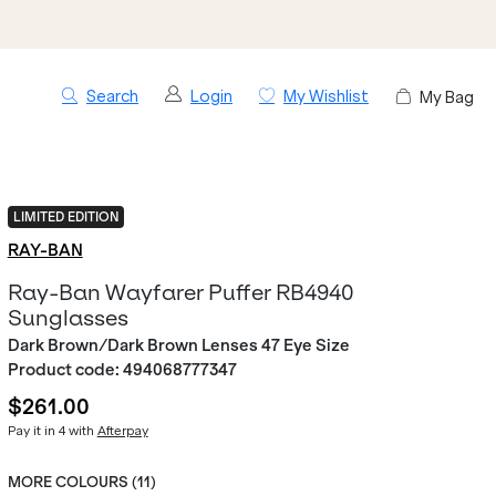
Search
Login
My Wishlist
My Bag
LIMITED EDITION
RAY-BAN
Ray-Ban Wayfarer Puffer RB4940
Sunglasses
Dark Brown/Dark Brown Lenses 47 Eye Size
Product code:
494068777347
$261.00
Pay it in 4 with
Afterpay
MORE COLOURS (
11
)