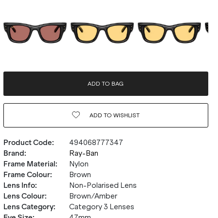
ADD TO BAG
ADD TO
WISHLIST
Product Code
:
494068777347
Brand
:
Ray-Ban
Frame Material
:
Nylon
Frame Colour
:
Brown
Lens Info
:
Non-Polarised Lens
Lens Colour
:
Brown/Amber
Lens Category
:
Category 3 Lenses
Eye Size
:
47mm