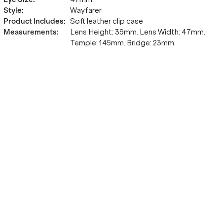
Style
:
Wayfarer
Product Includes
:
Soft leather clip case
Measurements
:
Lens Height: 39mm. Lens Width: 47mm.
Temple: 145mm. Bridge: 23mm.