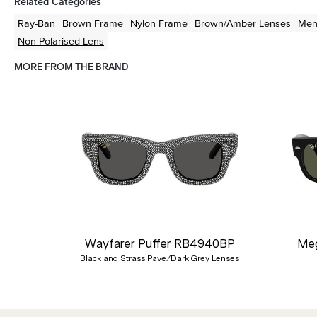
Related Categories
Ray-Ban
Brown
Frame
Nylon
Frame
Brown/Amber
Lenses
Me
Non-Polarised Lens
MORE FROM THE BRAND
Previous
Wayfarer Puffer RB4940BP
Meg
Black and Strass Pave/Dark Grey Lenses