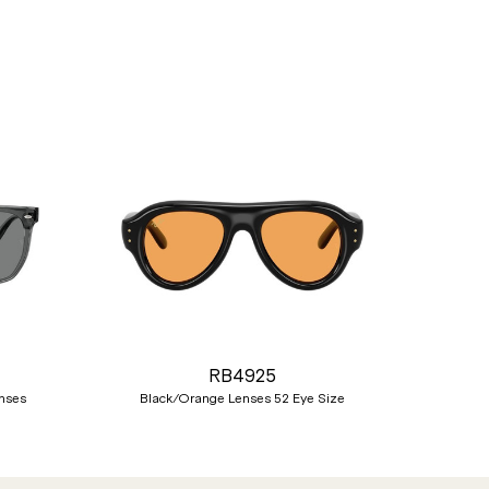
Nex
RB4925
nses
Black/Orange Lenses 52 Eye Size