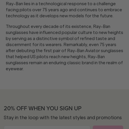
Ray-Ban lies in a technological response to a challenge
facing pilots over 75 years ago and continues to embrace
technology as it develops new models for the future.
Throughout every decade of its existence, Ray-Ban
sunglasses have influenced popular culture to new heights
by serving as a distinctive symbol of refined taste and
discernment for its wearers. Remarkably, even 75 years
after debuting the first pair of Ray-Ban Aviator sunglasses
that helped US pilots reach new heights, Ray-Ban
sunglasses remain an enduring classic brand in the realm of
eyewear.
20% OFF WHEN YOU SIGN UP
Stay in the loop with the latest styles and promotions