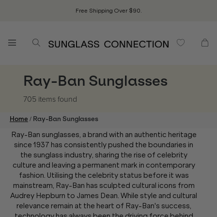
Free Shipping Over $90.
Ray-Ban Sunglasses
705 items
found
/
Home
Ray-Ban Sunglasses
Ray-Ban sunglasses, a brand with an authentic heritage
since 1937 has consistently pushed the boundaries in
the sunglass industry, sharing the rise of celebrity
culture and leaving a permanent mark in contemporary
fashion. Utilising the celebrity status before it was
mainstream, Ray-Ban has sculpted cultural icons from
Audrey Hepburn to James Dean. While style and cultural
relevance remain at the heart of Ray-Ban's success,
technology has always been the driving force behind