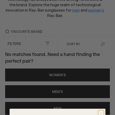
the brand. Explore the huge realm of technological
innovation in Ray-Ban sunglasses for
men
and
women's
Ray-Ban.
FAVOURITE BRAND
FILTERS
No matches found. Need a hand finding the
perfect pair?
WOMEN'S
MEN'S
NEW