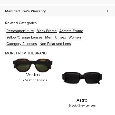
Manufacturer's Warranty
Related Categories
Retrosuperfuture
Black
Frame
Acetate
Frame
Yellow/Orange
Lenses
Men
Unisex
Women
Category 2 Lenses
Non-Polarised Lens
MORE FROM THE BRAND
Vostro
3627/Green Lenses
Astro
Black/Grey Lenses