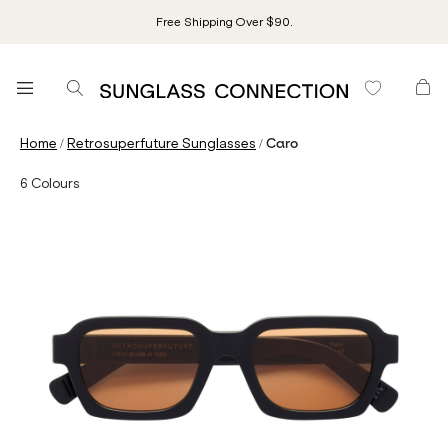
Free Shipping Over $90.
/
/
Home
Retrosuperfuture Sunglasses
Caro
6
Colours