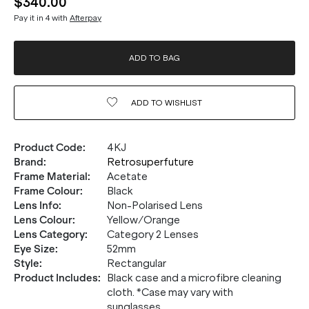
$340.00
Pay it in 4 with
Afterpay
ADD TO BAG
ADD TO
WISHLIST
Product Code
:
4KJ
Brand
:
Retrosuperfuture
Frame Material
:
Acetate
Frame Colour
:
Black
Lens Info
:
Non-Polarised Lens
Lens Colour
:
Yellow/Orange
Lens Category
:
Category 2 Lenses
Eye Size
:
52mm
20% OFF* YOUR FIRST
Style
:
Rectangular
PURCHASE.
Product Includes
:
Black case and a microfibre cleaning
cloth. *Case may vary with
sunglasses
Receive
20% Off*
your first purchase
when you sign