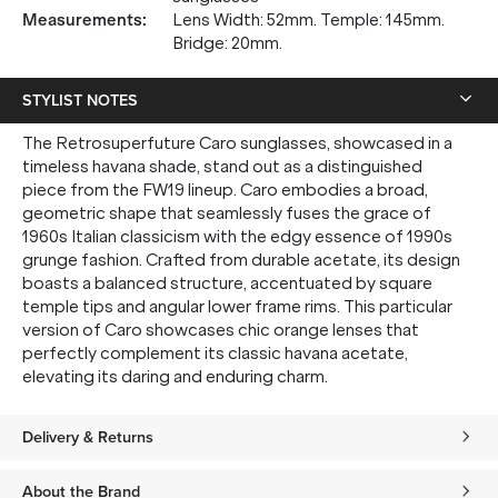
up, and be the first to know about new arrivals.
Measurements
:
Lens Width: 52mm. Temple: 145mm.
Bridge: 20mm.
STYLIST NOTES
SUBMIT
The Retrosuperfuture Caro sunglasses, showcased in a
timeless havana shade, stand out as a distinguished
piece from the FW19 lineup. Caro embodies a broad,
* Minimum spend $75 AUD. Brand exclusions apply. See T&Cs
here.
geometric shape that seamlessly fuses the grace of
*By clicking "submit" you are subscribing to our mailing list. You can
1960s Italian classicism with the edgy essence of 1990s
unsubscribe at any time. See our
Privacy Policy
for more information.
grunge fashion. Crafted from durable acetate, its design
boasts a balanced structure, accentuated by square
temple tips and angular lower frame rims. This particular
version of Caro showcases chic orange lenses that
perfectly complement its classic havana acetate,
elevating its daring and enduring charm.
Delivery & Returns
About the Brand