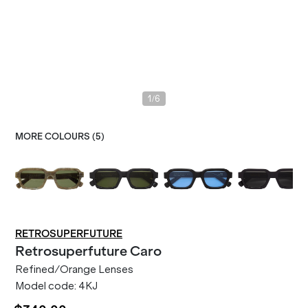
/
1
6
MORE COLOURS (
5
)
RETROSUPERFUTURE
Retrosuperfuture
Caro
Refined/Orange Lenses
Model code:
4KJ