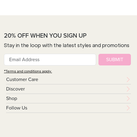
20% OFF WHEN YOU SIGN UP
Stay in the loop with the latest styles and promotions
SUBMIT
*Terms and conditions apply.
Customer Care
Discover
Shop
Follow Us