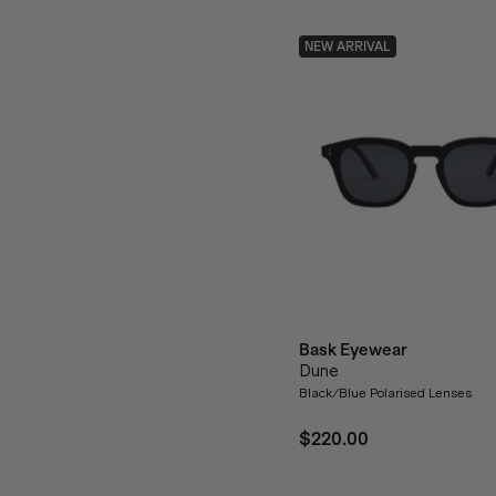
NEW ARRIVAL
Bask Eyewear
Dune
Black/Blue Polarised Lenses
$220.00