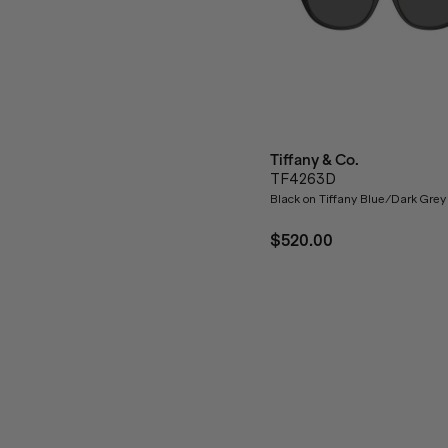
Tiffany & Co.
TF4263D
Black on Tiffany Blue/Dark Grey
$520.00