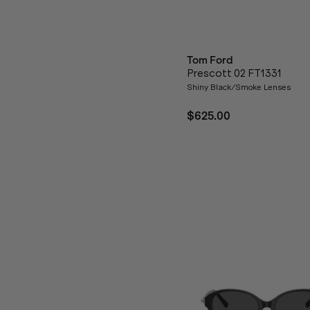
Tom Ford
Prescott 02 FT1331
Shiny Black/Smoke Lenses
$625.00