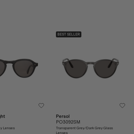
BEST SELLER
ght
Persol
PO3092SM
ey Lenses
Transparent Grey/Dark Grey Glass
Lenses