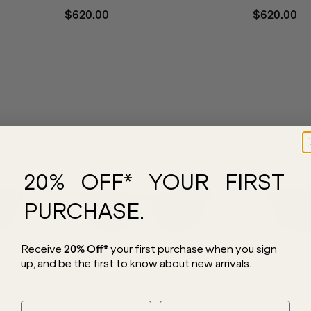
$620.00
$620.00
20% OFF* YOUR FIRST
PURCHASE.
Receive
20% Off*
your first purchase
when you sign
up, and be the first to know about new arrivals.