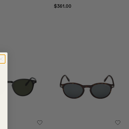
$361.00