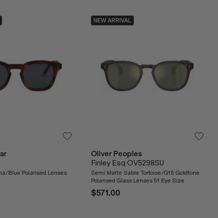
NEW ARRIVAL
ar
Oliver Peoples
Finley Esq OV5298SU
a/Blue Polarised Lenses
Semi Matte Sable Tortoise/G15 Goldtone
Polarised Glass Lenses 51 Eye Size
$571.00