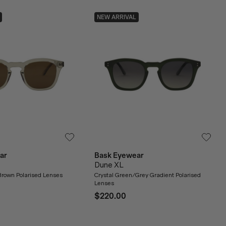
NEW ARRIVAL
ar
Bask Eyewear
Dune XL
Brown Polarised Lenses
Crystal Green/Grey Gradient Polarised
Lenses
$220.00