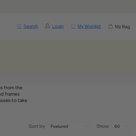
Search
Login
My Wishlist
My Bag
es from the
and frames
lasses to take
Sort by
Show