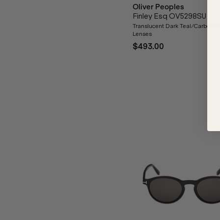
Oliver Peoples
Finley Esq OV5298SU
Translucent Dark Teal/Carbon G
Lenses
$493.00