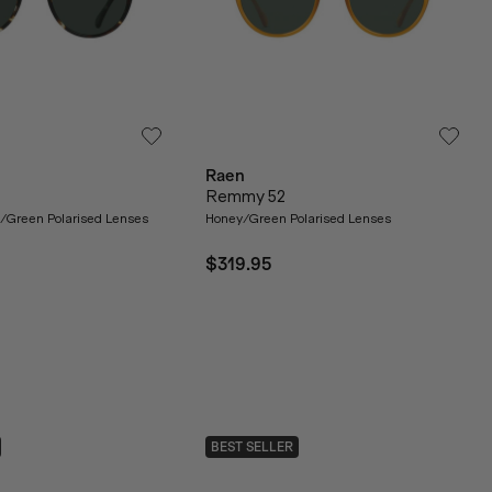
Raen
Remmy 52
se/Green Polarised Lenses
Honey/Green Polarised Lenses
$319.95
BEST SELLER