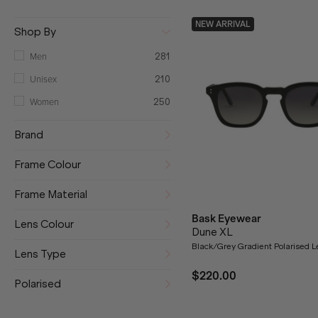
NEW ARRIVAL
Shop By
Men
281
Unisex
210
Women
250
Brand
Frame Colour
Frame Material
Bask Eyewear
Lens Colour
Dune XL
Black/Grey Gradient Polarised 
Lens Type
$220.00
Polarised