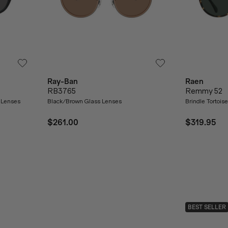
Ray-Ban
Raen
RB3765
Remmy 52
 Lenses
Black/Brown Glass Lenses
Brindle Tortoi
$261.00
$319.95
BEST SELLER