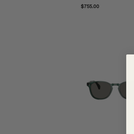
$755.00