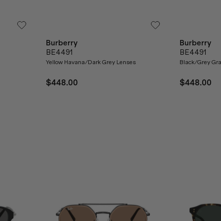
Burberry
Burberry
BE4491
BE4491
Yellow Havana/Dark Grey Lenses
Black/Grey Gra
$448.00
$448.00