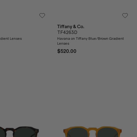
Tiffany & Co.
TF4263D
dient Lenses
Havana on Tiffany Blue/Brown Gradient
Lenses
$520.00