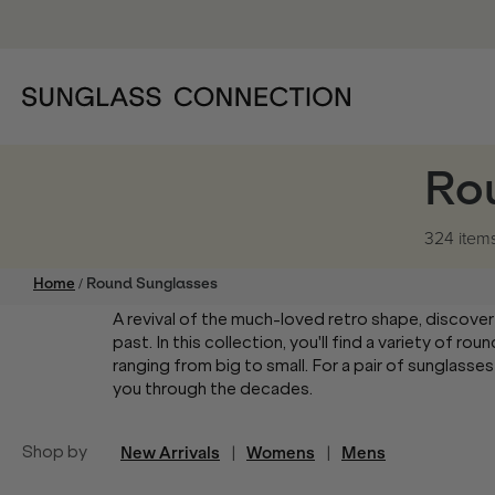
Ro
324 item
/
Home
Round Sunglasses
A revival of the much-loved retro shape, discover
past. In this collection, you'll find a variety of 
ranging from big to small. For a pair of sunglasses
you through the decades.
Shop by
New Arrivals
|
Womens
|
Mens