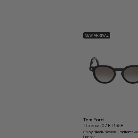
NEW ARRIVAL
Tom Ford
Thomas 02 FT1358
Shiny Black/Roviex Gradient Gl
Lenses