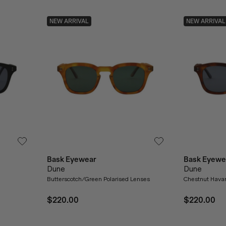
NEW ARRIVAL
NEW ARRIVAL
Bask Eyewear
Bask Eyewe
Dune
Dune
Butterscotch/Green Polarised Lenses
Chestnut Havan
$220.00
$220.00