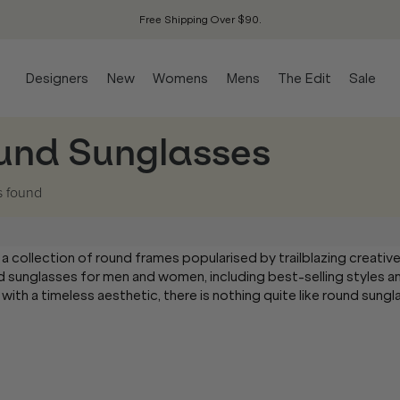
Free Shipping Over $90.
Designers
New
Womens
Mens
The Edit
Sale
und Sunglasses
s
found
 a collection of round frames popularised by trailblazing creativ
round sunglasses for men and women, including best-selling styles 
 with a timeless aesthetic, there is nothing quite like round sung