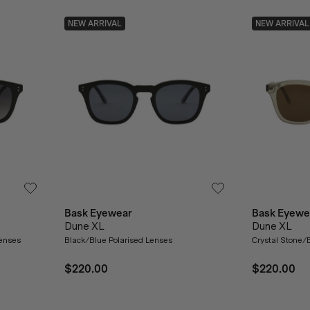
NEW ARRIVAL
NEW ARRIVAL
Bask Eyewear
Bask Eyewe
Dune XL
Dune XL
Lenses
Black/Blue Polarised Lenses
Crystal Stone/
$220.00
$220.00