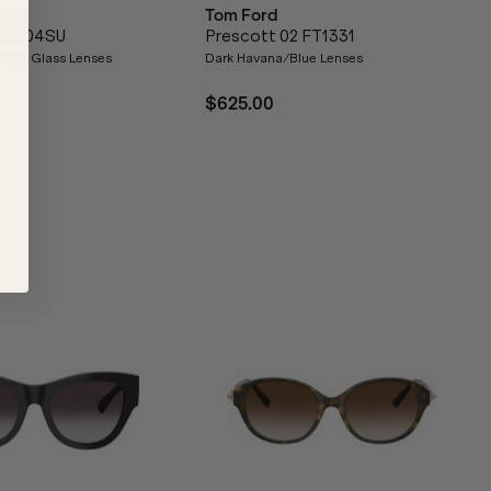
les
Tom Ford
OV5004SU
Prescott 02 FT1331
rised Glass Lenses
Dark Havana/Blue Lenses
$625.00