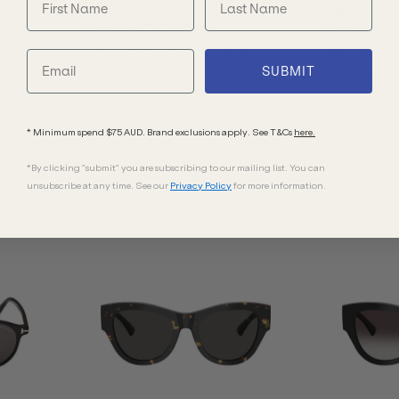
Oliver Peoples
Oliver Peop
Riley Sun OV5004SU
Riley Sun 
rey Glass
Tuscany Tortoise/G15 Polarised Glass
Black/G15 Pola
Lenses
SUBMIT
$618.00
$618.00
* Minimum spend $75 AUD. Brand exclusions apply. See T&Cs
here.
*By clicking "submit" you are subscribing to our mailing list. You can
unsubscribe at any time. See our
Privacy Policy
for more information.