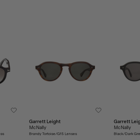
Garrett Leight
Garrett Lei
McNally
McNally
ass
Brandy Tortoise/G15 Lenses
Black/Dark Gr