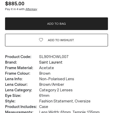
$885.00
Pay it in 4 with
Afterpay
ADD TO BAG
ADD TO
WISHLIST
Product Code
:
SL901HOWL007
Brand
:
Saint Laurent
Frame Material
:
Acetate
Frame Colour
:
Brown
Lens Info
:
Non-Polarised Lens
Lens Colour
:
Brown/Amber
Lens Category
:
Category 2 Lenses
Eye Size
:
61mm
Style
:
Fashion Statement, Oversize
Product Includes
:
Case
Measurements
:
Lens Width: 61mm. Temple: 135mm.