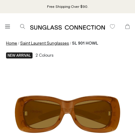
Free Shipping Over $90.
/
/
Home
Saint Laurent Sunglasses
SL 901 HOWL
2
Colours
NEW ARRIVAL