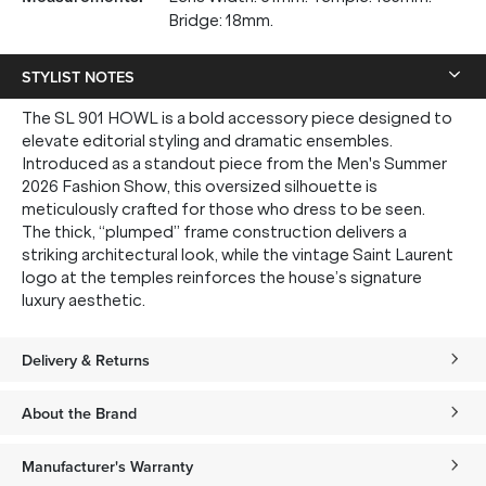
Bridge: 18mm.
STYLIST NOTES
The SL 901 HOWL is a bold accessory piece designed to
elevate editorial styling and dramatic ensembles.
Introduced as a standout piece from the Men's Summer
2026 Fashion Show, this oversized silhouette is
meticulously crafted for those who dress to be seen.
The thick, “plumped” frame construction delivers a
striking architectural look, while the vintage Saint Laurent
logo at the temples reinforces the house’s signature
luxury aesthetic.
Delivery & Returns
About the Brand
Manufacturer's Warranty