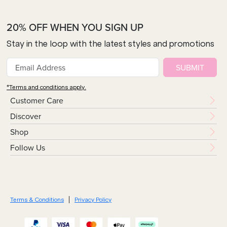
20% OFF WHEN YOU SIGN UP
Stay in the loop with the latest styles and promotions
SUBMIT
*Terms and conditions apply.
Customer Care
Discover
Shop
Follow Us
Terms & Conditions
Privacy Policy