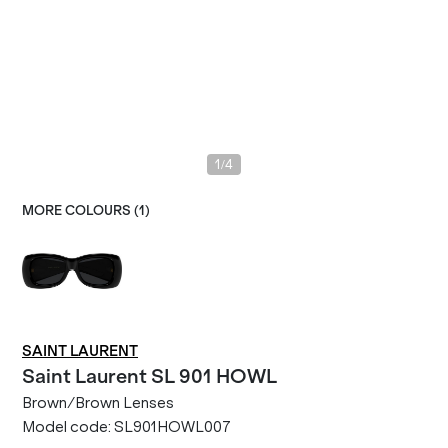
/
1
4
MORE COLOURS (
1
)
SAINT LAURENT
Saint Laurent
SL 901 HOWL
Brown/Brown Lenses
Model code:
SL901HOWL007