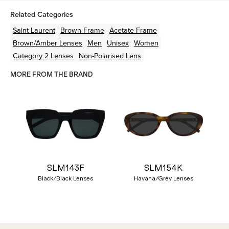
Related Categories
Saint Laurent
Brown
Frame
Acetate
Frame
Brown/Amber
Lenses
Men
Unisex
Women
Category 2 Lenses
Non-Polarised Lens
MORE FROM THE BRAND
SLM143F
SLM154K
Black/Black Lenses
Havana/Grey Lenses