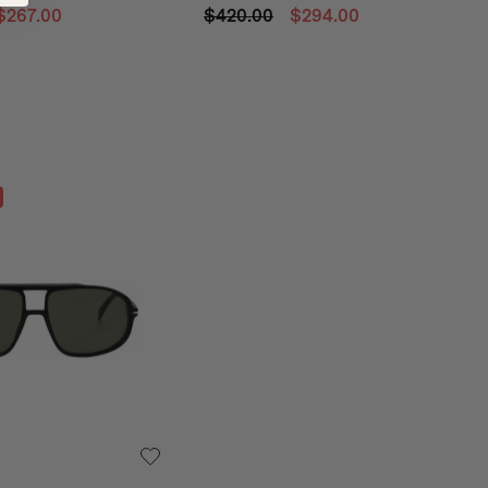
$267.00
$420.00
$294.00