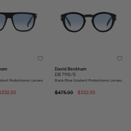
ham
David Beckham
DB 7110/S
dient Photochromic Lenses
Black/Blue Gradient Photochromic Lenses
$332.50
$475.00
$332.50