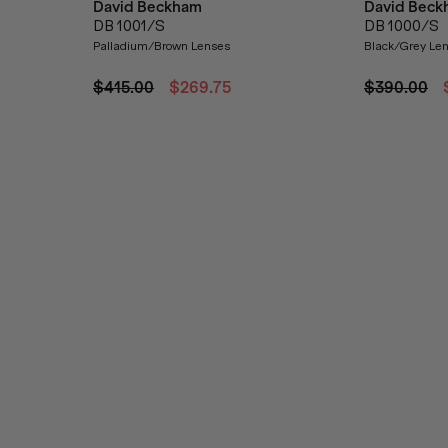
David Beckham
David Beck
DB 1001/S
DB 1000/S
Palladium/Brown Lenses
Black/Grey Le
$415.00
$269.75
$390.00