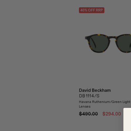
40
% OFF
RRP
David Beckham
DB 1114/S
Havana Ruthenium/Green Light
Lenses
$490.00
$294.00