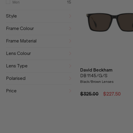
Men
15
Style
Frame Colour
Frame Material
Lens Colour
Lens Type
David Beckham
DB 1145/G/S
Polarised
Black/Brown Lenses
Price
$325.00
$227.50