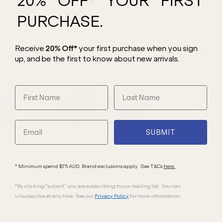
20% OFF* YOUR FIRST
PURCHASE.
Receive
20% Off*
your first purchase
when you sign
40
% OFF
RRP
40
% OFF
RRP
up, and be the first to know about new arrivals.
SUBMIT
* Minimum spend $75 AUD. Brand exclusions apply. See T&Cs
here.
*By clicking "submit" you are subscribing to our mailing list. You can
David Beckham
David Beck
unsubscribe at any time. See our
Privacy Policy
for more information.
DB 7005/S
DB 7002/S
Matte Black/Brown Lenses
Gold Havana/G