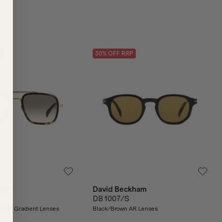
30
% OFF
RRP
ham
David Beckham
DB 1007/S
reen Gradient Lenses
Black/Brown AR Lenses