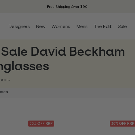
Free Shipping Over $90.
Designers
New
Womens
Mens
The Edit
Sale
 Sale David Beckham
nglasses
ound
sses
30
% OFF
RRP
30
% OFF
RRP