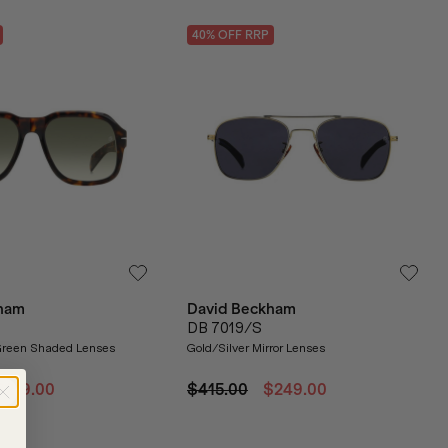
40
% OFF
RRP
ham
David Beckham
DB 7019/S
reen Shaded Lenses
Gold/Silver Mirror Lenses
$219.00
$415.00
$249.00