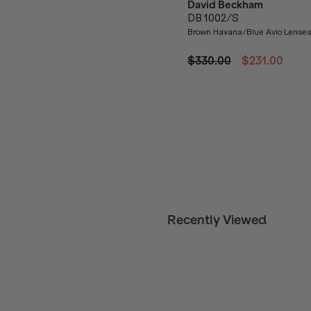
David Beckham
DB 1002/S
Brown Havana/Blue Avio Lenses
$330.00
$231.00
Recently Viewed