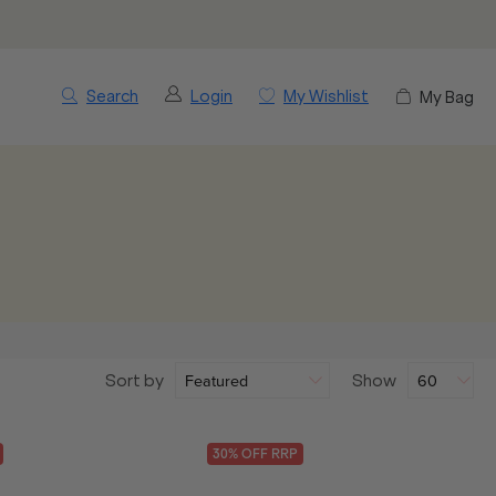
Search
Login
My Wishlist
My Bag
Sort by
Show
30
% OFF
RRP