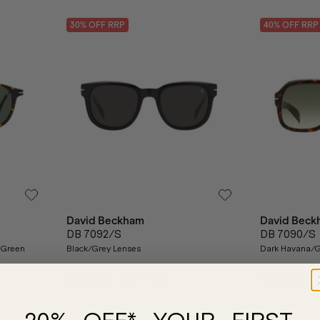
30
% OFF
RRP
40
% OFF
RRP
David Beckham
David Beck
DB 7092/S
DB 7090/S
 Green
Black/Grey Lenses
Dark Havana/G
$380.00
$266.00
$365.00