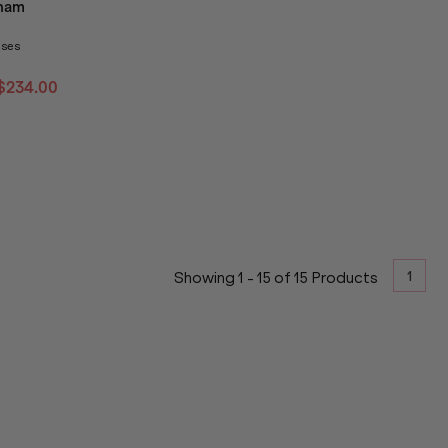
ham
nses
$234.00
1
Showing
1
-
15
of
15
Products