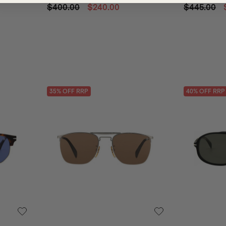
$400.00
$240.00
$445.00
35
% OFF
RRP
40
% OFF
RRP