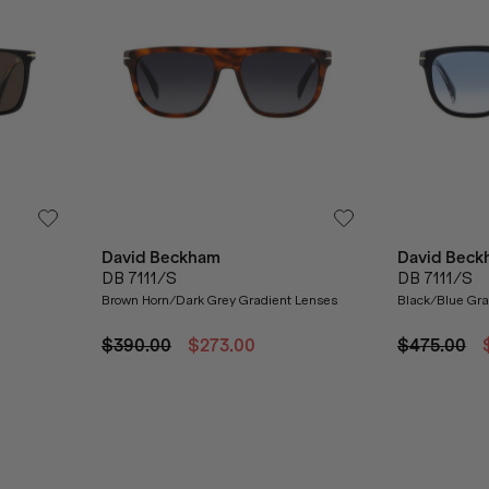
David Beckham
David Beck
DB 7111/S
DB 7111/S
Brown Horn/Dark Grey Gradient Lenses
Black/Blue Gra
$390.00
$273.00
$475.00