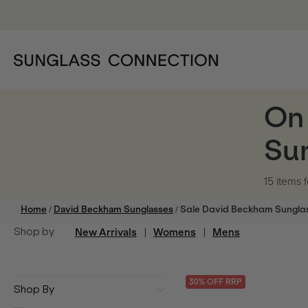
On
Su
15 items
f
/
/
Home
David Beckham Sunglasses
Sale David Beckham Sungla
Shop by
New Arrivals
|
Womens
|
Mens
30
% OFF
RRP
Shop By