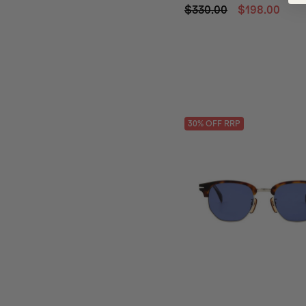
$330.00
$198.00
30
% OFF
RRP