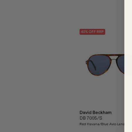
40
% OFF
RRP
David Beckham
DB 7005/S
Red Havana/Blue Avio Lenses