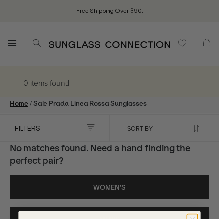
Free Shipping Over $90.
0 items
found
/
Home
Sale Prada Linea Rossa Sunglasses
FILTERS
No matches found. Need a hand finding the
perfect pair?
WOMEN'S