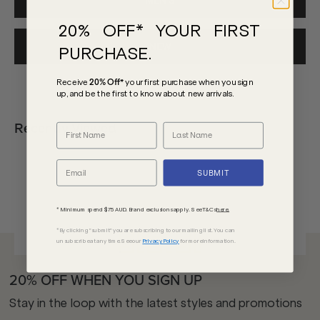
MEN'S
20% OFF* YOUR FIRST
NEW
PURCHASE.
Receive
20% Off*
your first purchase
when you sign
up, and be the first to know about new arrivals.
Recently Viewed
SUBMIT
* Minimum spend $75 AUD. Brand exclusions apply. See T&Cs
here.
*By clicking "submit" you are subscribing to our mailing list. You can
unsubscribe at any time. See our
Privacy Policy
for more information.
20% OFF WHEN YOU SIGN UP
Stay in the loop with the latest styles and promotions