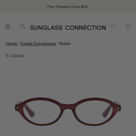
Free Shipping Over $90.
/
/
Home
Szade Sunglasses
Nolan
5
Colours