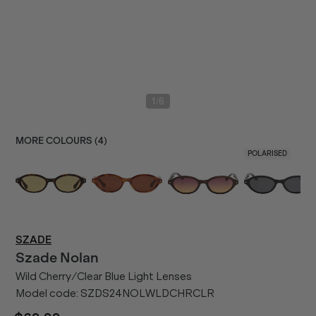
/
1
6
MORE COLOURS (
4
)
POLARISED
SZADE
Szade
Nolan
Wild Cherry/Clear Blue Light Lenses
Model code:
SZDS24NOLWLDCHRCLR