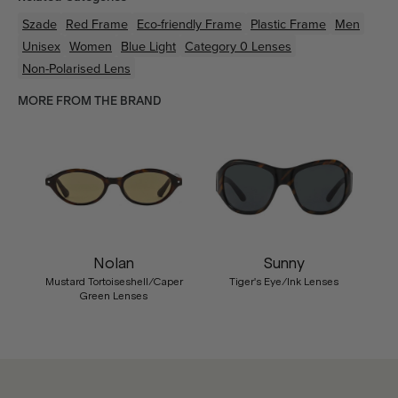
Szade
Red
Frame
Eco-friendly
Frame
Plastic
Frame
Men
Unisex
Women
Blue Light
Category 0 Lenses
Non-Polarised Lens
MORE FROM THE BRAND
Nolan
Sunny
Mustard Tortoiseshell/Caper
Tiger's Eye/Ink Lenses
Green Lenses