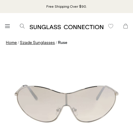
Free Shipping Over $90.
/
/
Home
Szade Sunglasses
Ruse