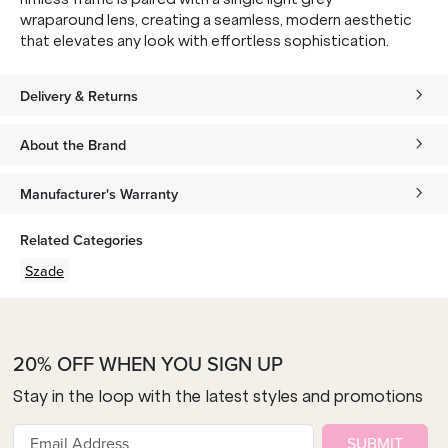
wraparound lens, creating a seamless, modern aesthetic
that elevates any look with effortless sophistication.
Delivery & Returns
About the Brand
Manufacturer's Warranty
Related Categories
Szade
20% OFF WHEN YOU SIGN UP
Stay in the loop with the latest styles and promotions
SUBMIT