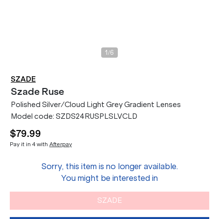
/
1
6
SZADE
Szade
Ruse
Polished Silver/Cloud Light Grey Gradient Lenses
Model code:
SZDS24RUSPLSLVCLD
$79.99
Pay it in 4 with
Afterpay
Sorry, this item is no longer available.
You might be interested in
SZADE