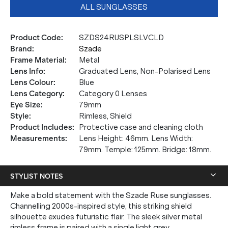
ALL SUNGLASSES
Product Code
:
SZDS24RUSPLSLVCLD
Brand
:
Szade
Frame Material
:
Metal
Lens Info
:
Graduated Lens, Non-Polarised Lens
Lens Colour
:
Blue
Lens Category
:
Category 0 Lenses
Eye Size
:
79mm
Style
:
Rimless, Shield
Product Includes
:
Protective case and cleaning cloth
Measurements
:
Lens Height: 46mm. Lens Width:
79mm. Temple: 125mm. Bridge: 18mm.
STYLIST NOTES
Make a bold statement with the Szade Ruse sunglasses.
Channelling 2000s-inspired style, this striking shield
silhouette exudes futuristic flair. The sleek silver metal
rimless frame is paired with a single light grey