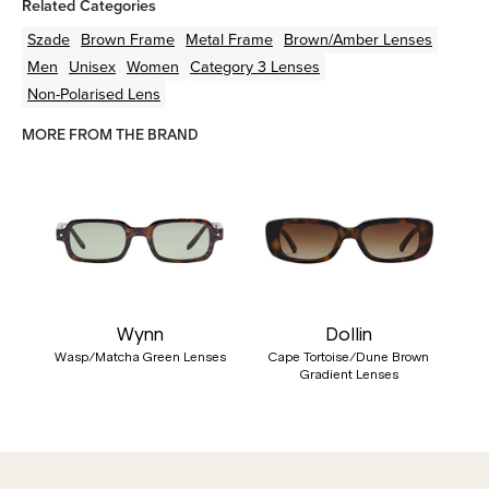
Related Categories
Szade
Brown
Frame
Metal
Frame
Brown/Amber
Lenses
Men
Unisex
Women
Category 3 Lenses
Non-Polarised Lens
MORE FROM THE BRAND
Wynn
Dollin
Wasp/Matcha Green Lenses
Cape Tortoise/Dune Brown
Gradient Lenses