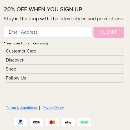
20% OFF WHEN YOU SIGN UP
Stay in the loop with the latest styles and promotions
SUBMIT
*Terms and conditions apply.
Customer Care
Discover
Shop
Follow Us
Terms & Conditions
Privacy Policy