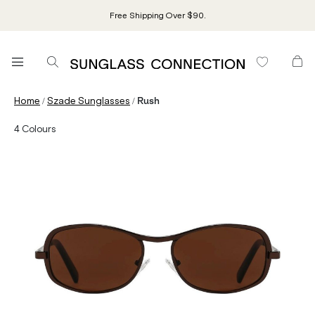
Free Shipping Over $90.
/
/
Home
Szade Sunglasses
Rush
4
Colours