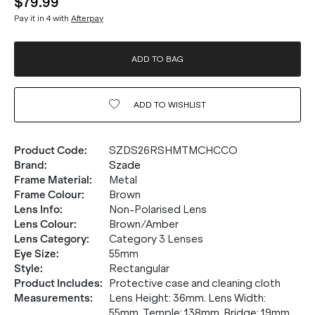
$79.99
Pay it in 4 with
Afterpay
ADD TO BAG
ADD TO
WISHLIST
Product Code
:
SZDS26RSHMTMCHCCO
Brand
:
Szade
Frame Material
:
Metal
Frame Colour
:
Brown
Lens Info
:
Non-Polarised Lens
Lens Colour
:
Brown/Amber
Lens Category
:
Category 3 Lenses
Eye Size
:
55mm
Style
:
Rectangular
Product Includes
:
Protective case and cleaning cloth
Measurements
:
Lens Height: 36mm. Lens Width:
55mm. Temple: 138mm. Bridge: 19mm.