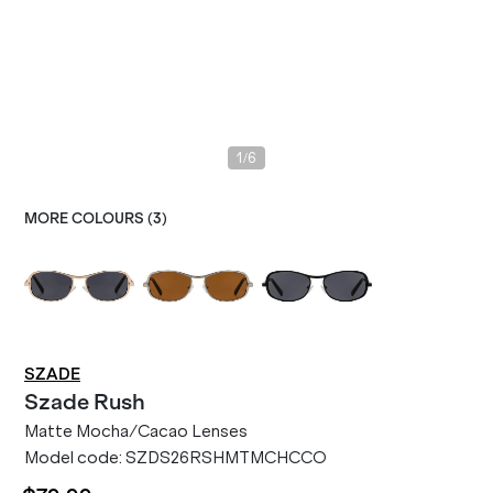
/
1
6
MORE COLOURS (
3
)
SZADE
Szade
Rush
Matte Mocha/Cacao Lenses
Model code:
SZDS26RSHMTMCHCCO