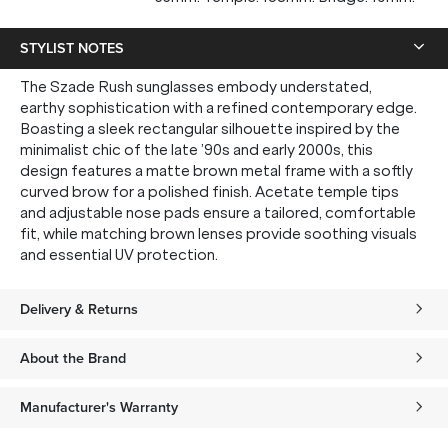
STYLIST NOTES
The Szade Rush sunglasses embody understated,
earthy sophistication with a refined contemporary edge.
Boasting a sleek rectangular silhouette inspired by the
minimalist chic of the late ’90s and early 2000s, this
design features a matte brown metal frame with a softly
curved brow for a polished finish. Acetate temple tips
and adjustable nose pads ensure a tailored, comfortable
fit, while matching brown lenses provide soothing visuals
and essential UV protection.
Delivery & Returns
About the Brand
Manufacturer's Warranty