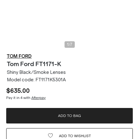
/
1
7
TOM FORD
Tom Ford
FT1171-K
Shiny Black/Smoke Lenses
Model code:
FT1171K5301A
$635.00
Pay it in 4 with
Afterpay
ADD TO BAG
ADD TO
WISHLIST