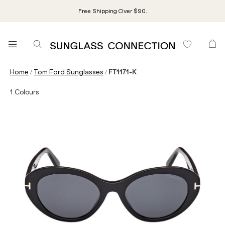
Free Shipping Over $90.
/
/
Home
Tom Ford Sunglasses
FT1171-K
1
Colours