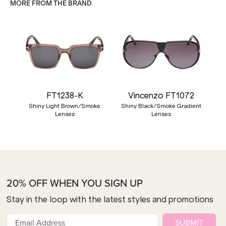
MORE FROM THE BRAND
FT1238-K
Vincenzo FT1072
Shiny Light Brown/Smoke
Shiny Black/Smoke Gradient
Lenses
Lenses
20% OFF WHEN YOU SIGN UP
Stay in the loop with the latest styles and promotions
SUBMIT