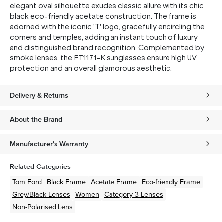
elegant oval silhouette exudes classic allure with its chic
black eco-friendly acetate construction. The frame is
adorned with the iconic 'T' logo, gracefully encircling the
corners and temples, adding an instant touch of luxury
and distinguished brand recognition. Complemented by
smoke lenses, the FT1171-K sunglasses ensure high UV
protection and an overall glamorous aesthetic.
Delivery & Returns
About the Brand
Manufacturer's Warranty
Related Categories
Tom Ford
Black
Frame
Acetate
Frame
Eco-friendly
Frame
Grey/Black
Lenses
Women
Category 3 Lenses
Non-Polarised Lens