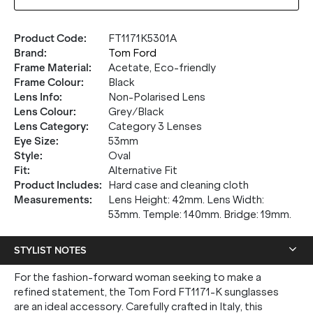
Product Code
:
FT1171K5301A
Brand
:
Tom Ford
Frame Material
:
Acetate, Eco-friendly
Frame Colour
:
Black
Lens Info
:
Non-Polarised Lens
Lens Colour
:
Grey/Black
Lens Category
:
Category 3 Lenses
Eye Size
:
53mm
Style
:
Oval
Fit
:
Alternative Fit
Product Includes
:
Hard case and cleaning cloth
Measurements
:
Lens Height: 42mm. Lens Width:
53mm. Temple: 140mm. Bridge: 19mm.
STYLIST NOTES
For the fashion-forward woman seeking to make a
refined statement, the Tom Ford FT1171-K sunglasses
are an ideal accessory. Carefully crafted in Italy, this