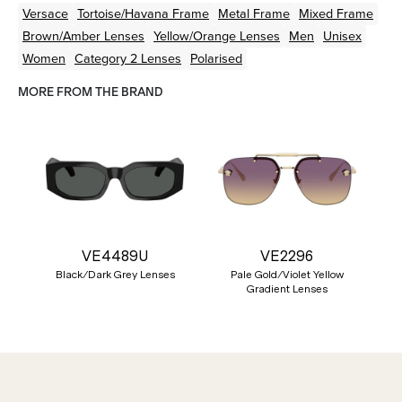
Versace
Tortoise/Havana
Frame
Metal
Frame
Mixed
Frame
Brown/Amber
Lenses
Yellow/Orange
Lenses
Men
Unisex
Women
Category 2 Lenses
Polarised
MORE FROM THE BRAND
VE4489U
VE2296
Black/Dark Grey Lenses
Pale Gold/Violet Yellow
Gradient Lenses