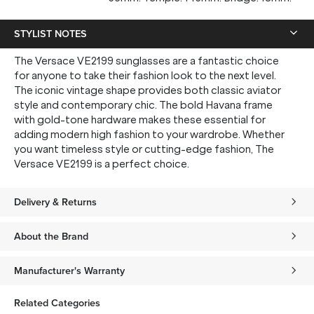
STYLIST NOTES
The Versace VE2199 sunglasses are a fantastic choice
for anyone to take their fashion look to the next level.
The iconic vintage shape provides both classic aviator
style and contemporary chic. The bold Havana frame
with gold-tone hardware makes these essential for
adding modern high fashion to your wardrobe. Whether
you want timeless style or cutting-edge fashion, The
Versace VE2199 is a perfect choice.
Delivery & Returns
About the Brand
Manufacturer's Warranty
Related Categories