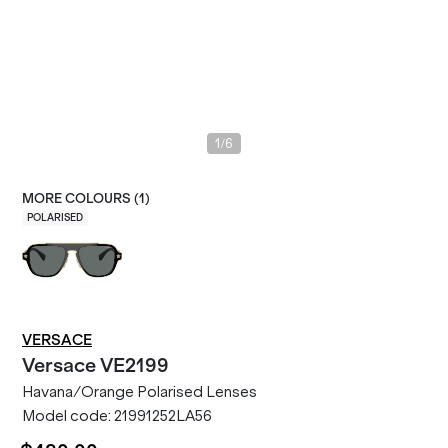
/
1
6
MORE COLOURS (
1
)
POLARISED
VERSACE
Versace
VE2199
Havana/Orange Polarised Lenses
Model code:
21991252LA56