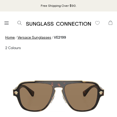
Free Shipping Over $90.
/
/
Home
Versace Sunglasses
VE2199
2
Colours