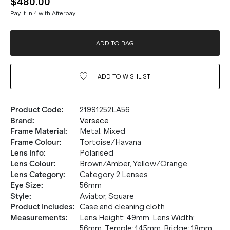
$480.00
Pay it in 4 with
Afterpay
ADD TO BAG
ADD TO
WISHLIST
Product Code
:
21991252LA56
Brand
:
Versace
Frame Material
:
Metal, Mixed
Frame Colour
:
Tortoise/Havana
Lens Info
:
Polarised
Lens Colour
:
Brown/Amber, Yellow/Orange
Lens Category
:
Category 2 Lenses
Eye Size
:
56mm
Style
:
Aviator, Square
Product Includes
:
Case and cleaning cloth
Measurements
:
Lens Height: 49mm. Lens Width:
56mm. Temple: 145mm. Bridge: 18mm.