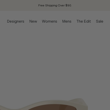
Free Shipping Over $90.
Designers
New
Womens
Mens
The Edit
Sale