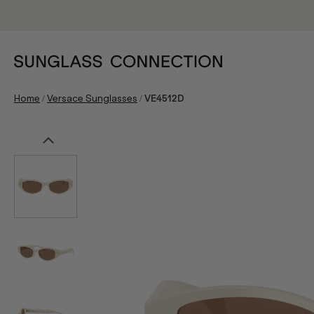
/
/
Home
Versace Sunglasses
VE4512D