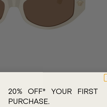
20% OFF* YOUR FIRST
PURCHASE.