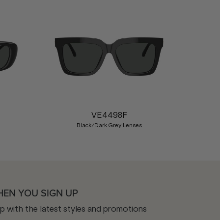
Nex
VE4498F
Black/Dark Grey Lenses
HEN YOU SIGN UP
op with the latest styles and promotions