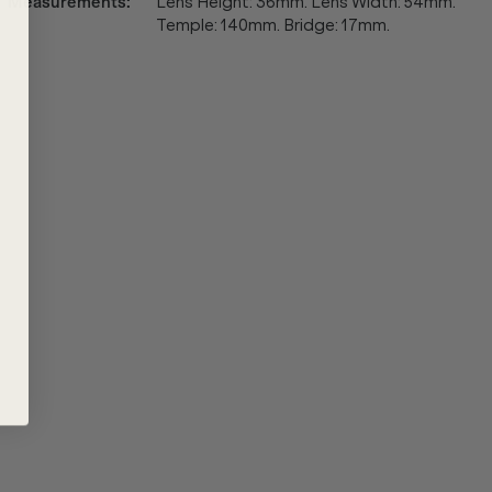
Measurements
:
Lens Height: 36mm. Lens Width: 54mm.
Temple: 140mm. Bridge: 17mm.