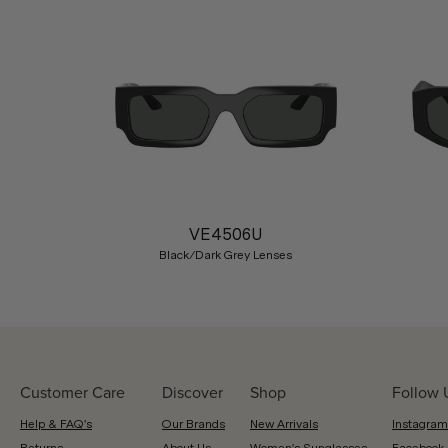
Previous
VE4506U
Black/Dark Grey Lenses
Customer Care
Discover
Shop
Follow 
Help & FAQ's
Our Brands
New Arrivals
Instagram