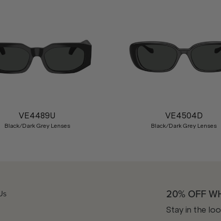
VE4489U
VE4504D
Black/Dark Grey Lenses
Black/Dark Grey Lenses
20% OFF W
Us
Stay in the lo