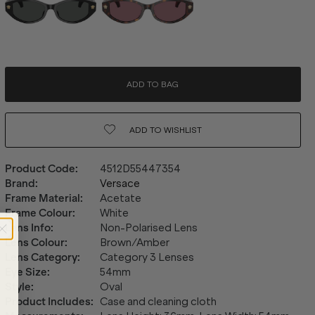
ADD TO BAG
ADD TO
WISHLIST
Product Code
:
4512D55447354
Brand
:
Versace
Frame Material
:
Acetate
Frame Colour
:
White
Lens Info
:
Non-Polarised Lens
Lens Colour
:
Brown/Amber
Lens Category
:
Category 3 Lenses
Eye Size
:
54mm
Style
:
Oval
Product Includes
:
Case and cleaning cloth