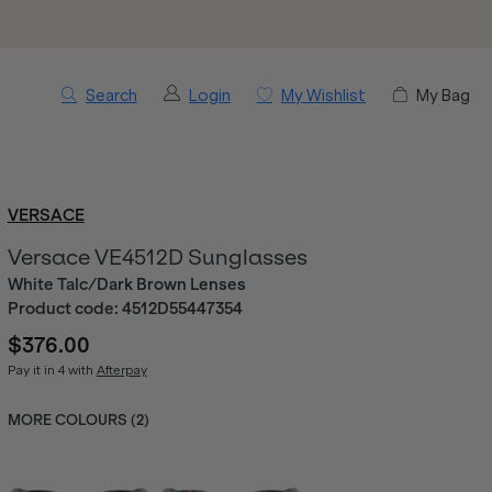
Search
Login
My Wishlist
My Bag
VERSACE
Versace VE4512D Sunglasses
White Talc/Dark Brown Lenses
Product code:
4512D55447354
$376.00
Pay it in 4 with
Afterpay
MORE COLOURS (
2
)