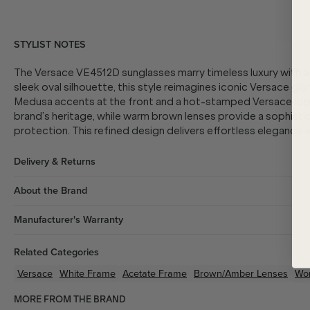
STYLIST NOTES
The Versace VE4512D sunglasses marry timeless luxury with a
sleek oval silhouette, this style reimagines iconic Versace gl
Medusa accents at the front and a hot-stamped Versace lo
brand’s heritage, while warm brown lenses provide a sophisti
protection. This refined design delivers effortless elegance 
Delivery & Returns
About the Brand
Manufacturer's Warranty
Related Categories
Versace
White
Frame
Acetate
Frame
Brown/Amber
Lenses
Wo
MORE FROM THE BRAND