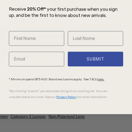
Receive
20% Off*
your first purchase
when you sign
up, and be the first to know about new arrivals.
 fresh, contemporary edge. Featuring a
amour in a crisp white acetate frame. Gold
go on the temples pay homage to the
cated contrast and essential UV
with a modern twist.
SUBMIT
* Minimum spend $75 AUD. Brand exclusions apply. See T&Cs
here.
*By clicking "submit" you are subscribing to our mailing list. You can
unsubscribe at any time. See our
Privacy Policy
for more information.
men
Category 3 Lenses
Non-Polarised Lens