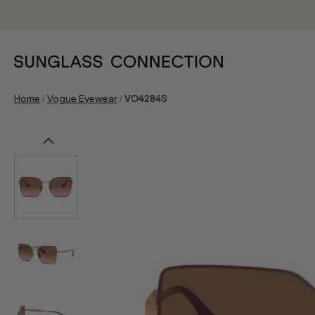
/
/
Home
Vogue Eyewear
VO4284S