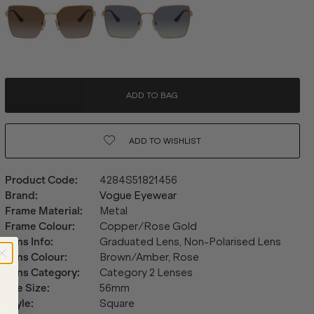
ADD TO BAG
ADD TO
WISHLIST
Product Code
:
4284S51821456
Brand
:
Vogue Eyewear
Frame Material
:
Metal
Frame Colour
:
Copper/Rose Gold
Lens Info
:
Graduated Lens, Non-Polarised Lens
Lens Colour
:
Brown/Amber, Rose
Lens Category
:
Category 2 Lenses
Eye Size
:
56mm
Style
:
Square