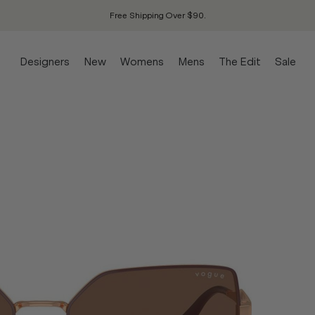
Free Shipping Over $90.
Designers
New
Womens
Mens
The Edit
Sale