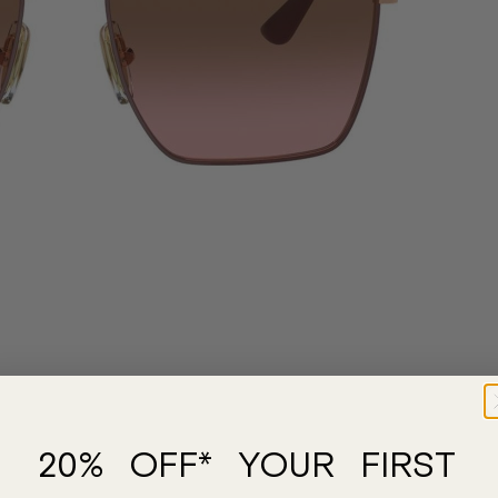
20% OFF* YOUR FIRST