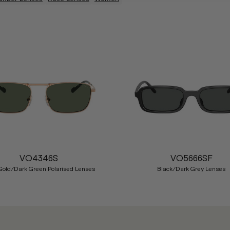
VO4346S
VO5666SF
Gold/Dark Green Polarised Lenses
Black/Dark Grey Lenses