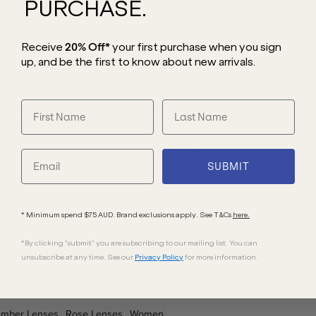
PURCHASE.
Receive
20% Off*
your first purchase
when you sign
up, and be the first to know about new arrivals.
tte that is impossible to ignore. A style
e gold metal frame creates a harmonious
led with soft cat-eye angles, the
he delicate front is bordered with a
 to the overall design and is paired with
SUBMIT
with every wear.
* Minimum spend $75 AUD. Brand exclusions apply. See T&Cs
here.
*By clicking "submit" you are subscribing to our mailing list. You can
unsubscribe at any time. See our
Privacy Policy
for more information.
Amber
Lenses
Rose
Lenses
Women