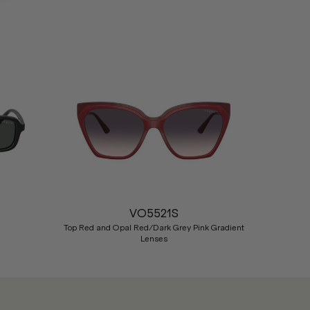
Nex
VO5521S
Top Red and Opal Red/Dark Grey Pink Gradient
Lenses