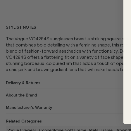
STYLIST NOTES
The Vogue VO4284S sunglasses boast a striking square silhoue
that combines bold detailing with a feminine shape, this ros
blend of fashion-forward aesthetics with functionality. Detai
VO4284S offers a flattering fit on a variety of face shapes. T
stunning bordeaux-coloured rim that adds a touch of opulence
a chic pink and brown gradient lens that will make heads turn 
Delivery & Returns
About the Brand
Manufacturer's Warranty
Related Categories
Vogue Eyewear
Copper/Rose Gold
Frame
Metal
Frame
Brown/