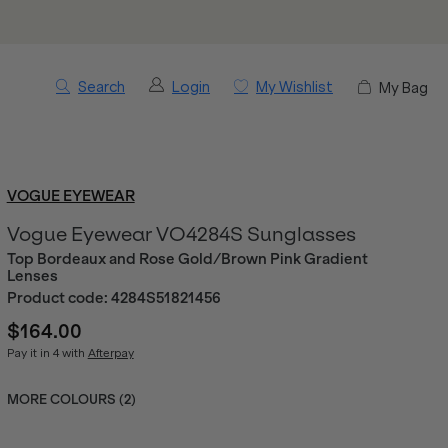
Search
Login
My Wishlist
My Bag
VOGUE EYEWEAR
Vogue Eyewear VO4284S Sunglasses
Top Bordeaux and Rose Gold/Brown Pink Gradient
Lenses
Product code:
4284S51821456
$164.00
Pay it in 4 with
Afterpay
MORE COLOURS (
2
)