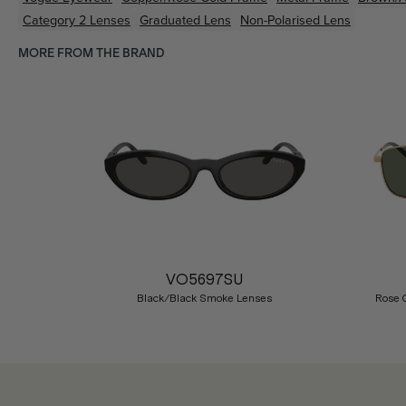
Category 2 Lenses
Graduated Lens
Non-Polarised Lens
MORE FROM THE BRAND
Previous
VO5697SU
Black/Black Smoke Lenses
Rose 