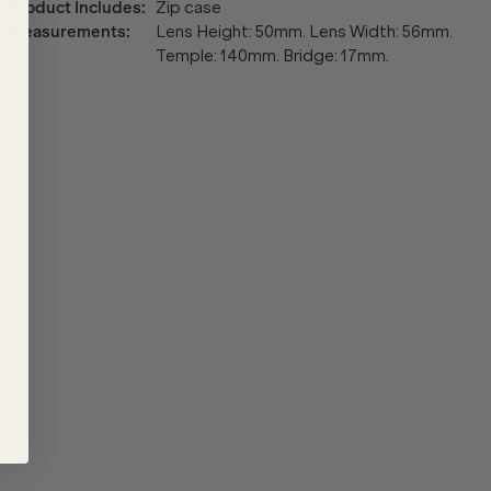
Product Includes
:
Zip case
Measurements
:
Lens Height: 50mm. Lens Width: 56mm.
Temple: 140mm. Bridge: 17mm.