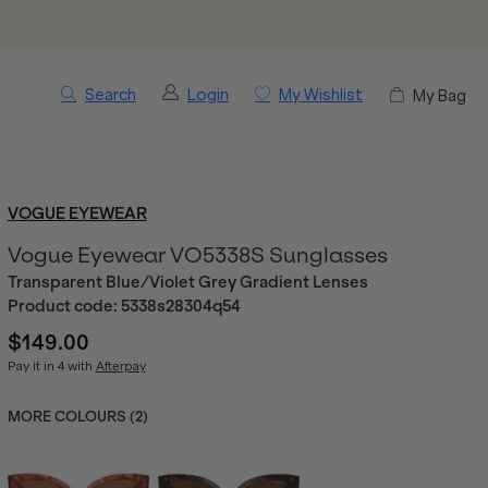
Search
Login
My Wishlist
My Bag
VOGUE EYEWEAR
Vogue Eyewear VO5338S Sunglasses
Transparent Blue/Violet Grey Gradient Lenses
Product code:
5338s28304q54
$149.00
Pay it in 4 with
Afterpay
MORE COLOURS (
2
)