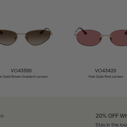
VO4339S
VO4342S
le Gold/Brown Gradient Lenses
Pale Gold/Red Lenses
20% OFF W
Us
Stay in the lo