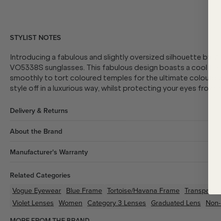
STYLIST NOTES
Introducing a fabulous and slightly oversized silhouette by V
VO5338S sunglasses. This fabulous design boasts a cool tran
smoothly to tort coloured temples for the ultimate colourpop.
style off in a luxurious way, whilst protecting your eyes from h
Delivery & Returns
About the Brand
Manufacturer's Warranty
Related Categories
Vogue Eyewear
Blue
Frame
Tortoise/Havana
Frame
Transparen
Violet
Lenses
Women
Category 3 Lenses
Graduated Lens
Non-
MORE FROM THE BRAND