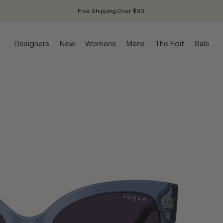
Free Shipping Over $90.
Designers
New
Womens
Mens
The Edit
Sale