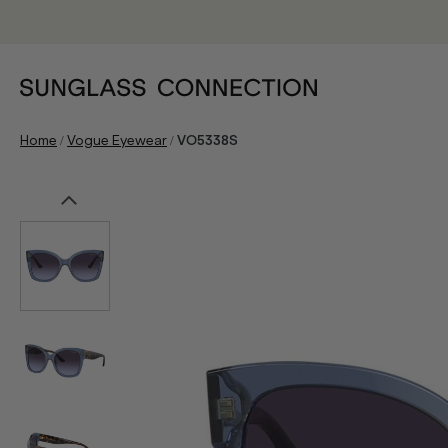
/
/
Home
Vogue Eyewear
VO5338S