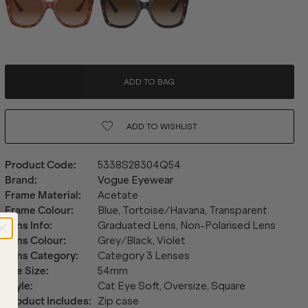
ADD TO BAG
ADD TO
WISHLIST
Product Code
:
5338S28304Q54
Brand
:
Vogue Eyewear
Frame Material
:
Acetate
Frame Colour
:
Blue, Tortoise/Havana, Transparent
Lens Info
:
Graduated Lens, Non-Polarised Lens
Lens Colour
:
Grey/Black, Violet
Lens Category
:
Category 3 Lenses
Eye Size
:
54mm
Style
:
Cat Eye Soft, Oversize, Square
Product Includes
:
Zip case