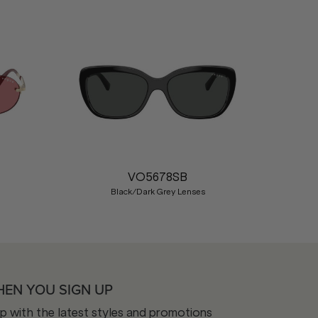
Nex
VO5678SB
Black/Dark Grey Lenses
HEN YOU SIGN UP
op with the latest styles and promotions