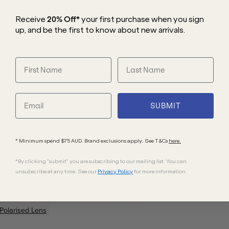
Receive
20% Off*
your first purchase
when you sign
up, and be the first to know about new arrivals.
ogue that really packs a statement, the
sparent blue front frame that transitions
 The fitted gradient lenses finish this
armful UV rays.
SUBMIT
* Minimum spend $75 AUD. Brand exclusions apply. See T&Cs
here.
*By clicking "submit" you are subscribing to our mailing list. You can
unsubscribe at any time. See our
Privacy Policy
for more information.
t
Frame
Acetate
Frame
Grey/Black
Lenses
Polarised Lens