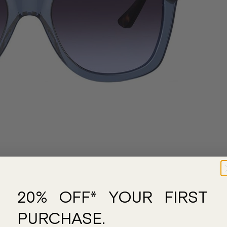
20% OFF* YOUR FIRST
PURCHASE.