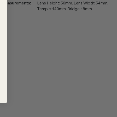
Measurements
:
Lens Height: 50mm. Lens Width: 54mm.
Temple: 140mm. Bridge: 19mm.