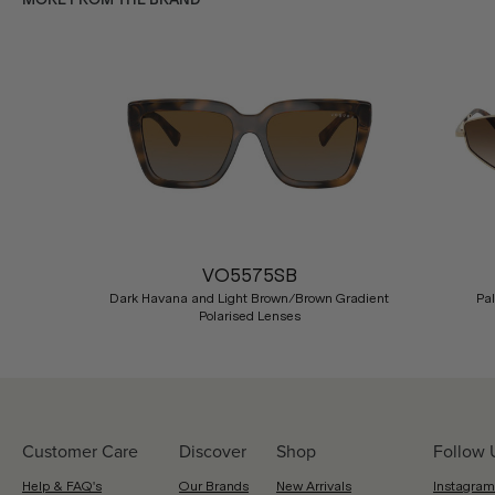
Previous
VO5575SB
Dark Havana and Light Brown/Brown Gradient
Pa
Polarised Lenses
Customer Care
Discover
Shop
Follow 
Help & FAQ's
Our Brands
New Arrivals
Instagram