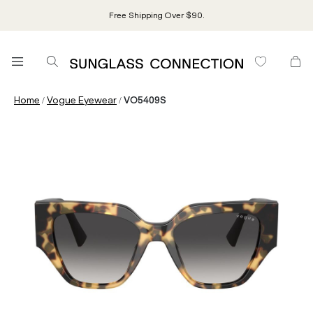
Free Shipping Over $90.
/
/
Home
Vogue Eyewear
VO5409S