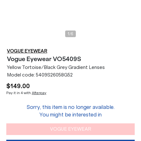
/
1
6
VOGUE EYEWEAR
Vogue Eyewear
VO5409S
Yellow Tortoise/Black Grey Gradient Lenses
Model code:
5409S26058G52
$149.00
Pay it in 4 with
Afterpay
Sorry, this item is no longer available.
You might be interested in
VOGUE EYEWEAR