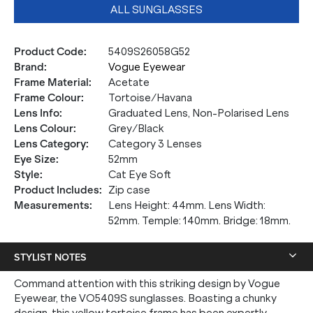
ALL SUNGLASSES
Product Code
:
5409S26058G52
Brand
:
Vogue Eyewear
Frame Material
:
Acetate
Frame Colour
:
Tortoise/Havana
Lens Info
:
Graduated Lens, Non-Polarised Lens
Lens Colour
:
Grey/Black
Lens Category
:
Category 3 Lenses
Eye Size
:
52mm
Style
:
Cat Eye Soft
Product Includes
:
Zip case
Measurements
:
Lens Height: 44mm. Lens Width:
52mm. Temple: 140mm. Bridge: 18mm.
STYLIST NOTES
Command attention with this striking design by Vogue
Eyewear, the VO5409S sunglasses. Boasting a chunky