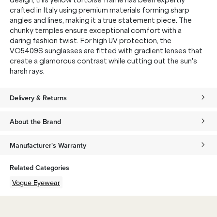
design, this yellow tortoise frame has been expertly
crafted in Italy using premium materials forming sharp
angles and lines, making it a true statement piece. The
chunky temples ensure exceptional comfort with a
daring fashion twist. For high UV protection, the
VO5409S sunglasses are fitted with gradient lenses that
create a glamorous contrast while cutting out the sun's
harsh rays.
Delivery & Returns
About the Brand
Manufacturer's Warranty
Related Categories
Vogue Eyewear