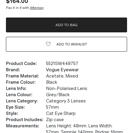
$164.00
Pay it in 4 with
Afterpay
ADD TO BAG
ADD TO
WISHLIST
Product Code
:
5521SW448757
Brand
:
Vogue Eyewear
Frame Material
:
Acetate, Mixed
Frame Colour
:
Black
Lens Info
:
Non-Polarised Lens
Lens Colour
:
Grey/Black
Lens Category
:
Category 3 Lenses
Eye Size
:
57mm
Style
:
Cat Eye Sharp
Product Includes
:
Zip case
Measurements
:
Lens Height: 48mm. Lens Width:
57mm. Temple: 140mm. Bridge: 16mm.