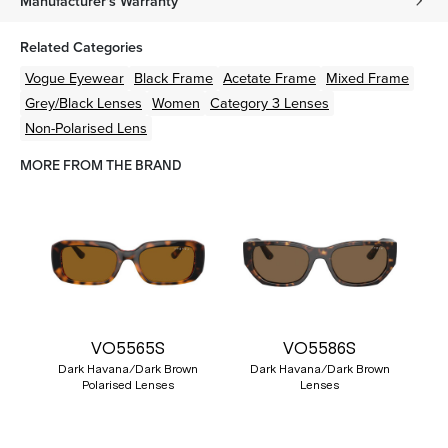
Manufacturer's Warranty
Related Categories
Vogue Eyewear
Black
Frame
Acetate
Frame
Mixed
Frame
Grey/Black
Lenses
Women
Category 3 Lenses
Non-Polarised Lens
MORE FROM THE BRAND
VO5565S
VO5586S
Dark Havana/Dark Brown
Dark Havana/Dark Brown
Polarised Lenses
Lenses