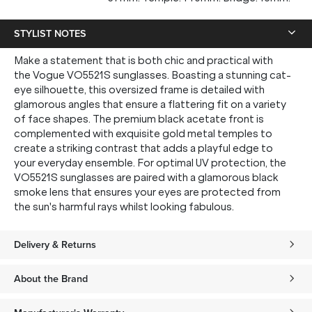
STYLIST NOTES
Make a statement that is both chic and practical with
the Vogue VO5521S sunglasses. Boasting a stunning cat-
eye silhouette, this oversized frame is detailed with
glamorous angles that ensure a flattering fit on a variety
of face shapes. The premium black acetate front is
complemented with exquisite gold metal temples to
create a striking contrast that adds a playful edge to
your everyday ensemble. For optimal UV protection, the
VO5521S sunglasses are paired with a glamorous black
smoke lens that ensures your eyes are protected from
the sun's harmful rays whilst looking fabulous.
Delivery & Returns
About the Brand