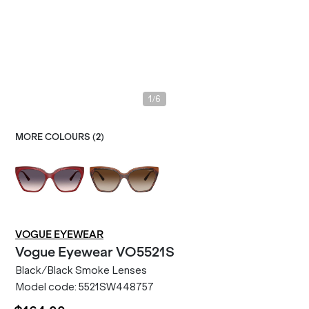
/
1
6
MORE COLOURS (
2
)
VOGUE EYEWEAR
Vogue Eyewear
VO5521S
Black/Black Smoke Lenses
Model code:
5521SW448757