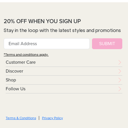
20% OFF WHEN YOU SIGN UP
Stay in the loop with the latest styles and promotions
SUBMIT
*Terms and conditions apply.
Customer Care
Discover
Shop
Follow Us
Terms & Conditions
Privacy Policy