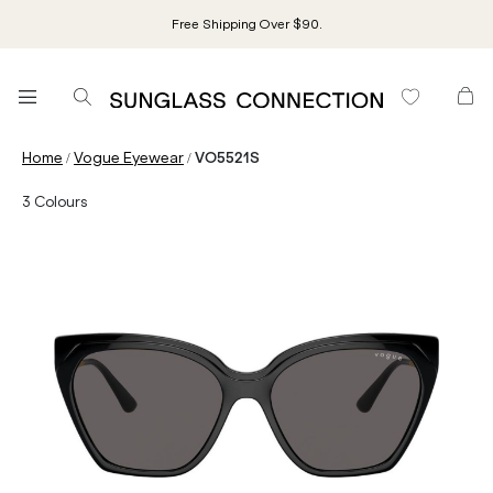
Free Shipping Over $90.
/
/
Home
Vogue Eyewear
VO5521S
3
Colours