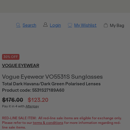
Search
Login
My Wishlist
My Bag
30% OFF
VOGUE EYEWEAR
Vogue Eyewear VO5531S Sunglasses
Total Dark Havana/Dark Green Polarised Lenses
Product code:
5531S27189A60
$176.00
$123.20
Pay it in 4 with
Afterpay
RED-LINE SALE ITEM:
All red-line sale items are eligible for exchange only.
Please refer to our
terms & conditions
for more information regarding red-
line sale items.