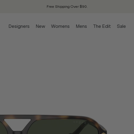
Free Shipping Over $90.
Designers
New
Womens
Mens
The Edit
Sale