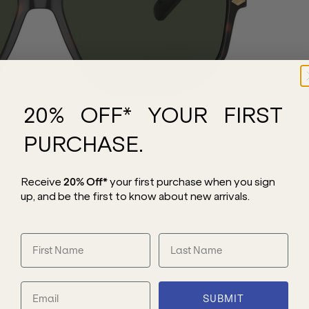
20% OFF* YOUR FIRST
PURCHASE.
Receive
20% Off*
your first purchase
when you sign
up, and be the first to know about new arrivals.
SUBMIT