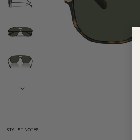
STYLIST NOTES