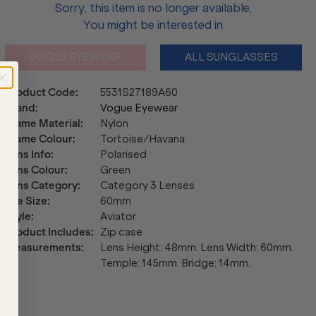
Sorry, this item is no longer available.
You might be interested in
VOGUE EYEWEAR
ALL SUNGLASSES
Product Code
:
5531S27189A60
Brand
:
Vogue Eyewear
Frame Material
:
Nylon
Frame Colour
:
Tortoise/Havana
Lens Info
:
Polarised
Lens Colour
:
Green
Lens Category
:
Category 3 Lenses
Eye Size
:
60mm
Style
:
Aviator
Product Includes
:
Zip case
Measurements
:
Lens Height: 48mm. Lens Width: 60mm.
Temple: 145mm. Bridge: 14mm.