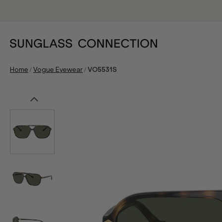
/
/
Home
Vogue Eyewear
VO5531S