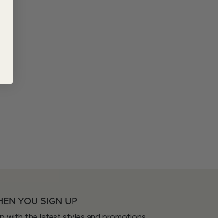
HEN YOU SIGN UP
op with the latest styles and promotions