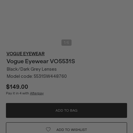
/
1
6
VOGUE EYEWEAR
Vogue Eyewear
VO5531S
Black/Dark Grey Lenses
Model code:
5531SW448760
$149.00
Pay it in 4 with
Afterpay
ADD TO BAG
ADD TO
WISHLIST