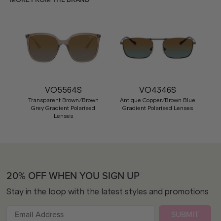
VO5564S
VO4346S
Transparent Brown/Brown
Antique Copper/Brown Blue
Grey Gradient Polarised
Gradient Polarised Lenses
Lenses
20% OFF WHEN YOU SIGN UP
Stay in the loop with the latest styles and promotions
SUBMIT