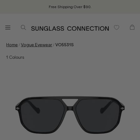
Free Shipping Over $90.
/
/
Home
Vogue Eyewear
VO5531S
1
Colours