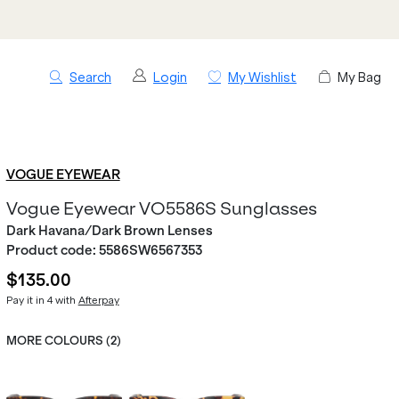
Search
Login
My Wishlist
My Bag
VOGUE EYEWEAR
Vogue Eyewear VO5586S Sunglasses
Dark Havana/Dark Brown Lenses
Product code:
5586SW6567353
$135.00
Pay it in 4 with
Afterpay
MORE COLOURS (
2
)