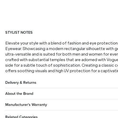
STYLIST NOTES
Elevate your style with a blend of fashion and eye protecti
Eyewear. Showcasing a modern rectangular silhouette with ge
ultra-versatile and is suited for both men and women for eve
crafted with substantial temples that are adorned with Vogu
side for a subtle touch of sophistication. Creating a classic c
offers soothing visuals and high UV protection for a captivat
Delivery & Returns
About the Brand
Manufacturer's Warranty
Related Categories