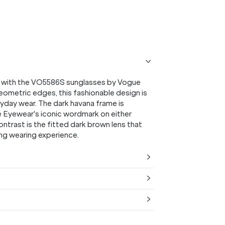
on with the VO5586S sunglasses by Vogue
ometric edges, this fashionable design is
ryday wear. The dark havana frame is
e Eyewear's iconic wordmark on either
ontrast is the fitted dark brown lens that
ing wearing experience.