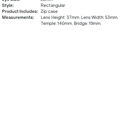
Style
:
Rectangular
Product Includes
:
Zip case
Measurements
:
Lens Height: 37mm. Lens Width: 53mm.
Temple: 140mm. Bridge: 19mm.