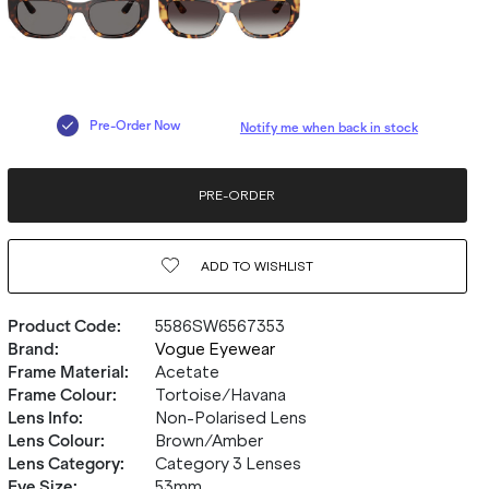
Pre-Order Now
Notify me when back in stock
PRE-ORDER
ADD TO
WISHLIST
Product Code
:
5586SW6567353
Brand
:
Vogue Eyewear
Frame Material
:
Acetate
Frame Colour
:
Tortoise/Havana
Lens Info
:
Non-Polarised Lens
Lens Colour
:
Brown/Amber
Lens Category
:
Category 3 Lenses
Eye Size
:
53mm