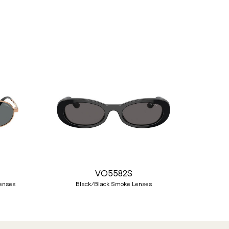
Nex
VO5582S
Lenses
Black/Black Smoke Lenses