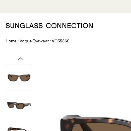
/
/
Home
Vogue Eyewear
VO5586S