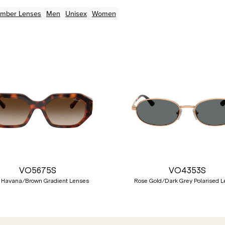
Amber
Lenses
Men
Unisex
Women
VO5675S
VO4353S
 Havana/Brown Gradient Lenses
Rose Gold/Dark Grey Polarised 