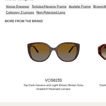
Vogue Eyewear
Tortoise/Havana
Frame
Acetate
Frame
Brown/
Category 3 Lenses
Non-Polarised Lens
MORE FROM THE BRAND
Previous
VO5623S
Top Dark Havana and Light Brown/Brown Grey
Dark
Gradient Polarised Lenses