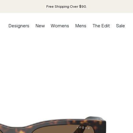
Free Shipping Over $90.
Designers
New
Womens
Mens
The Edit
Sale