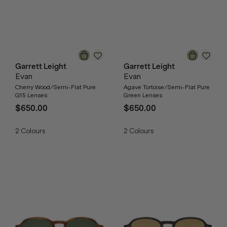
Garrett Leight
Garrett Leight
Evan
Evan
Cherry Wood/Semi-Flat Pure
Agave Tortoise/Semi-Flat Pure
G15 Lenses
Green Lenses
$650.00
$650.00
2
Colours
2
Colours