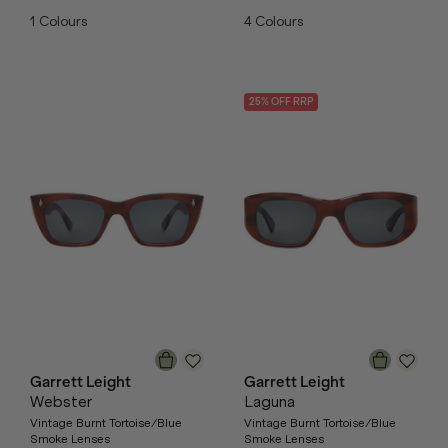
1
Colours
4
Colours
25
% OFF
RRP
Garrett Leight
Garrett Leight
Webster
Laguna
Vintage Burnt Tortoise/Blue
Vintage Burnt Tortoise/Blue
Smoke Lenses
Smoke Lenses