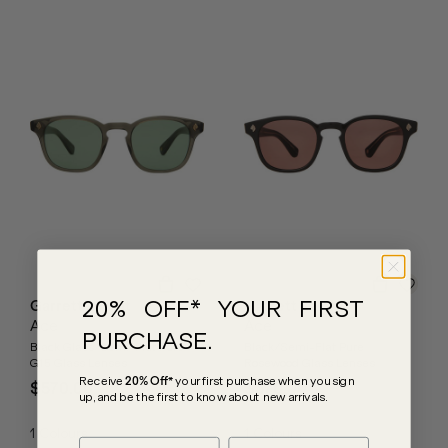
20% OFF* YOUR FIRST
Garrett Leight
Garrett Leight
Ace
Ace
PURCHASE.
Black Glass/Semi-Flat Pure
Black/Semi-Flat Pure
G15 Glass Lenses
Rosewood Glass Lenses
Receive
20% Off*
your first purchase
when you sign
$570.00
$570.00
up, and be the first to know about new arrivals.
1
Colours
1
Colours