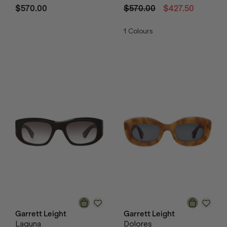
$570.00
$570.00
$427.50
1
Colours
Garrett Leight
Garrett Leight
Laguna
Dolores