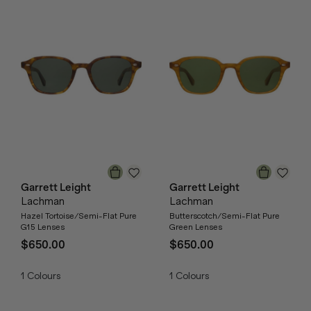
Garrett Leight
Garrett Leight
Lachman
Lachman
Hazel Tortoise/Semi-Flat Pure
Butterscotch/Semi-Flat Pure
G15 Lenses
Green Lenses
$650.00
$650.00
1
Colours
1
Colours