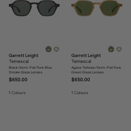
Garrett Leight
Garrett Leight
Temescal
Temescal
Black/Semi-Flat Pure Blue
Agave Tortoise/Semi-Flat Pure
Smoke Glass Lenses
Green Glass Lenses
$650.00
$650.00
1
Colours
1
Colours