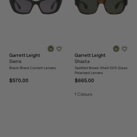
Garrett Leight
Garrett Leight
Sierra
Shasta
Black/Black Currant Lenses
Spotted Brown Shell/G15 Glass
Polarised Lenses
$570.00
$665.00
1
Colours