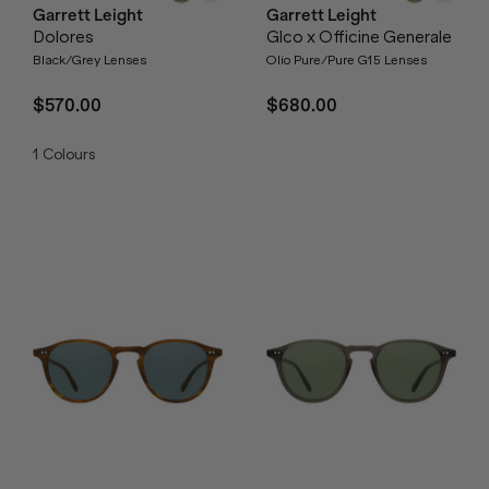
Garrett Leight
Garrett Leight
Dolores
Glco x Officine Generale
Black/Grey Lenses
Olio Pure/Pure G15 Lenses
$570.00
$680.00
1
Colours