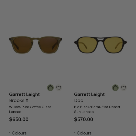
Garrett Leight
Garrett Leight
Brooks X
Doc
Willow/Pure Coffee Glass
Bio Black/Semi-Flat Desert
Lenses
Sun Lenses
$650.00
$570.00
1
Colours
1
Colours