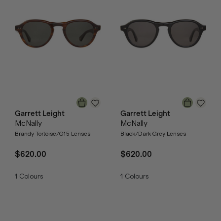
Garrett Leight
Garrett Leight
McNally
McNally
Brandy Tortoise/G15 Lenses
Black/Dark Grey Lenses
$620.00
$620.00
1
Colours
1
Colours