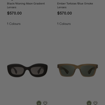
Black/Waning Moon Gradient
Ember Tortoise/Blue Smoke
Lenses
Lenses
$570.00
$570.00
1
Colours
1
Colours