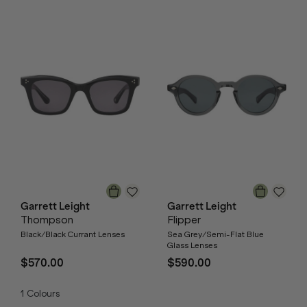
Garrett Leight
Garrett Leight
Thompson
Flipper
Black/Black Currant Lenses
Sea Grey/Semi-Flat Blue
Glass Lenses
$570.00
$590.00
1
Colours