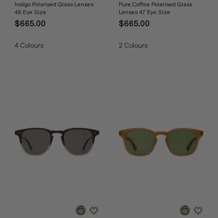
Indigo Polarised Glass Lenses
Pure Coffee Polarised Glass
49 Eye Size
Lenses 47 Eye Size
$665.00
$665.00
4
Colours
2
Colours