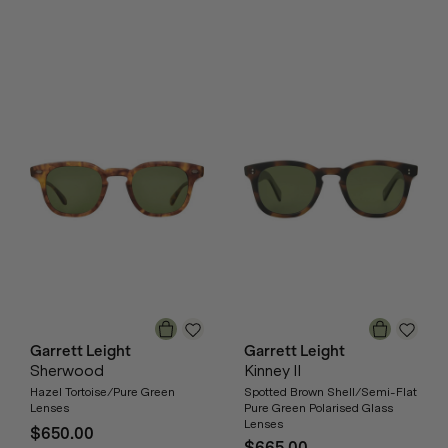
Garrett Leight
Garrett Leight
Sherwood
Kinney II
Hazel Tortoise/Pure Green
Spotted Brown Shell/Semi-Flat
Lenses
Pure Green Polarised Glass
Lenses
$650.00
$665.00