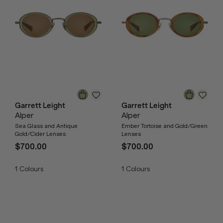
Garrett Leight
Garrett Leight
Alper
Alper
Sea Glass and Antique
Ember Tortoise and Gold/Green
Gold/Cider Lenses
Lenses
$700.00
$700.00
1
Colours
1
Colours