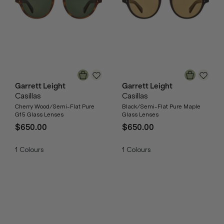
Garrett Leight
Garrett Leight
Casillas
Casillas
Cherry Wood/Semi-Flat Pure
Black/Semi-Flat Pure Maple
G15 Glass Lenses
Glass Lenses
$650.00
$650.00
1
Colours
1
Colours