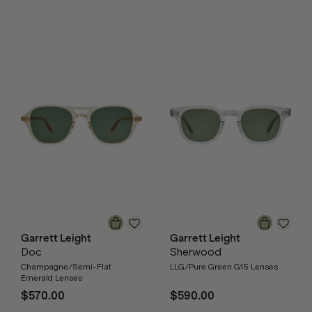
Garrett Leight
Garrett Leight
Doc
Sherwood
Champagne/Semi-Flat
LLG/Pure Green G15 Lenses
Emerald Lenses
$570.00
$590.00