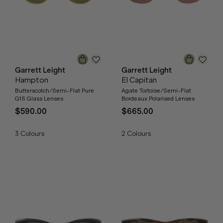
Garrett Leight
Garrett Leight
Hampton
El Capitan
Butterscotch/Semi-Flat Pure
Agate Tortoise/Semi-Flat
G15 Glass Lenses
Bordeaux Polarised Lenses
$590.00
$665.00
3
Colours
2
Colours