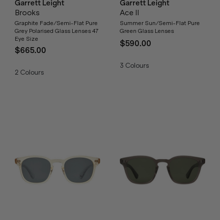
Garrett Leight
Garrett Leight
Brooks
Ace II
Graphite Fade/Semi-Flat Pure
Summer Sun/Semi-Flat Pure
Grey Polarised Glass Lenses 47
Green Glass Lenses
Eye Size
$590.00
$665.00
3
Colours
2
Colours