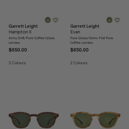
Garrett Leight
Garrett Leight
Hampton X
Evan
Army Drift/Pure Coffee Glass
Pure Glass/Semi-Flat Pure
Lenses
Coffee Lenses
$650.00
$650.00
3
Colours
2
Colours