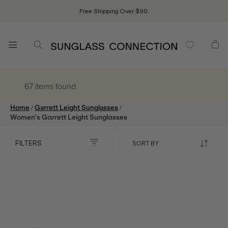
Free Shipping Over $90.
67 items
found
/
/
Home
Garrett Leight Sunglasses
Women's Garrett Leight Sunglasses
FILTERS