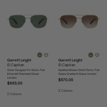
Garrett Leight
Garrett Leight
El Capitan
El Capitan
Silver Douglas Fir/Semi-Flat
Spotted Brown Shell/Semi-Flat
Emerald Polarised Glass
Sepia Gradient Glass Lenses
Lenses
$570.00
$665.00
2
Colours
2
Colours