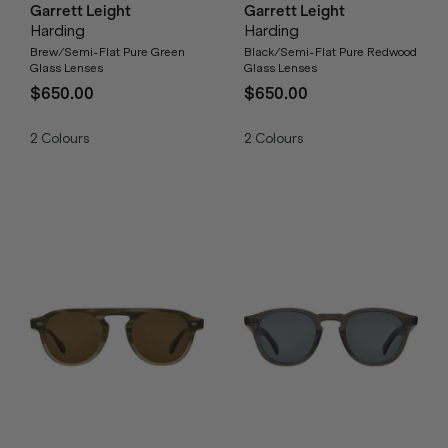
Garrett Leight
Garrett Leight
Harding
Harding
Brew/Semi-Flat Pure Green
Black/Semi-Flat Pure Redwood
Glass Lenses
Glass Lenses
$650.00
$650.00
2
Colours
2
Colours