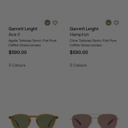
Garrett Leight
Garrett Leight
Ace II
Hampton
Agate Tortoise/Semi-Flat Pure
Olive Tortoise/Semi-Flat Pure
Coffee Glass Lenses
Coffee Glass Lenses
$590.00
$590.00
3
Colours
3
Colours