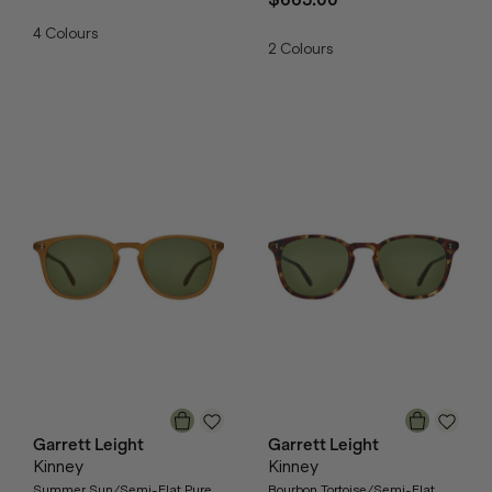
4
Colours
2
Colours
Garrett Leight
Garrett Leight
Kinney
Kinney
Summer Sun/Semi-Flat Pure
Bourbon Tortoise/Semi-Flat