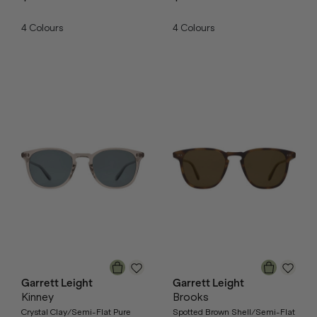
4
Colours
4
Colours
Garrett Leight
Garrett Leight
Kinney
Brooks
Crystal Clay/Semi-Flat Pure
Spotted Brown Shell/Semi-Flat