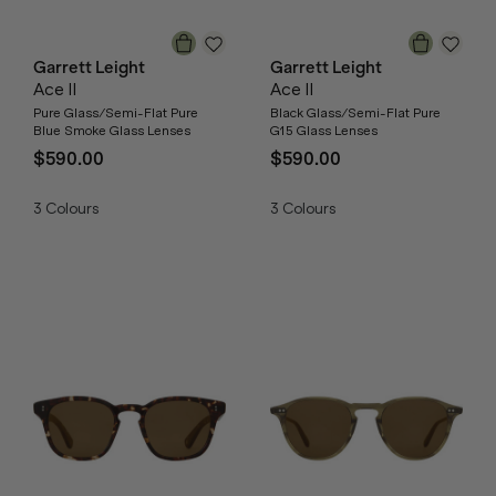
Garrett Leight
Garrett Leight
Ace II
Ace II
Pure Glass/Semi-Flat Pure
Black Glass/Semi-Flat Pure
Blue Smoke Glass Lenses
G15 Glass Lenses
$590.00
$590.00
3
Colours
3
Colours