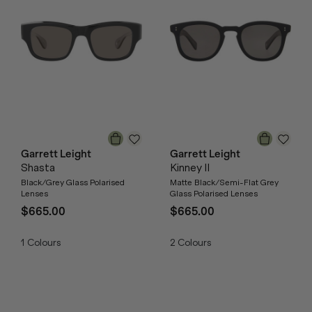
Garrett Leight
Garrett Leight
Shasta
Kinney II
Black/Grey Glass Polarised
Matte Black/Semi-Flat Grey
Lenses
Glass Polarised Lenses
$665.00
$665.00
1
Colours
2
Colours