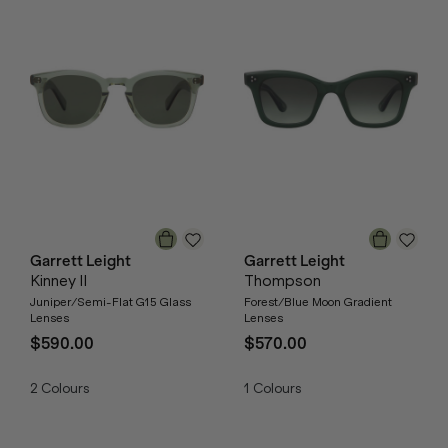
Garrett Leight
Garrett Leight
Kinney II
Thompson
Juniper/Semi-Flat G15 Glass
Forest/Blue Moon Gradient
Lenses
Lenses
$590.00
$570.00
2
Colours
1
Colours