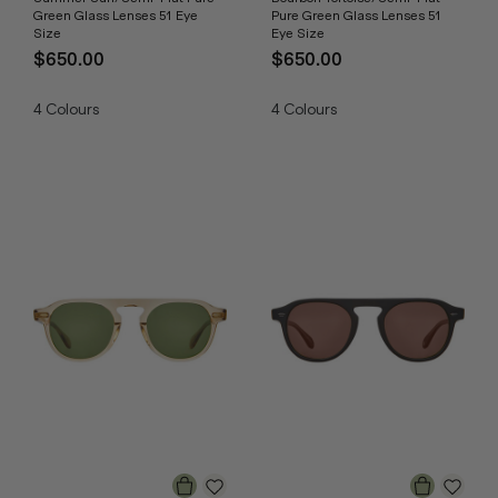
Green Glass Lenses 51 Eye
Pure Green Glass Lenses 51
Size
Eye Size
$650.00
$650.00
4
Colours
4
Colours