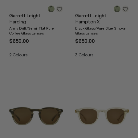
Garrett Leight
Garrett Leight
Harding
Hampton X
Army Drift/Semi-Flat Pure
Black Glass/Pure Blue Smoke
Coffee Glass Lenses
Glass Lenses
$650.00
$650.00
2
Colours
3
Colours