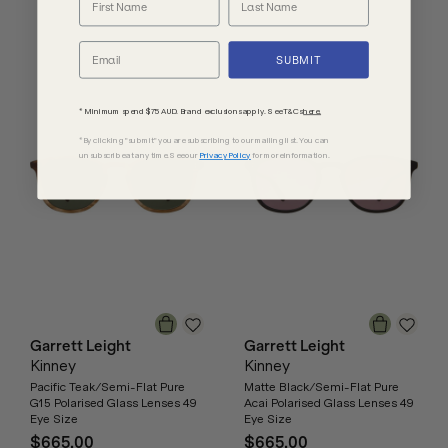
SUBMIT
* Minimum spend $75 AUD. Brand exclusions apply. See T&Cs
here.
*By clicking "submit" you are subscribing to our mailing list. You can
unsubscribe at any time. See our
Privacy Policy
for more information.
Garrett Leight
Garrett Leight
Kinney
Kinney
Pacific Teak/Semi-Flat Pure
Matte Black/Semi-Flat Pure
G15 Polarised Glass Lenses 49
Acai Polarised Glass Lenses 49
Eye Size
Eye Size
$665.00
$665.00