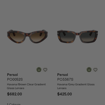
Persol
Persol
PO0052S
PO3367S
Havana/Brown Clear Gradient
Havana/Grey Gradient Glass
Glass Lenses
Lenses
$682.00
$425.00
1
Colours