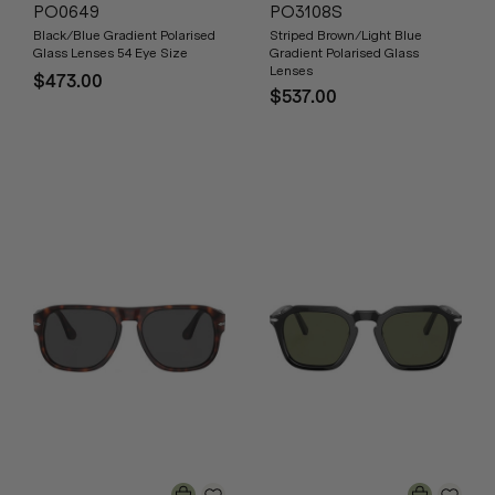
PO0649
PO3108S
Black/Blue Gradient Polarised
Striped Brown/Light Blue
Glass Lenses 54 Eye Size
Gradient Polarised Glass
Lenses
$473.00
$537.00