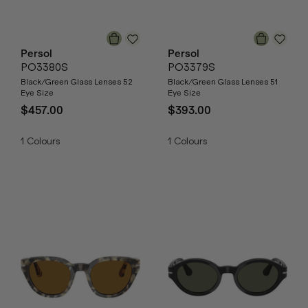
Persol
Persol
PO3380S
PO3379S
Black/Green Glass Lenses 52
Black/Green Glass Lenses 51
Eye Size
Eye Size
$457.00
$393.00
1
Colours
1
Colours