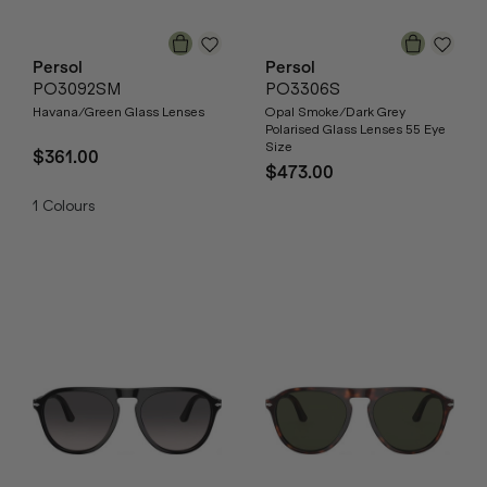
Persol
Persol
PO3092SM
PO3306S
Havana/Green Glass Lenses
Opal Smoke/Dark Grey
Polarised Glass Lenses 55 Eye
Size
$361.00
$473.00
1
Colours