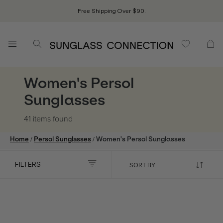
Free Shipping Over $90.
Women's Persol
Sunglasses
41 items
found
/
/
Home
Persol Sunglasses
Women's Persol Sunglasses
FILTERS