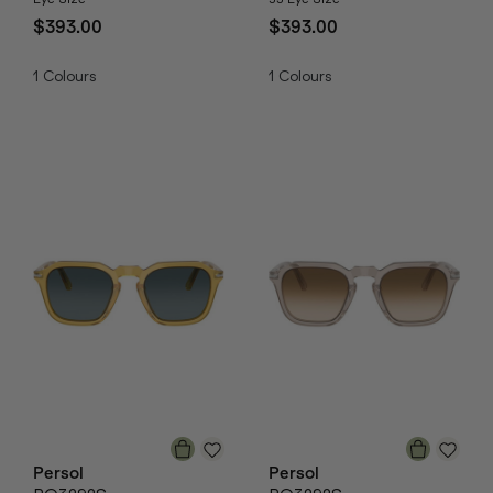
$393.00
$393.00
1
Colours
1
Colours
Persol
Persol