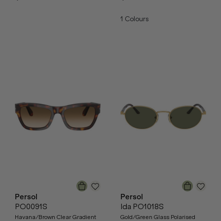
1
Colours
Persol
Persol
PO0091S
Ida PO1018S
Havana/Brown Clear Gradient
Gold/Green Glass Polarised