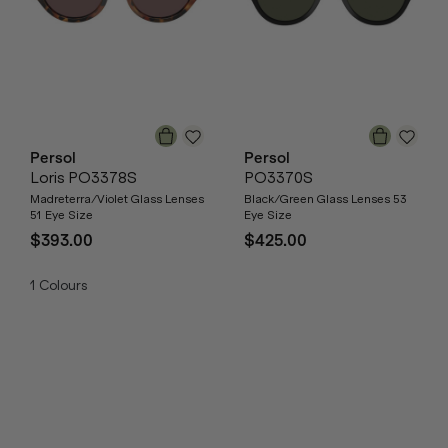
Persol
Persol
Loris PO3378S
PO3370S
Madreterra/Violet Glass Lenses
Black/Green Glass Lenses 53
51 Eye Size
Eye Size
$393.00
$425.00
1
Colours