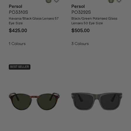
Persol
Persol
PO3310S
PO3292S
Havana/Black Glass Lenses 57
Black/Green Polarised Glass
Eye Size
Lenses 50 Eye Size
$425.00
$505.00
1
Colours
3
Colours
BEST SELLER