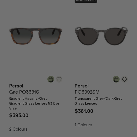
BEST SELLER
Persol
Persol
Gae PO3391S
PO3092SM
Gradient Havana/Grey
Transparent Grey/Dark Grey
Gradient Glass Lenses 53 Eye
Glass Lenses
Size
$361.00
$393.00
1
Colours
2
Colours