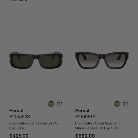
Persol
Persol
PO3362S
PO0091S
Black/Green Glass Lenses 55
Black/Grey Clear Gradient
Eye Size
Glass Lenses 56 Eye Size
$425.00
$682.00