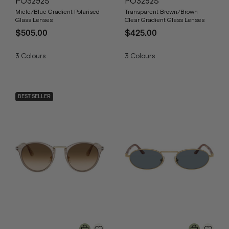
PO3292S
PO3292S
Miele/Blue Gradient Polarised
Transparent Brown/Brown
Glass Lenses
Clear Gradient Glass Lenses
$505.00
$425.00
3
Colours
3
Colours
BEST SELLER