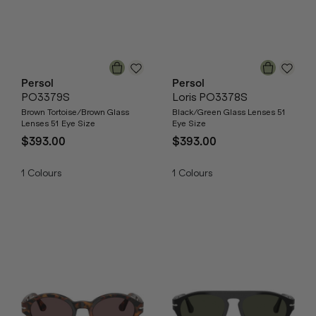
Persol
Persol
PO3379S
Loris PO3378S
Brown Tortoise/Brown Glass
Black/Green Glass Lenses 51
Lenses 51 Eye Size
Eye Size
$393.00
$393.00
1
Colours
1
Colours