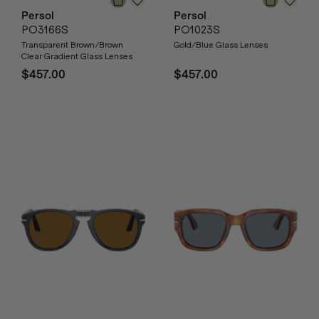
Persol
Persol
PO3166S
PO1023S
Transparent Brown/Brown
Gold/Blue Glass Lenses
Clear Gradient Glass Lenses
$457.00
$457.00