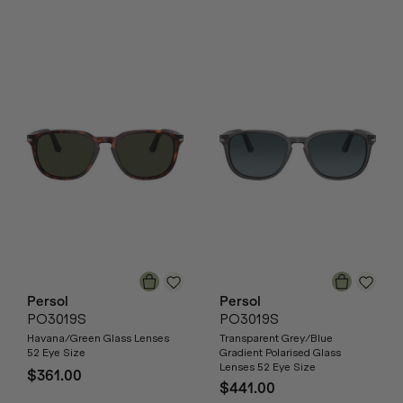
Persol
Persol
PO3019S
PO3019S
Havana/Green Glass Lenses
Transparent Grey/Blue
52 Eye Size
Gradient Polarised Glass
Lenses 52 Eye Size
$361.00
$441.00