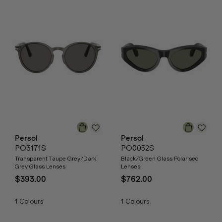
Persol
Persol
PO3171S
PO0052S
Transparent Taupe Grey/Dark
Black/Green Glass Polarised
Grey Glass Lenses
Lenses
$393.00
$762.00
1
Colours
1
Colours