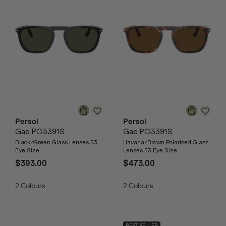
Persol
Persol
Gae PO3391S
Gae PO3391S
Black/Green Glass Lenses 53
Havana/Brown Polarised Glass
Eye Size
Lenses 53 Eye Size
$393.00
$473.00
2
Colours
2
Colours