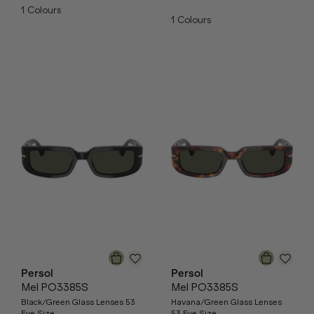
1
Colours
1
Colours
Persol
Persol
Mel PO3385S
Mel PO3385S
Black/Green Glass Lenses 53
Havana/Green Glass Lenses
Eye Size
53 Eye Size