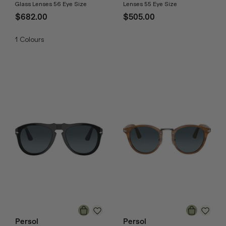
Glass Lenses 56 Eye Size
Lenses 55 Eye Size
$682.00
$505.00
1
Colours
Persol
Persol