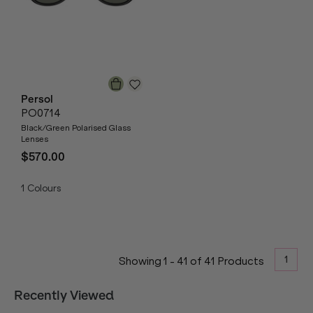
Persol
PO0714
Black/Green Polarised Glass
Lenses
$570.00
1
Colours
1
Showing
1
-
41
of
41
Products
Recently Viewed