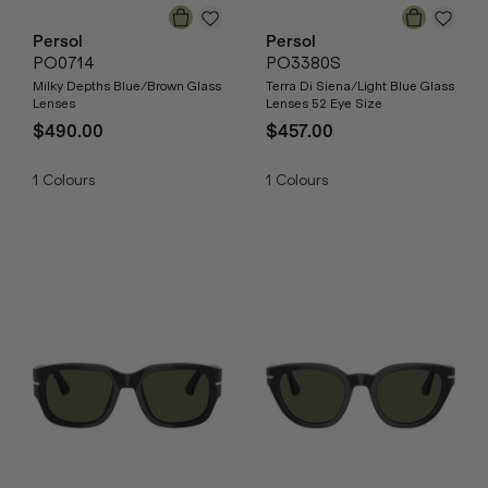
Persol
Persol
PO0714
PO3380S
Milky Depths Blue/Brown Glass
Terra Di Siena/Light Blue Glass
Lenses
Lenses 52 Eye Size
$490.00
$457.00
1
Colours
1
Colours