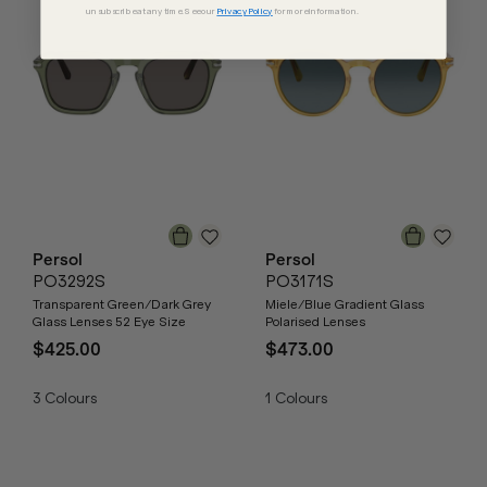
unsubscribe at any time. See our
Privacy Policy
for more information.
Persol
Persol
PO3292S
PO3171S
Transparent Green/Dark Grey
Miele/Blue Gradient Glass
Glass Lenses 52 Eye Size
Polarised Lenses
$425.00
$473.00
3
Colours
1
Colours