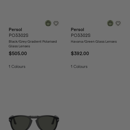
Persol
Persol
PO3302S
PO3302S
Black/Grey Gradient Polarised
Havana/Green Glass Lenses
Glass Lenses
$505.00
$392.00
1
Colours
1
Colours