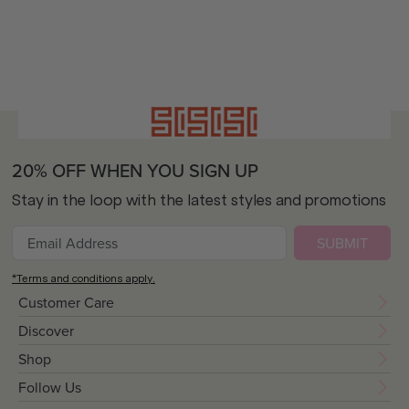
20% OFF WHEN YOU SIGN UP
Stay in the loop with the latest styles and promotions
SUBMIT
*Terms and conditions apply.
Customer Care
Discover
Shop
Follow Us