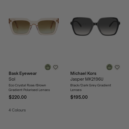
Bask Eyewear
Michael Kors
Sol
Jasper MK2196U
Eco Crystal Rose/Brown
Black/Dark Grey Gradient
Gradient Polarised Lenses
Lenses
$220.00
$195.00
4
Colours