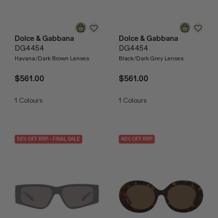
Dolce & Gabbana
Dolce & Gabbana
DG4454
DG4454
Havana/Dark Brown Lenses
Black/Dark Grey Lenses
$561.00
$561.00
1
Colours
1
Colours
50
% OFF
RRP
- FINAL SALE
40
% OFF
RRP