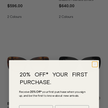
$596.00
$640.00
2
Colours
2
Colours
20% OFF* YOUR FIRST
PURCHASE.
Receive
20% Off*
your first purchase
when you sign
up, and be the first to know about new arrivals.
Burberry
Burberry