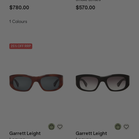
$780.00
$570.00
1
Colours
25
% OFF
RRP
Garrett Leight
Garrett Leight