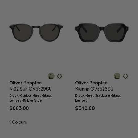
Oliver Peoples
Oliver Peoples
N.02 Sun OV5529SU
Kienna OV5526SU
Black/Carbon Grey Glass
Black/Grey Goldtone Glass
Lenses 48 Eye Size
Lenses
$663.00
$540.00
1
Colours