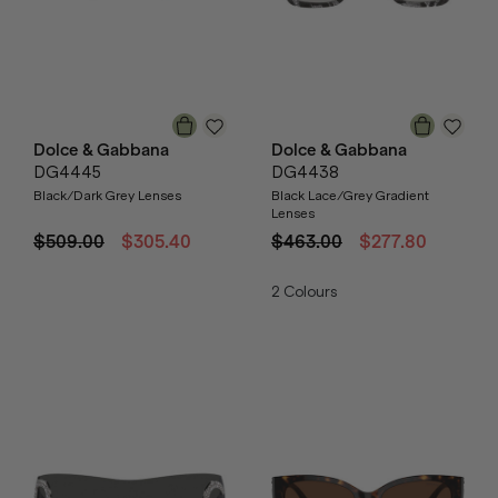
Dolce & Gabbana
Dolce & Gabbana
DG4445
DG4438
Black/Dark Grey Lenses
Black Lace/Grey Gradient
Lenses
$509.00
$305.40
$463.00
$277.80
2
Colours