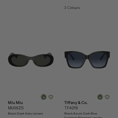
2
Colours
Miu Miu
Tiffany & Co.
MU06ZS
TF4216
Black/Dark Grey Lenses
Black/Azure Dark Blue
Gradient Polarised Lenses