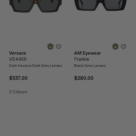
Versace
AM Eyewear
VE4459
Frankie
Dark Havana/Dark Grey Lenses
Black/Grey Lenses
$537.00
$280.00
2
Colours