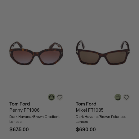
Tom Ford
Tom Ford
Penny FT1086
Mikel FT1085
Dark Havana/Brown Gradient
Dark Havana/Brown Polarised
Lenses
Lenses
$635.00
$690.00