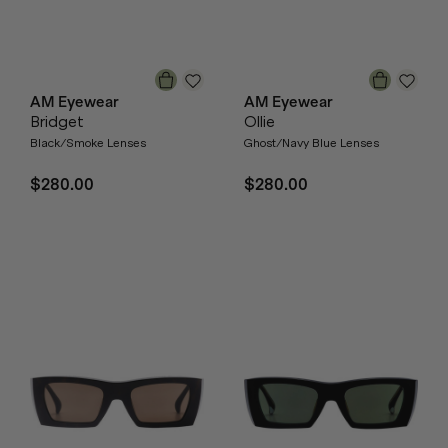
AM Eyewear
AM Eyewear
Bridget
Ollie
Black/Smoke Lenses
Ghost/Navy Blue Lenses
$280.00
$280.00