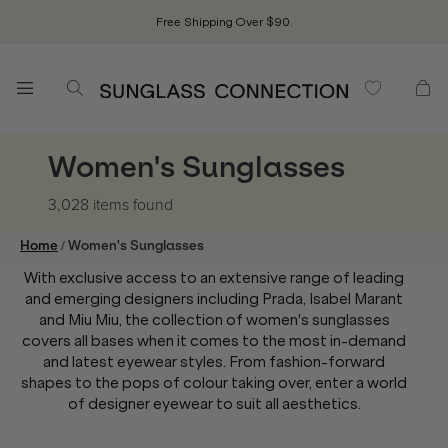
Free Shipping Over $90.
Women's Sunglasses
3,028 items
found
/
Home
Women's Sunglasses
With exclusive access to an extensive range of leading
and emerging designers including Prada, Isabel Marant
and Miu Miu, the collection of women's sunglasses
covers all bases when it comes to the most in-demand
and latest eyewear styles. From fashion-forward
shapes to the pops of colour taking over, enter a world
of designer eyewear to suit all aesthetics.