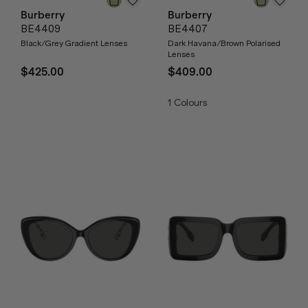
Burberry
Burberry
BE4409
BE4407
Black/Grey Gradient Lenses
Dark Havana/Brown Polarised
Lenses
$425.00
$409.00
1
Colours