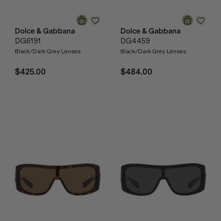
Dolce & Gabbana
Dolce & Gabbana
DG6191
DG4459
Black/Dark Grey Lenses
Black/Dark Grey Lenses
$425.00
$484.00