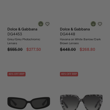
Dolce & Gabbana
Dolce & Gabbana
DG4453
DG4448
Grey/Grey Photochromic
Havana on White Barrow/Dark
Lenses
Brown Lenses
$555.00
$277.50
$448.00
$268.80
40
% OFF
RRP
40
% OFF
RRP