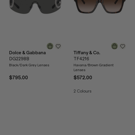
Dolce & Gabbana
Tiffany & Co.
DG2298B
TF4216
Black/Dark Grey Lenses
Havana/Brown Gradient
Lenses
$795.00
$572.00
2
Colours