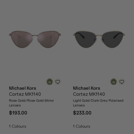
Michael Kors
Michael Kors
Cortez MK1140
Cortez MK1140
Rose Gold/Rose Gold Mirror
Light Gold/Dark Grey Polarised
Lenses
Lenses
$193.00
$233.00
1
Colours
1
Colours