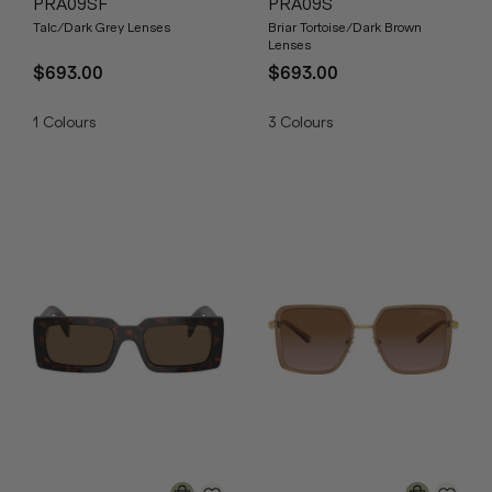
PRA09SF
PRA09S
Talc/Dark Grey Lenses
Briar Tortoise/Dark Brown
Lenses
$693.00
$693.00
1
Colours
3
Colours