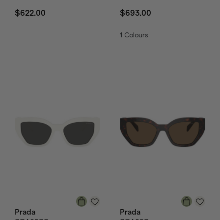
$622.00
$693.00
1
Colours
Prada
Prada