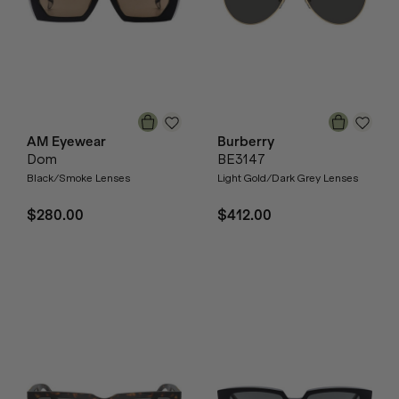
AM Eyewear
Burberry
Dom
BE3147
Black/Smoke Lenses
Light Gold/Dark Grey Lenses
$280.00
$412.00