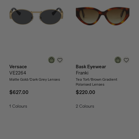
Versace
Bask Eyewear
VE2264
Franki
Matte Gold/Dark Grey Lenses
Tea Tort/Brown Gradient
Polarised Lenses
$627.00
$220.00
1
Colours
2
Colours