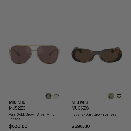
Miu Miu
Miu Miu
MU52ZS
MU06ZS
Pale Gold/Brown Silver Mirror
Havana/Dark Brown Lenses
Lenses
$630.00
$596.00