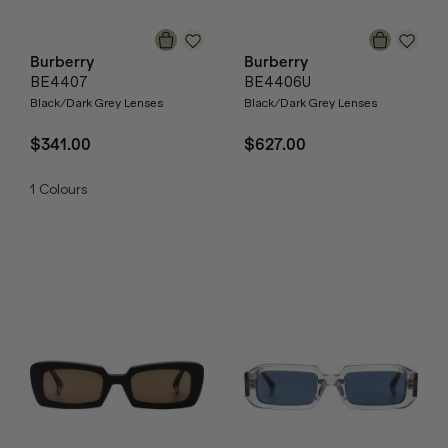
Burberry
Burberry
BE4407
BE4406U
Black/Dark Grey Lenses
Black/Dark Grey Lenses
$341.00
$627.00
1
Colours