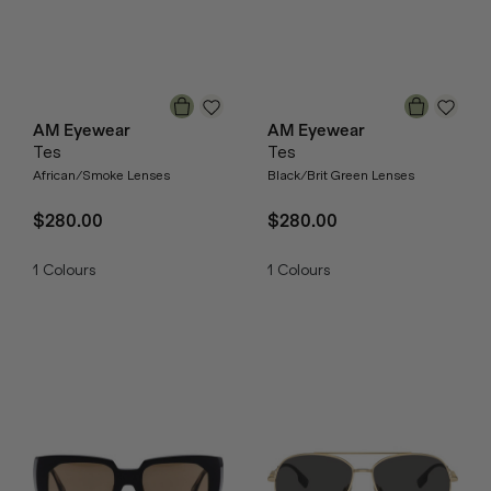
AM Eyewear
AM Eyewear
Tes
Tes
African/Smoke Lenses
Black/Brit Green Lenses
$280.00
$280.00
1
Colours
1
Colours