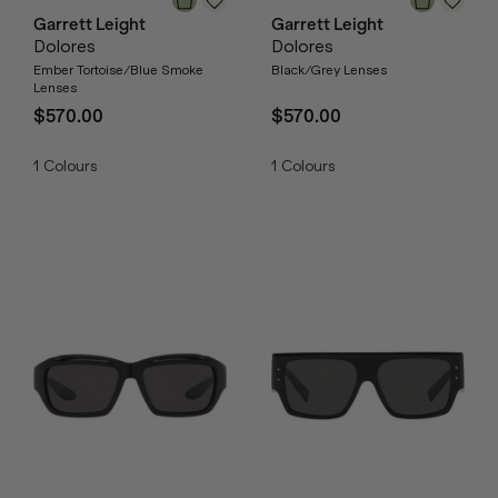
Garrett Leight
Garrett Leight
Dolores
Dolores
Ember Tortoise/Blue Smoke
Black/Grey Lenses
Lenses
$570.00
$570.00
1
Colours
1
Colours