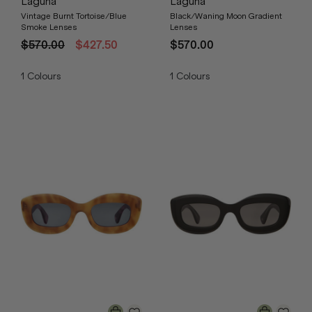
Laguna
Laguna
Vintage Burnt Tortoise/Blue
Black/Waning Moon Gradient
Smoke Lenses
Lenses
$570.00
$427.50
$570.00
1
Colours
1
Colours