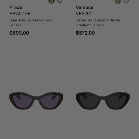
Prada
Versace
PRA07SF
VE2261
Briar Tortoise/Dark Brown
Brown Transparent/Brown
Lenses
Gradient Lenses
$693.00
$572.00