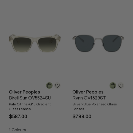
Oliver Peoples
Oliver Peoples
Birell Sun OV5524SU
Rynn OV1329ST
Pale Citrine/G15 Gradient
Silver/Blue Polarised Glass
Glass Lenses
Lenses
$587.00
$798.00
1
Colours