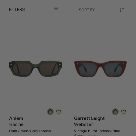
FILTERS
Ahlem
Garrett Leight
Racine
Webster
Dark Green/Grey Lenses
Vintage Burnt Tortoise/Blue
Smoke Lenses