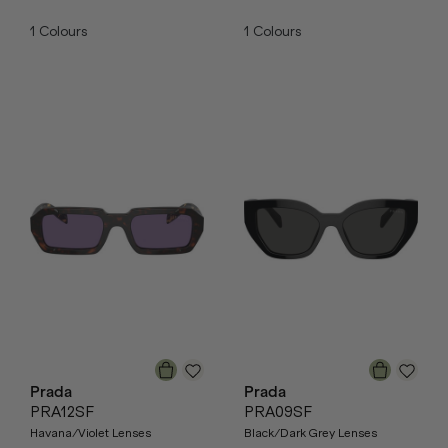
1
Colours
1
Colours
Prada
Prada
PRA12SF
PRA09SF
Havana/Violet Lenses
Black/Dark Grey Lenses