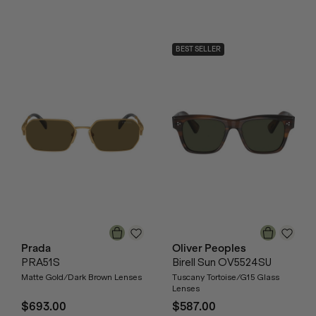
BEST SELLER
Prada
Oliver Peoples
PRA51S
Birell Sun OV5524SU
Matte Gold/Dark Brown Lenses
Tuscany Tortoise/G15 Glass
Lenses
$693.00
$587.00