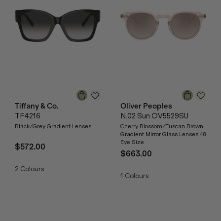
Tiffany & Co.
Oliver Peoples
TF4216
N.02 Sun OV5529SU
Black/Grey Gradient Lenses
Cherry Blossom/Tuscan Brown
Gradient Mirror Glass Lenses 48
Eye Size
$572.00
$663.00
2
Colours
1
Colours