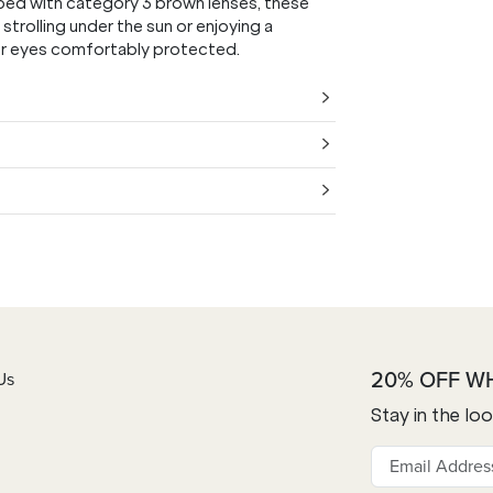
quipped with category 3 brown lenses, these
strolling under the sun or enjoying a
our eyes comfortably protected.
20% OFF W
Us
Stay in the lo