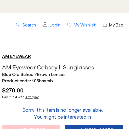
Search
Login
My Wishlist
My Bag
AM EYEWEAR
AM Eyewear Cobsey II Sunglasses
Blue Old School/Brown Lenses
Product code:
105bssmb
$270.00
Pay it in 4 with
Afterpay
Sorry, this item is no longer available.
You might be interested in