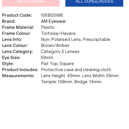
AM EYEWEAR
ALL SUNGLASSES
Product Code
:
105BSSMB
Brand
:
AM Eyewear
Frame Material
:
Plastic
Frame Colour
:
Tortoise/Havana
Lens Info
:
Non-Polarised Lens, Prescriptable
Lens Colour
:
Brown/Amber
Lens Category
:
Category 3 Lenses
Eye Size
:
59mm
Style
:
Flat Top, Square
Product Includes
:
Protective case and cleaning cloth
Measurements
:
Lens Height: 49mm. Lens Width: 59mm.
Temple: 138mm. Bridge: 14mm.