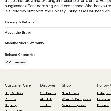
a sleek flat brow line, exuding an irresistible retro allure. E
sunglasses offer a soothing visual experience. Whether you're 
leisurely day outdoors, the Cobsey II sunglasses will keep y
Delivery & Returns
About the Brand
Manufacturer's Warranty
Related Categories
AM Eyewear
Customer Care
Discover
Shop
Follow 
Help & FAQ's
Our Brands
New Arrivals
Instagram
Returns
About Us
Women's Sunglasses
Facebook
Shipping
The Edit
Men's Sunglasses
Pinterest