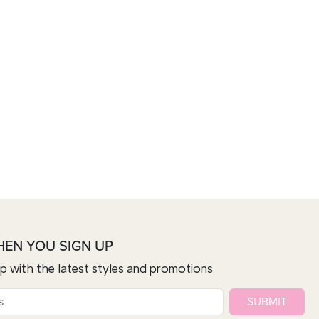
HEN YOU SIGN UP
op with the latest styles and promotions
SUBMIT