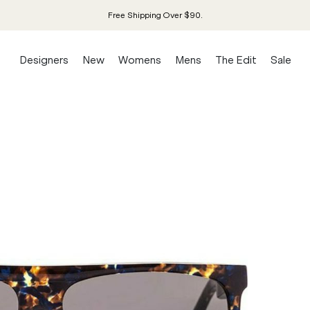
Free Shipping Over $90.
Designers
New
Womens
Mens
The Edit
Sale