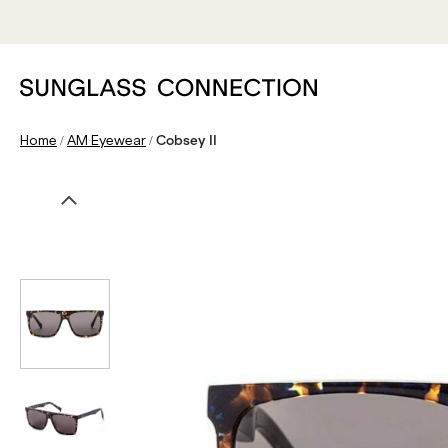
/
/
Home
AM Eyewear
Cobsey II