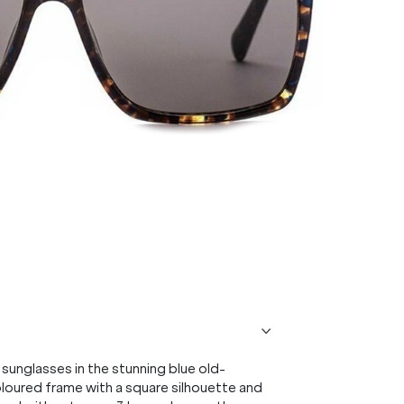
sunglasses in the stunning blue old-
oured frame with a square silhouette and