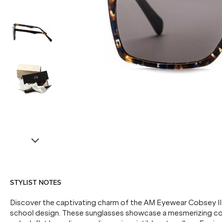
STYLIST NOTES
Discover the captivating charm of the AM Eyewear Cobsey II 
school design. These sunglasses showcase a mesmerizing col