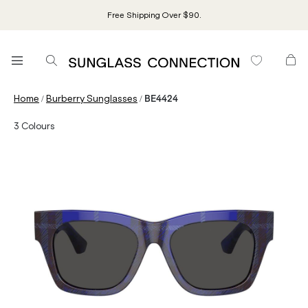
Free Shipping Over $90.
/
/
Home
Burberry Sunglasses
BE4424
3
Colours