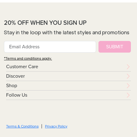
20% OFF WHEN YOU SIGN UP
Stay in the loop with the latest styles and promotions
SUBMIT
*Terms and conditions apply.
Customer Care
Discover
Shop
Follow Us
Terms & Conditions
Privacy Policy