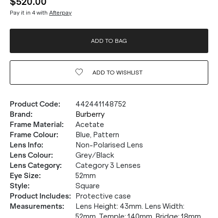
$520.00
Pay it in 4 with
Afterpay
ADD TO BAG
ADD TO
WISHLIST
Product Code
:
442441148752
Brand
:
Burberry
Frame Material
:
Acetate
Frame Colour
:
Blue, Pattern
Lens Info
:
Non-Polarised Lens
Lens Colour
:
Grey/Black
Lens Category
:
Category 3 Lenses
Eye Size
:
52mm
Style
:
Square
Product Includes
:
Protective case
Measurements
:
Lens Height: 43mm. Lens Width:
52mm. Temple: 140mm. Bridge: 18mm.