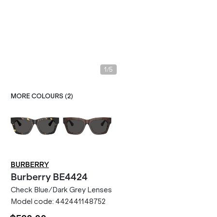
/
1
5
MORE COLOURS (
2
)
BURBERRY
Burberry
BE4424
Check Blue/Dark Grey Lenses
Model code:
442441148752