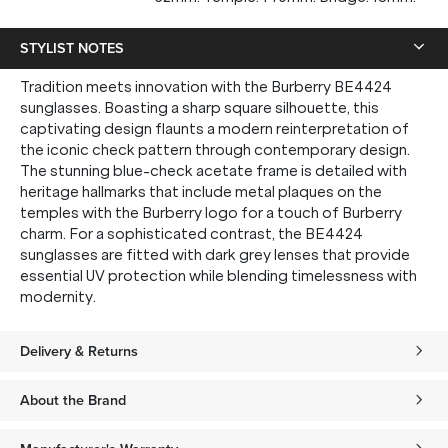
STYLIST NOTES
Tradition meets innovation with the Burberry BE4424
sunglasses. Boasting a sharp square silhouette, this
captivating design flaunts a modern reinterpretation of
the iconic check pattern through contemporary design.
The stunning blue-check acetate frame is detailed with
heritage hallmarks that include metal plaques on the
temples with the Burberry logo for a touch of Burberry
charm. For a sophisticated contrast, the BE4424
sunglasses are fitted with dark grey lenses that provide
essential UV protection while blending timelessness with
modernity.
Delivery & Returns
About the Brand