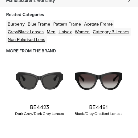
Manufacturer's Warranty
Related Categories
Burberry
Blue
Frame
Pattern
Frame
Acetate
Frame
Grey/Black
Lenses
Men
Unisex
Women
Category 3 Lenses
Non-Polarised Lens
MORE FROM THE BRAND
BE4423
BE4491
Dark Grey/Dark Grey Lenses
Black/Grey Gradient Lenses