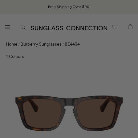
Free Shipping Over $90.
/
/
Home
Burberry Sunglasses
BE4434
1
Colours