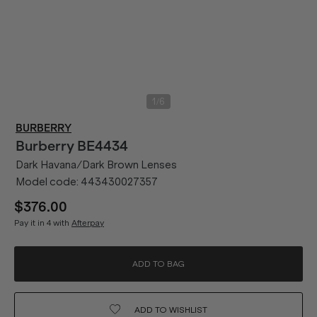
/
1
6
BURBERRY
Burberry
BE4434
Dark Havana/Dark Brown Lenses
Model code:
443430027357
$376.00
Pay it in 4 with
Afterpay
ADD TO BAG
ADD TO
WISHLIST