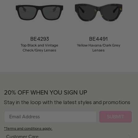
BE4293
BE4491
Top Black and Vintage
Yellow Havana/Dark Grey
Check/Grey Lenses
Lenses
20% OFF WHEN YOU SIGN UP
Stay in the loop with the latest styles and promotions
SUBMIT
*Terms and conditions apply.
Customer Care