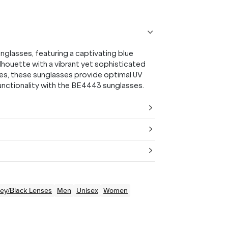
glasses, featuring a captivating blue
lhouette with a vibrant yet sophisticated
es, these sunglasses provide optimal UV
functionality with the BE4443 sunglasses.
ey/Black
Lenses
Men
Unisex
Women