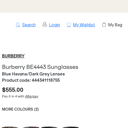
Search
Login
My Wishlist
My Bag
BURBERRY
Burberry BE4443 Sunglasses
Blue Havana/Dark Grey Lenses
Product code:
444341118755
$555.00
Pay it in 4 with
Afterpay
MORE COLOURS (
2
)