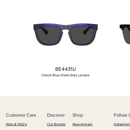
Previous
BE4431U
Check Blue/Dark Grey Lenses
Customer Care
Discover
Shop
Follow 
Help & FAQ's
Our Brands
New Arrivals
Instagram