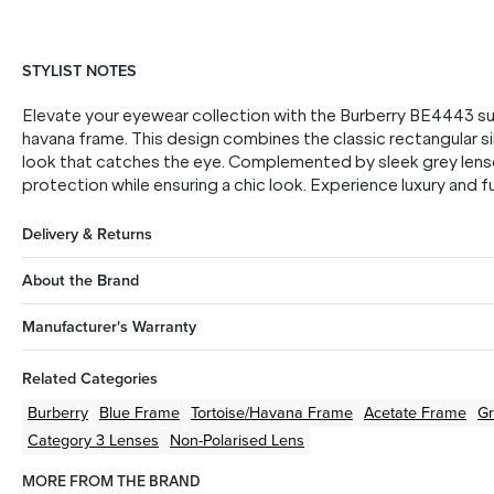
STYLIST NOTES
Elevate your eyewear collection with the Burberry BE4443 sun
havana frame. This design combines the classic rectangular si
look that catches the eye. Complemented by sleek grey lens
protection while ensuring a chic look. Experience luxury and 
Delivery & Returns
About the Brand
Manufacturer's Warranty
Related Categories
Burberry
Blue
Frame
Tortoise/Havana
Frame
Acetate
Frame
Gr
Category 3 Lenses
Non-Polarised Lens
MORE FROM THE BRAND