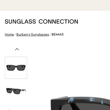
/
/
Home
Burberry Sunglasses
BE4443