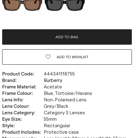
ADD TO BAG
ADD TO
WISHLIST
Product Code
:
444341118755
Brand
:
Burberry
Frame Material
:
Acetate
Frame Colour
:
Blue, Tortoise/Havana
Lens Info
:
Non-Polarised Lens
Lens Colour
:
Grey/Black
Lens Category
:
Category 3 Lenses
Eye Size
:
55mm
Style
:
Rectangular
Product Includes
:
Protective case