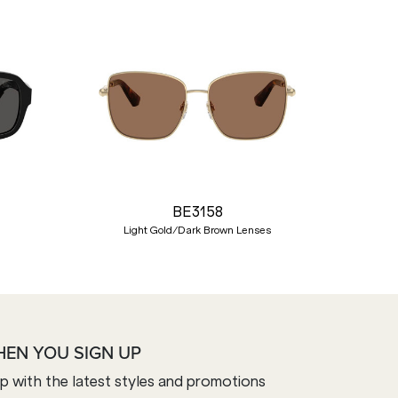
Nex
BE3158
Light Gold/Dark Brown Lenses
HEN YOU SIGN UP
op with the latest styles and promotions