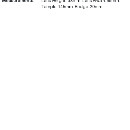
Measurements
:
Lens Height: 38mm. Lens Width: 55mm.
Temple: 145mm. Bridge: 20mm.