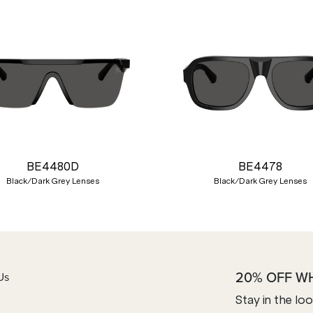
BE4480D
BE4478
Black/Dark Grey Lenses
Black/Dark Grey Lenses
20% OFF W
Us
Stay in the lo