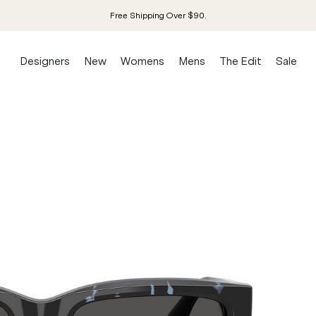
Free Shipping Over $90.
Designers
New
Womens
Mens
The Edit
Sale