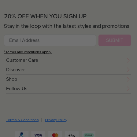
20% OFF WHEN YOU SIGN UP
Stay in the loop with the latest styles and promotions
SUBMIT
*Terms and conditions apply.
Customer Care
Discover
Shop
Follow Us
Terms & Conditions
Privacy Policy