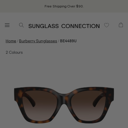
Free Shipping Over $90.
/
/
Home
Burberry Sunglasses
BE4489U
2
Colours