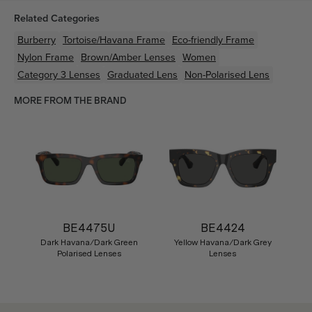
Related Categories
Burberry
Tortoise/Havana
Frame
Eco-friendly
Frame
Nylon
Frame
Brown/Amber
Lenses
Women
Category 3 Lenses
Graduated Lens
Non-Polarised Lens
MORE FROM THE BRAND
BE4475U
BE4424
Dark Havana/Dark Green
Yellow Havana/Dark Grey
Polarised Lenses
Lenses