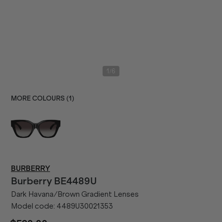
/
1
6
MORE COLOURS (
1
)
BURBERRY
Burberry
BE4489U
Dark Havana/Brown Gradient Lenses
Model code:
4489U30021353