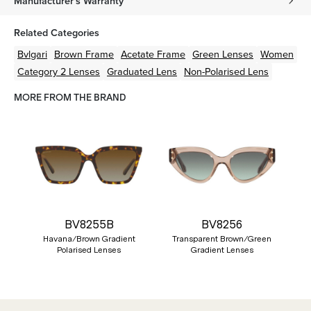
Manufacturer's Warranty
Related Categories
Bvlgari
Brown
Frame
Acetate
Frame
Green
Lenses
Women
Category 2 Lenses
Graduated Lens
Non-Polarised Lens
MORE FROM THE BRAND
BV8255B
BV8256
Havana/Brown Gradient
Transparent Brown/Green
Polarised Lenses
Gradient Lenses