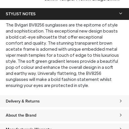
STYLIST NOTES
The Bvlgari BV8256 sunglasses are the epitome of style
and sophistication. This exceptional new design boasts
a bold cat-eye silhouette that offer exceptional
comfort and quality. The stunning transparent brown
acetate frame is adorned with unique embedded metal
viper mesh temples for a touch of edge to this luxurious
style. The soft green gradient lenses provide a beautiful
pop of colour and enhance the overall design in a soft
and earthy way. Univerally flattering, the BV8256
sunglasses will make a bold fashion statement whilst
ensuring your eyes are protected in style.
Delivery & Returns
About the Brand