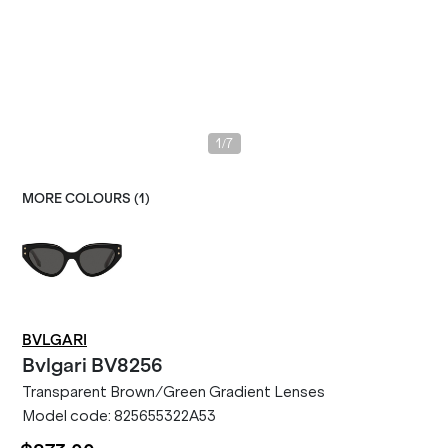
/
1
7
MORE COLOURS (
1
)
BVLGARI
Bvlgari
BV8256
Transparent Brown/Green Gradient Lenses
Model code:
825655322A53