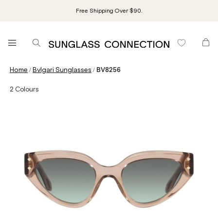
Free Shipping Over $90.
/
/
Home
Bvlgari Sunglasses
BV8256
2
Colours