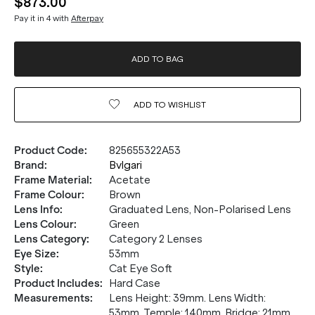
$873.00
Pay it in 4 with
Afterpay
ADD TO BAG
ADD TO
WISHLIST
Product Code
:
825655322A53
Brand
:
Bvlgari
Frame Material
:
Acetate
Frame Colour
:
Brown
Lens Info
:
Graduated Lens, Non-Polarised Lens
Lens Colour
:
Green
Lens Category
:
Category 2 Lenses
Eye Size
:
53mm
Style
:
Cat Eye Soft
Product Includes
:
Hard Case
Measurements
:
Lens Height: 39mm. Lens Width:
53mm. Temple: 140mm. Bridge: 21mm.