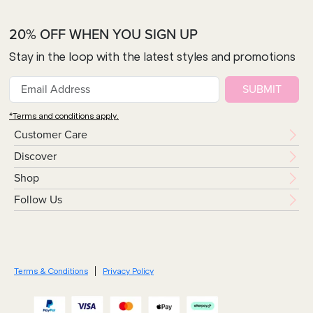
20% OFF WHEN YOU SIGN UP
Stay in the loop with the latest styles and promotions
SUBMIT
*Terms and conditions apply.
Customer Care
Discover
Shop
Follow Us
Terms & Conditions
Privacy Policy