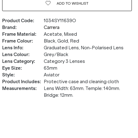
ADD TO
WISHLIST
Product Code
:
1034SY11639O
Brand
:
Carrera
Frame Material
:
Acetate, Mixed
Frame Colour
:
Black, Gold, Red
Lens Info
:
Graduated Lens, Non-Polarised Lens
Lens Colour
:
Grey/Black
Lens Category
:
Category 3 Lenses
Eye Size
:
63mm
Style
:
Aviator
Product Includes
:
Protective case and cleaning cloth
Measurements
:
Lens Width: 63mm. Temple: 140mm.
Bridge: 12mm.