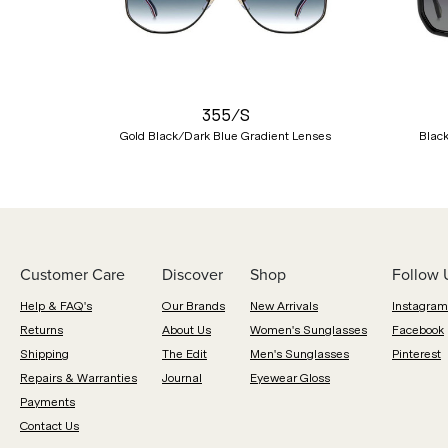
Previous
355/S
Gold Black/Dark Blue Gradient Lenses
Blac
Customer Care
Discover
Shop
Follow 
Help & FAQ's
Our Brands
New Arrivals
Instagram
Returns
About Us
Women's Sunglasses
Facebook
Shipping
The Edit
Men's Sunglasses
Pinterest
Repairs & Warranties
Journal
Eyewear Gloss
Payments
Contact Us