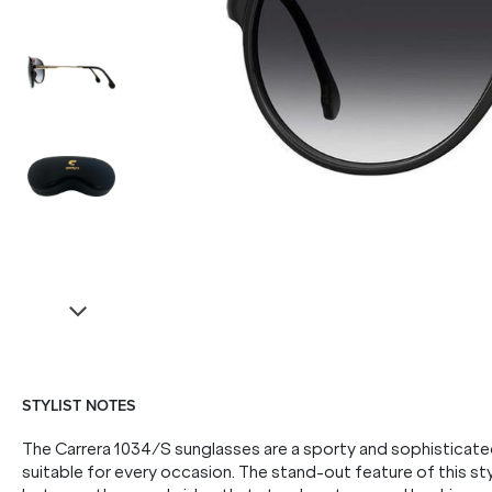
STYLIST NOTES
The Carrera 1034/S sunglasses are a sporty and sophisticated
suitable for every occasion. The stand-out feature of this styl