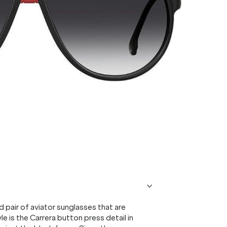
 pair of aviator sunglasses that are
e is the Carrera button press detail in