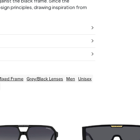
ainst the black frame. Since the
ign principles, drawing inspiration from
ixed
Frame
Grey/Black
Lenses
Men
Unisex