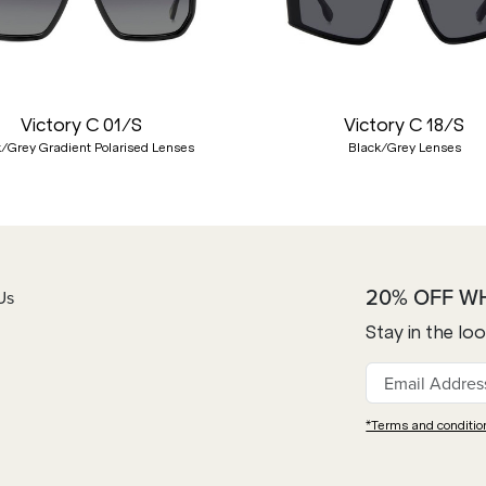
Victory C 01/S
Victory C 18/S
k/Grey Gradient Polarised Lenses
Black/Grey Lenses
20% OFF W
Us
Stay in the lo
*Terms and conditio