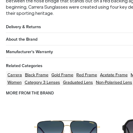
between the nose bridge that stands out on a red backing ag
beginning, Carrera Sunglasses were created using four key des
their sporting heritage.
Delivery & Returns
About the Brand
Manufacturer's Warranty
Related Categories
Carrera
Black
Frame
Gold
Frame
Red
Frame
Acetate
Frame
M
Women
Category 3 Lenses
Graduated Lens
Non-Polarised Lens
MORE FROM THE BRAND