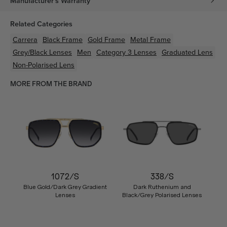
Manufacturer's Warranty
Related Categories
Carrera
Black
Frame
Gold
Frame
Metal
Frame
Grey/Black
Lenses
Men
Category 3 Lenses
Graduated Lens
Non-Polarised Lens
MORE FROM THE BRAND
1072/S
338/S
Blue Gold/Dark Grey Gradient
Dark Ruthenium and
Lenses
Black/Grey Polarised Lenses