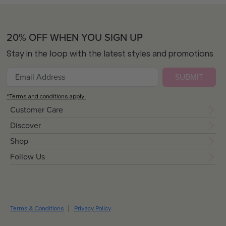
20% OFF WHEN YOU SIGN UP
Stay in the loop with the latest styles and promotions
SUBMIT
*Terms and conditions apply.
Customer Care
Discover
Shop
Follow Us
Terms & Conditions
Privacy Policy