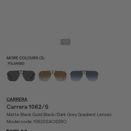
/
1
8
MORE COLOURS (
3
)
POLARISED
CARRERA
Carrera
1062/S
Matte Black Gold Black/Dark Grey Gradient Lenses
Model code:
1062SSAO629O