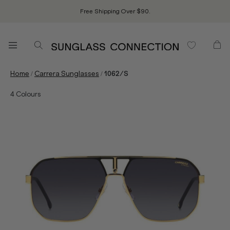
Free Shipping Over $90.
/
/
Home
Carrera Sunglasses
1062/S
4
Colours