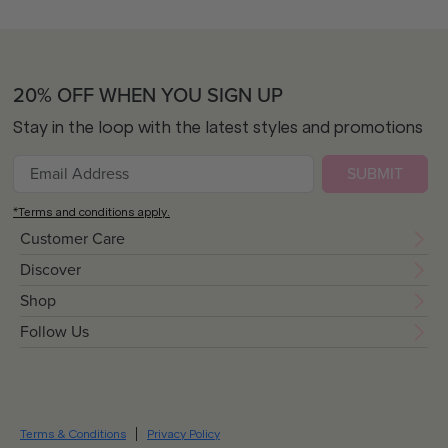
20% OFF WHEN YOU SIGN UP
Stay in the loop with the latest styles and promotions
SUBMIT
*Terms and conditions apply.
Customer Care
Discover
Shop
Follow Us
Terms & Conditions
Privacy Policy