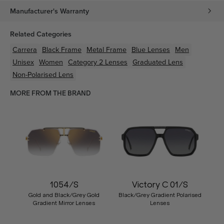
Manufacturer's Warranty
Related Categories
Carrera
Black
Frame
Metal
Frame
Blue
Lenses
Men
Unisex
Women
Category 2 Lenses
Graduated Lens
Non-Polarised Lens
MORE FROM THE BRAND
1054/S
Victory C 01/S
Gold and Black/Grey Gold
Black/Grey Gradient Polarised
Gradient Mirror Lenses
Lenses