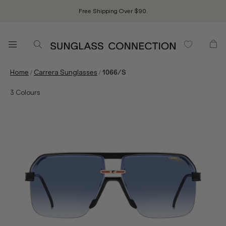
Free Shipping Over $90.
/
/
Home
Carrera Sunglasses
1066/S
3
Colours