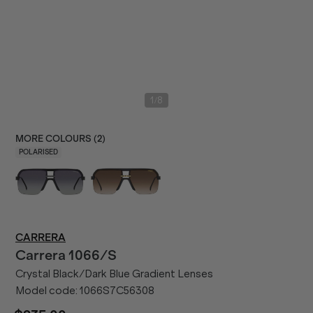
/
1
8
MORE COLOURS (
2
)
POLARISED
CARRERA
Carrera
1066/S
Crystal Black/Dark Blue Gradient Lenses
Model code:
1066S7C56308