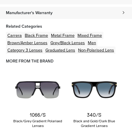
Manufacturer's Warranty
Related Categories
Carrera
Black
Frame
Metal
Frame
Mixed
Frame
Brown/Amber
Lenses
Grey/Black
Lenses
Men
Category 3 Lenses
Graduated Lens
Non-Polarised Lens
MORE FROM THE BRAND
1066/S
340/S
Black/Grey Gradient Polarised
Black and Gold/Dark Blue
Lenses
Gradient Lenses