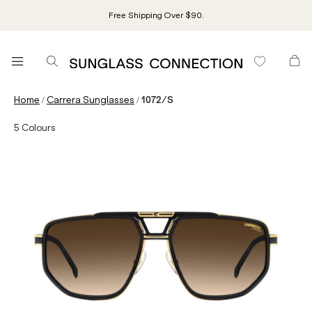
Free Shipping Over $90.
/
/
Home
Carrera Sunglasses
1072/S
5
Colours