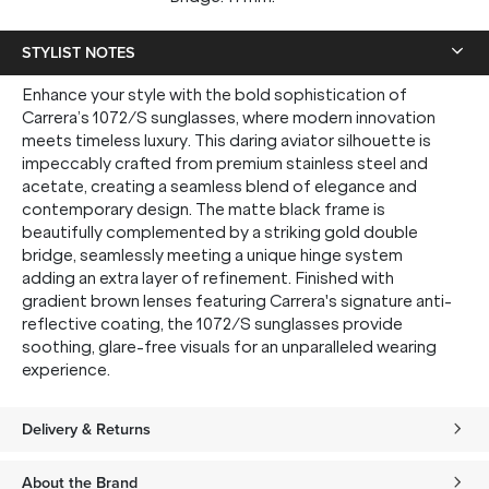
STYLIST NOTES
Enhance your style with the bold sophistication of
Carrera’s 1072/S sunglasses, where modern innovation
meets timeless luxury. This daring aviator silhouette is
impeccably crafted from premium stainless steel and
acetate, creating a seamless blend of elegance and
contemporary design. The matte black frame is
beautifully complemented by a striking gold double
bridge, seamlessly meeting a unique hinge system
adding an extra layer of refinement. Finished with
gradient brown lenses featuring Carrera's signature anti-
reflective coating, the 1072/S sunglasses provide
soothing, glare-free visuals for an unparalleled wearing
experience.
Delivery & Returns
About the Brand