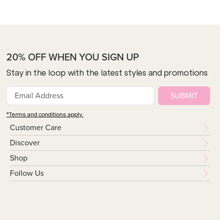
20% OFF WHEN YOU SIGN UP
Stay in the loop with the latest styles and promotions
SUBMIT
*Terms and conditions apply.
Customer Care
Discover
Shop
Follow Us