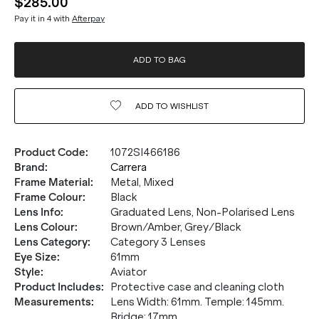
$285.00
Pay it in 4 with
Afterpay
ADD TO BAG
ADD TO
WISHLIST
Product Code
:
1072SI466186
Brand
:
Carrera
Frame Material
:
Metal, Mixed
Frame Colour
:
Black
Lens Info
:
Graduated Lens, Non-Polarised Lens
Lens Colour
:
Brown/Amber, Grey/Black
Lens Category
:
Category 3 Lenses
Eye Size
:
61mm
Style
:
Aviator
Product Includes
:
Protective case and cleaning cloth
Measurements
:
Lens Width: 61mm. Temple: 145mm.
Bridge: 17mm.