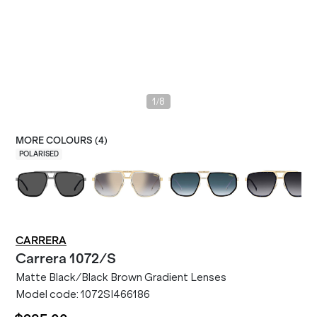
/
1
8
MORE COLOURS (
4
)
POLARISED
CARRERA
Carrera
1072/S
Matte Black/Black Brown Gradient Lenses
Model code:
1072SI466186