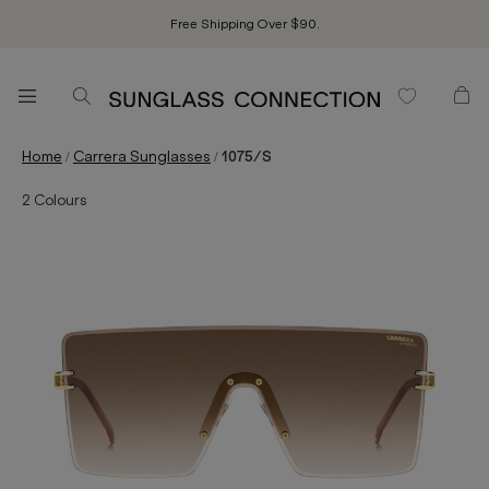
Free Shipping Over $90.
/
/
Home
Carrera Sunglasses
1075/S
2
Colours