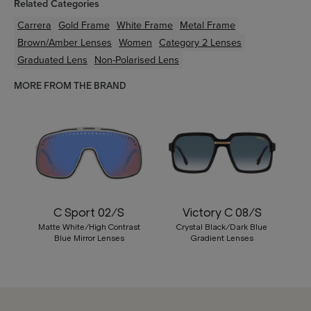
Related Categories
Carrera
Gold
Frame
White
Frame
Metal
Frame
Brown/Amber
Lenses
Women
Category 2 Lenses
Graduated Lens
Non-Polarised Lens
MORE FROM THE BRAND
C Sport 02/S
Victory C 08/S
Matte White/High Contrast
Crystal Black/Dark Blue
Blue Mirror Lenses
Gradient Lenses