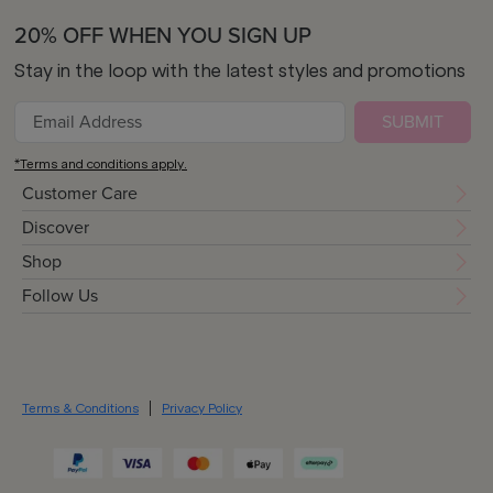
20% OFF WHEN YOU SIGN UP
Stay in the loop with the latest styles and promotions
SUBMIT
*Terms and conditions apply.
Customer Care
Discover
Shop
Follow Us
Terms & Conditions
Privacy Policy