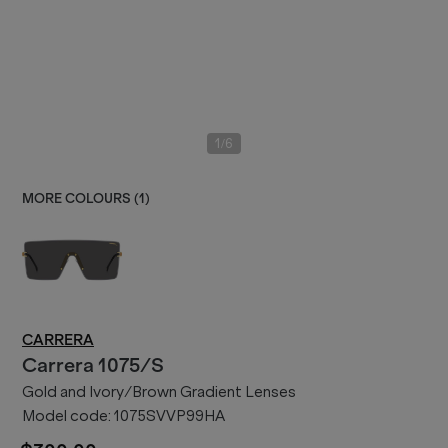
/
1
6
MORE COLOURS (
1
)
CARRERA
Carrera
1075/S
Gold and Ivory/Brown Gradient Lenses
Model code:
1075SVVP99HA