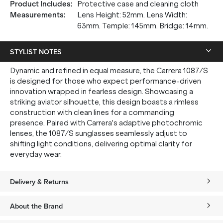
Product Includes
:
Protective case and cleaning cloth
Measurements
:
Lens Height: 52mm. Lens Width:
63mm. Temple: 145mm. Bridge: 14mm.
STYLIST NOTES
Dynamic and refined in equal measure, the Carrera 1087/S
is designed for those who expect performance-driven
innovation wrapped in fearless design. Showcasing a
striking aviator silhouette, this design boasts a rimless
construction with clean lines for a commanding
presence. Paired with Carrera's adaptive photochromic
lenses, the 1087/S sunglasses seamlessly adjust to
shifting light conditions, delivering optimal clarity for
everyday wear.
Delivery & Returns
About the Brand