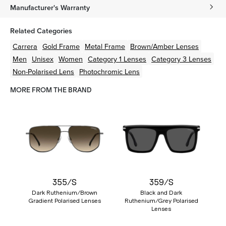
Manufacturer's Warranty
Related Categories
Carrera
Gold
Frame
Metal
Frame
Brown/Amber
Lenses
Men
Unisex
Women
Category 1 Lenses
Category 3 Lenses
Non-Polarised Lens
Photochromic Lens
MORE FROM THE BRAND
355/S
359/S
Dark Ruthenium/Brown
Black and Dark
Gradient Polarised Lenses
Ruthenium/Grey Polarised
Lenses