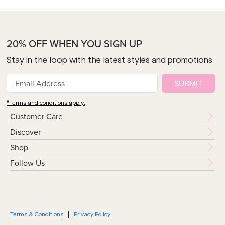
20% OFF WHEN YOU SIGN UP
Stay in the loop with the latest styles and promotions
SUBMIT
*Terms and conditions apply.
Customer Care
Discover
Shop
Follow Us
Terms & Conditions
Privacy Policy