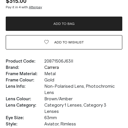
$315.00
Pay it in 4 with
Afterpay
ADD TO BAG
ADD TO
WISHLIST
Product Code
:
20871506J63II
Brand
:
Carrera
Frame Material
:
Metal
Frame Colour
:
Gold
Lens Info
:
Non-Polarised Lens, Photochromic
Lens
Lens Colour
:
Brown/Amber
Lens Category
:
Category 1 Lenses, Category 3
Lenses
Eye Size
:
63mm
Style
:
Aviator, Rimless