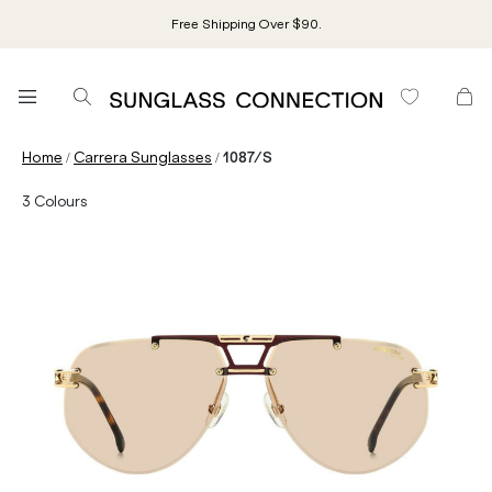
Free Shipping Over $90.
/
/
Home
Carrera Sunglasses
1087/S
3
Colours