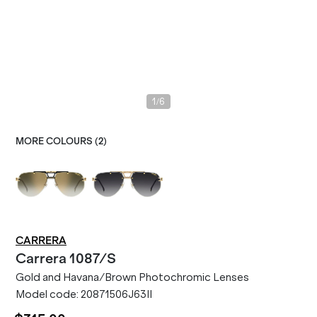
/
1
6
MORE COLOURS (
2
)
CARRERA
Carrera
1087/S
Gold and Havana/Brown Photochromic Lenses
Model code:
20871506J63II