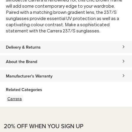
silhouette Carrera is renowned for, this chic brown frame
will add some contemporary edge to your wardrobe.
Paired with a matching brown gradient lens, the 237/S
sunglasses provide essential UV protection as well as a
captivating colour contrast. Make a sophisticated
statement with the Carrera 237/S sunglasses.
Delivery & Returns
About the Brand
Manufacturer's Warranty
Related Categories
Carrera
20% OFF WHEN YOU SIGN UP