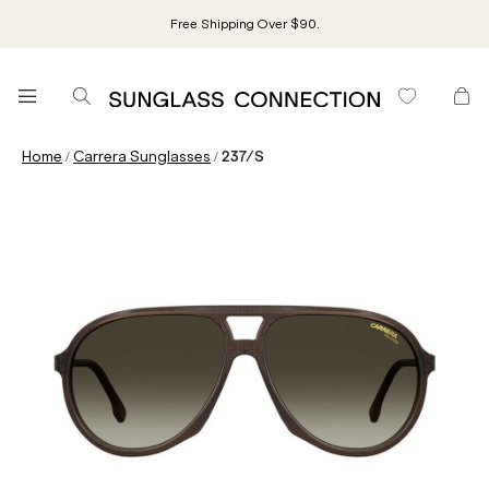
Free Shipping Over $90.
/
/
Home
Carrera Sunglasses
237/S