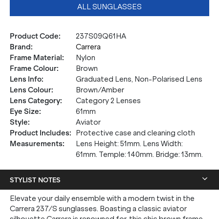
ALL SUNGLASSES
Product Code
:
237S09Q61HA
Brand
:
Carrera
Frame Material
:
Nylon
Frame Colour
:
Brown
Lens Info
:
Graduated Lens, Non-Polarised Lens
Lens Colour
:
Brown/Amber
Lens Category
:
Category 2 Lenses
Eye Size
:
61mm
Style
:
Aviator
Product Includes
:
Protective case and cleaning cloth
Measurements
:
Lens Height: 51mm. Lens Width:
61mm. Temple: 140mm. Bridge: 13mm.
STYLIST NOTES
Elevate your daily ensemble with a modern twist in the
Carrera 237/S sunglasses. Boasting a classic aviator