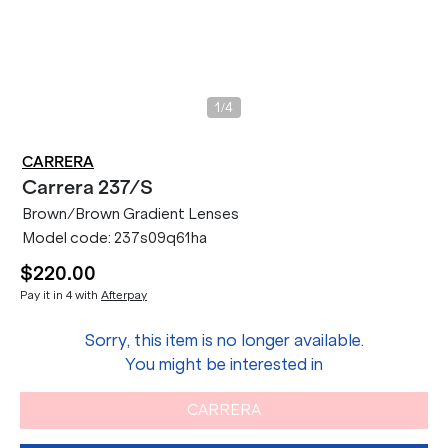
/
1
4
CARRERA
Carrera
237/S
Brown/Brown Gradient Lenses
Model code:
237s09q61ha
$220.00
Pay it in 4 with
Afterpay
Sorry, this item is no longer available.
You might be interested in
CARRERA